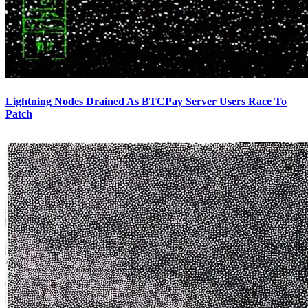
Lightning Nodes Drained As BTCPay Server Users Race To
Patch