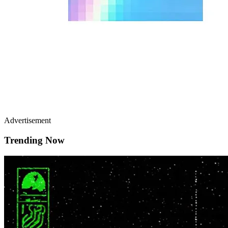
Advertisement
Trending Now