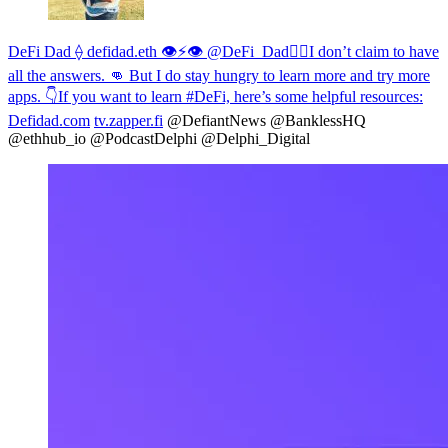
DeFi Dad ⟠ defidad.eth 👁⚡️👁 @DeFi_Dad
🤷‍♂️I don’t claim to have
all the answers. 👊 But I do stay hungry to learn more and try more
apps. 👇If you want to learn #DeFi, here’s some helpful resources:
Defidad.com
tv.zapper.fi
@DefiantNews @BanklessHQ
@ethhub_io @PodcastDelphi @Delphi_Digital