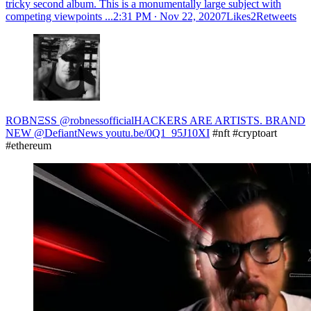
tricky second album. This is a monumentally large subject with
competing viewpoints ...
2:31 PM ∙ Nov 22, 20207Likes2Retweets
ROBNΞSS @robnessofficial
HACKERS ARE ARTISTS. BRAND
NEW @DefiantNews
youtu.be/0Q1_95J10XI
#nft #cryptoart
#ethereum