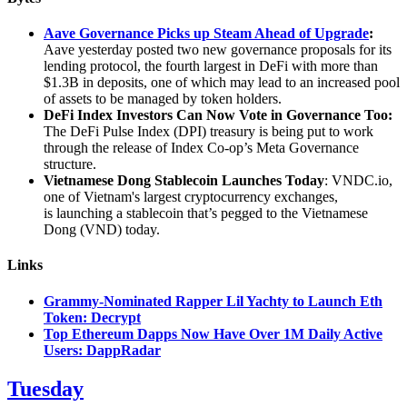
Aave Governance Picks up Steam Ahead of Upgrade
:
Aave yesterday posted two new governance proposals for its
lending protocol, the fourth largest in DeFi with more than
$1.3B in deposits, one of which may lead to an increased pool
of assets to be managed by token holders.
DeFi Index Investors Can Now Vote in Governance Too:
The DeFi Pulse Index (DPI) treasury is being put to work
through the release of Index Co-op’s Meta Governance
structure.
Vietnamese Dong Stablecoin Launches Today
: VNDC.io,
one of Vietnam's largest cryptocurrency exchanges,
is launching a stablecoin that’s pegged to the Vietnamese
Dong (VND) today.
Links
Grammy-Nominated Rapper Lil Yachty to Launch Eth
Token: Decrypt
Top Ethereum Dapps Now Have Over 1M Daily Active
Users: DappRadar
Tuesday