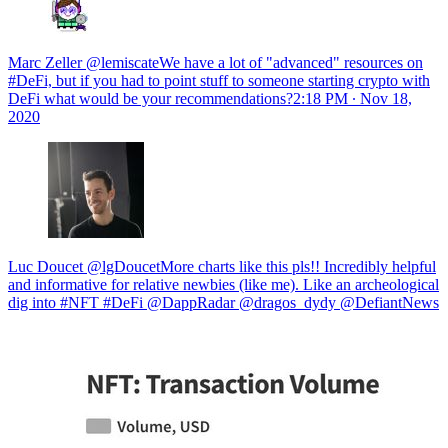
Marc Zeller @lemiscateWe have a lot of "advanced" resources on
#DeFi, but if you had to point stuff to someone starting crypto with
DeFi what would be your recommendations?
2:18 PM ∙ Nov 18,
2020
Luc Doucet @lgDoucetMore charts like this pls!! Incredibly helpful
and informative for relative newbies (like me). Like an archeological
dig into #NFT #DeFi @DappRadar @dragos_dydy @DefiantNews