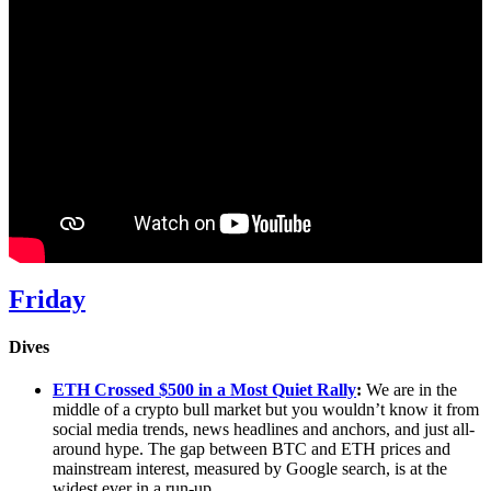
Friday
Dives
ETH Crossed $500 in a Most Quiet Rally
:
We are in the
middle of a crypto bull market but you wouldn’t know it from
social media trends, news headlines and anchors, and just all-
around hype. The gap between BTC and ETH prices and
mainstream interest, measured by Google search, is at the
widest ever in a run-up.