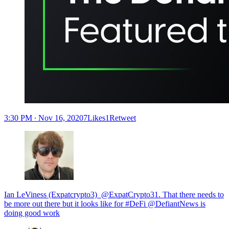
3:30 PM ∙ Nov 16, 20207Likes1Retweet
Ian LeViness (Expatcrypto3) ‏ @ExpatCrypto31. That there needs to
be more out there but it looks like for #DeFi @DefiantNews is
doing good work