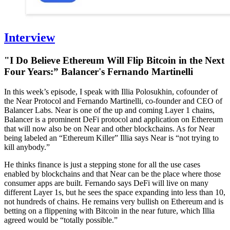
Interview
"I Do Believe Ethereum Will Flip Bitcoin in the Next
Four Years:” Balancer's Fernando Martinelli
In this week’s episode, I speak with Illia Polosukhin, cofounder of
the Near Protocol and Fernando Martinelli, co-founder and CEO of
Balancer Labs. Near is one of the up and coming Layer 1 chains,
Balancer is a prominent DeFi protocol and application on Ethereum
that will now also be on Near and other blockchains. As for Near
being labeled an “Ethereum Killer” Illia says Near is “not trying to
kill anybody.”
He thinks finance is just a stepping stone for all the use cases
enabled by blockchains and that Near can be the place where those
consumer apps are built. Fernando says DeFi will live on many
different Layer 1s, but he sees the space expanding into less than 10,
not hundreds of chains. He remains very bullish on Ethereum and is
betting on a flippening with Bitcoin in the near future, which Illia
agreed would be “totally possible.”