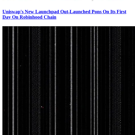
Uniswap's New Launchpad Out-Launched Pons On Its First
Day On Robinhood Chain