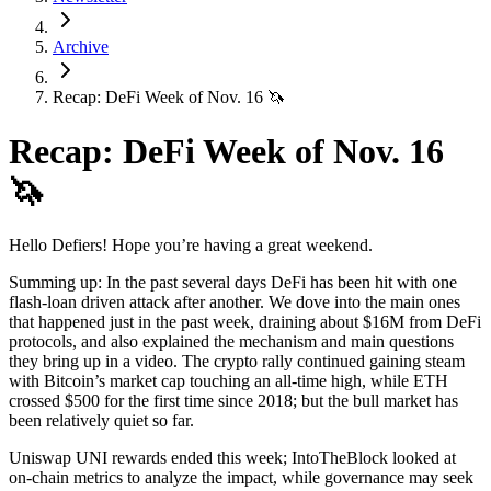
Archive
Recap: DeFi Week of Nov. 16 🦄
Recap: DeFi Week of Nov. 16
🦄
Hello Defiers! Hope you’re having a great weekend.
Summing up: In the past several days DeFi has been hit with one
flash-loan driven attack after another. We dove into the main ones
that happened just in the past week, draining about $16M from DeFi
protocols, and also explained the mechanism and main questions
they bring up in a video. The crypto rally continued gaining steam
with Bitcoin’s market cap touching an all-time high, while ETH
crossed $500 for the first time since 2018; but the bull market has
been relatively quiet so far.
Uniswap UNI rewards ended this week; IntoTheBlock looked at
on-chain metrics to analyze the impact, while governance may seek