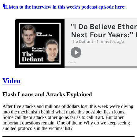
🎙Listen to the interview in this week’s podcast episode here:
Video
Flash Loans and Attacks Explained
After five attacks and millions of dollars lost, this week we're diving
into the mechanism behind what made this possible: flash loans.
Some call them attacks other go as far as to call it art. But other
important questions remain. One of them: Why do we keep seeing
audited protocols in the victims’ list?