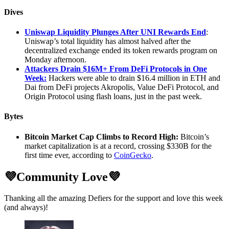
Dives
Uniswap Liquidity Plunges After UNI Rewards End
:
Uniswap’s total liquidity has almost halved after the
decentralized exchange ended its token rewards program on
Monday afternoon.
Attackers Drain $16M+ From DeFi Protocols in One
Week:
Hackers were able to drain $16.4 million in ETH and
Dai from DeFi projects Akropolis, Value DeFi Protocol, and
Origin Protocol using flash loans, just in the past week.
Bytes
Bitcoin Market Cap Climbs to Record High:
Bitcoin’s
market capitalization is at a record, crossing $330B for the
first time ever, according to
CoinGecko
.
💜Community Love💜
Thanking all the amazing Defiers for the support and love this week
(and always)!