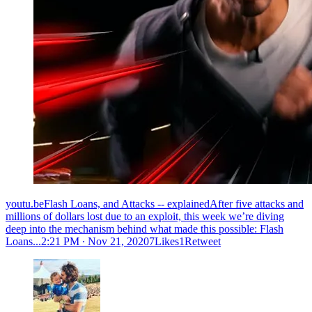
youtu.beFlash Loans, and Attacks -- explainedAfter five attacks and
millions of dollars lost due to an exploit, this week we’re diving
deep into the mechanism behind what made this possible: Flash
Loans...
2:21 PM ∙ Nov 21, 20207Likes1Retweet