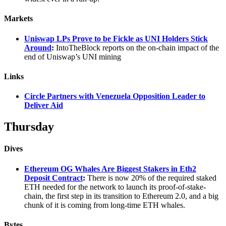
Markets
Uniswap LPs Prove to be Fickle as UNI Holders Stick
Around
:
IntoTheBlock reports on the on-chain impact of the
end of Uniswap’s UNI mining
Links
Circle Partners with Venezuela Opposition Leader to
Deliver Aid
Thursday
Dives
Ethereum OG Whales Are Biggest Stakers in Eth2
Deposit Contract
:
There is now 20% of the required staked
ETH needed for the network to launch its proof-of-stake-
chain, the first step in its transition to Ethereum 2.0, and a big
chunk of it is coming from long-time ETH whales.
Bytes