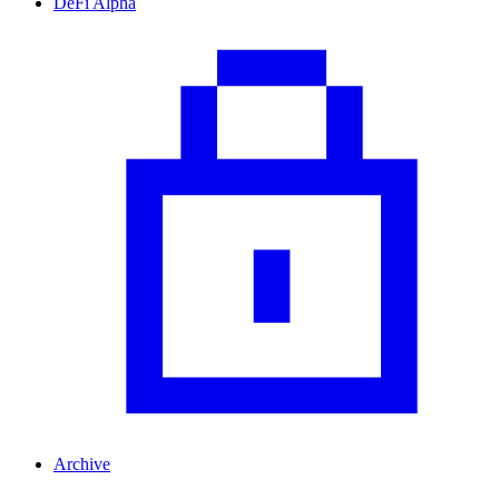
DeFi Alpha
Archive