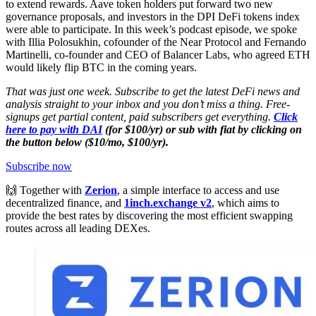
to extend rewards. Aave token holders put forward two new
governance proposals, and investors in the DPI DeFi tokens index
were able to participate. In this week’s podcast episode, we spoke
with Illia Polosukhin, cofounder of the Near Protocol and Fernando
Martinelli, co-founder and CEO of Balancer Labs, who agreed ETH
would likely flip BTC in the coming years.
That was just one week. Subscribe to get the latest DeFi news and
analysis straight to your inbox and you don’t miss a thing. Free-
signups get partial content, paid subscribers get everything.
Click
here to pay with DAI
(for $100/yr) or sub with fiat by clicking on
the button below ($10/mo, $100/yr).
Subscribe now
🙌 Together with
Zerion
, a simple interface to access and use
decentralized finance, and
1inch.exchange v2
, which aims to
provide the best rates by discovering the most efficient swapping
routes across all leading DEXes.