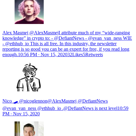
Alex Masmej @AlexMasmejI attribute much of my “wide-ranging
knowledge” in crypto to: - @DefiantNews - @evan_van_ness WIE
- @ethhub_io This is all free. In this industry, the newsletter
reporting is so good you can be an expert for free, if you read long
enough.
10:56 PM ∙ Nov 15, 202032Likes5Retweets
Nico 🛹 @nicoglennon@AlexMasmej @DefiantNews
@evan_van_ness @ethhub_io .@DefiantNews is next level
10:59
PM ∙ Nov 15, 2020