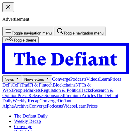
Advertisement
Toggle navigation menu
Toggle navigation menu
Toggle theme
Converge
Podcasts
Videos
Learn
Prices
News
Newsletters
DeFi
CeFi
TradFi & Fintech
Blockchains
NFTs &
Web3
People
Markets
Regulation & Politics
Hacks
Research &
Opinion
Press Releases
Sponsored
Premium Articles
The Defiant
Daily
Weekly Recap
Converge
Defiant
Alpha
Archive
Converge
Podcasts
Videos
Learn
Prices
The Defiant Daily
Weekly Recap
Converge