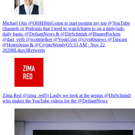
Michael Otis @OHHHtisGoing to start posting my top @YouTube
channels or Podcasts that I tend to watch/listen to on a daily/sub-
daily basis: @DefiantNews & @DirSchmidt @BiggerPockets
@dad_verb @scottmelker @VoskCoin @crypt0snews @Timcast
@HotepJesus & @CryptoWendyO
5:33 AM ∙ Nov 22,
20208Likes3Retweets
Zima Red @zima_red5) Lastly we look at the genius @DirSchmidt
who makes the YouTube videos for the @DefiantNews