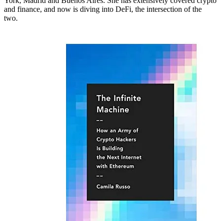
York, Madrid and Buenos Aires. She has extensively covered crypto
and finance, and now is diving into DeFi, the intersection of the
two.