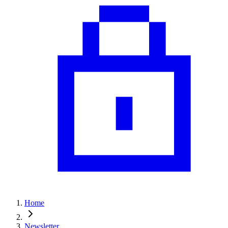
Home
Newsletter