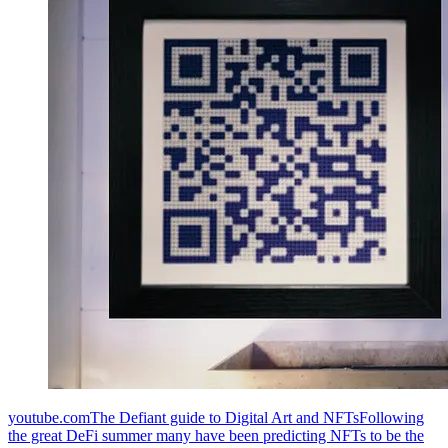
youtube.comThe Defiant guide to Digital Art and NFTsFollowing
the great DeFi summer many have been predicting NFTs to be the