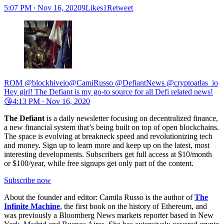
5:07 PM ∙ Nov 16, 20209Likes1Retweet
ROM @blockhiveio@CamiRusso @DefiantNews @cryptoatlas_io
Hey girl! The Defiant is my go-to source for all Defi related news!
😘
4:13 PM ∙ Nov 16, 2020
The Defiant
is a daily newsletter focusing on decentralized finance,
a new financial system that’s being built on top of open blockchains.
The space is evolving at breakneck speed and revolutionizing tech
and money. Sign up to learn more and keep up on the latest, most
interesting developments. Subscribers get full access at $10/month
or $100/year, while free signups get only part of the content.
Subscribe now
About the founder and editor: Camila Russo is the author of
The
Infinite Machine
, the first book on the history of Ethereum, and
was previously a Bloomberg News markets reporter based in New