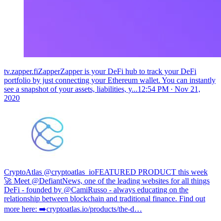
tv.zapper.fiZapperZapper is your DeFi hub to track your DeFi
portfolio by just connecting your Ethereum wallet. You can instantly
see a snapshot of your assets, liabilities, y...
12:54 PM ∙ Nov 21,
2020
CryptoAtlas @cryptoatlas_io
FEATURED PRODUCT this week
🚀 Meet @DefiantNews, one of the leading websites for all things
DeFi - founded by @CamiRusso - always educating on the
relationship between blockchain and traditional finance. Find out
more here: ➡️
cryptoatlas.io/products/the-d…