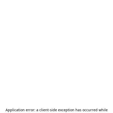
Application error: a
client
-side exception has occurred while