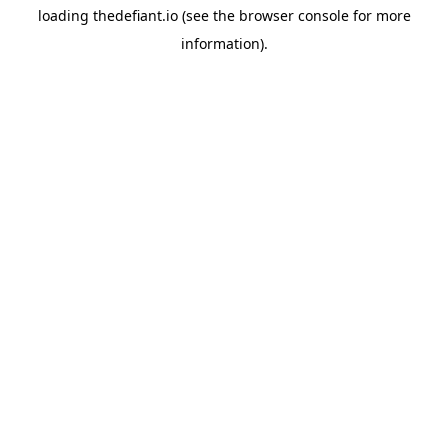
loading
thedefiant.io
(see the
browser console
for more
information).