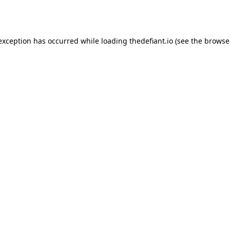
 exception has occurred while loading
thedefiant.io
(see the
browse