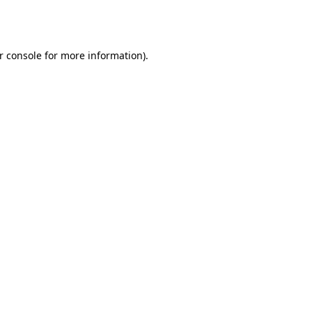
r console
for more information).