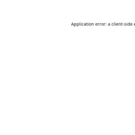
Application error: a
client
-side