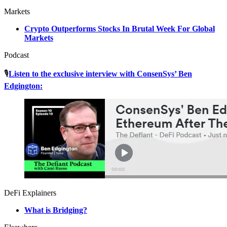
Markets
Crypto Outperforms Stocks In Brutal Week For Global
Markets
Podcast
🎙
Listen to the exclusive interview with ConsenSys’ Ben
Edgington:
DeFi Explainers
What is Bridging?