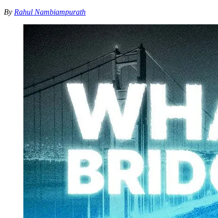
By
Rahul Nambiampurath