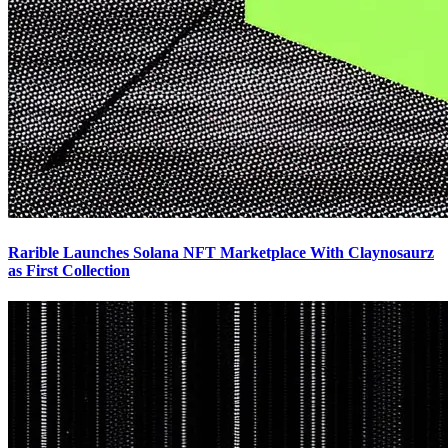
Rarible Launches Solana NFT Marketplace With Claynosaurz
as First Collection