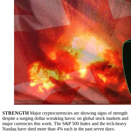
STRENGTH
Major cryptocurrencies are showing signs of strength
despite a surging dollar wreaking havoc on global stock markets and
major currencies this week. The S&P 500 Index and the tech-heavy
Nasdaq have shed more than 4% each in the past seven days.