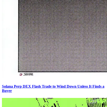
Solana Perp DEX Flash Trade to Wind Down Unless It Finds a
Buyer