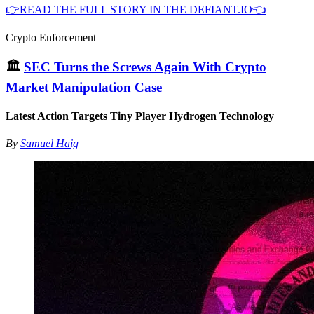
👉READ THE FULL STORY IN THE DEFIANT.IO👈
Crypto Enforcement
🏛
SEC Turns the Screws Again With Crypto
Market Manipulation Case
Latest Action Targets Tiny Player Hydrogen Technology
By
Samuel Haig