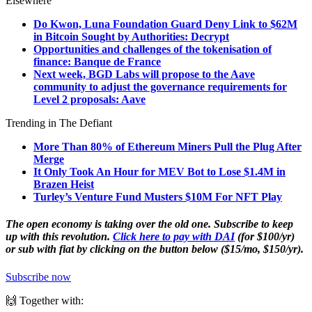
Elsewhere
Do Kwon, Luna Foundation Guard Deny Link to $62M
in Bitcoin Sought by Authorities: Decrypt
Opportunities and challenges of the tokenisation of
finance: Banque de France
Next week, BGD Labs will propose to the Aave
community to adjust the governance requirements for
Level 2 proposals: Aave
Trending in The Defiant
More Than 80% of Ethereum Miners Pull the Plug After
Merge
It Only Took An Hour for MEV Bot to Lose $1.4M in
Brazen Heist
Turley’s Venture Fund Musters $10M For NFT Play
The open economy is taking over the old one. Subscribe to keep
up with this revolution.
Click here to pay with DAI
(for $100/yr)
or sub with fiat by clicking on the button below ($15/mo, $150/yr).
Subscribe now
🙌 Together with: