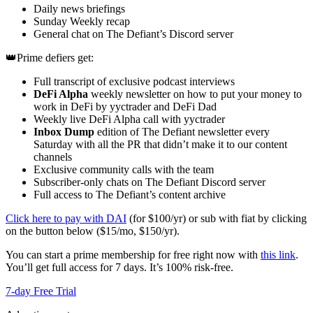
Daily news briefings
Sunday Weekly recap
General chat on The Defiant’s Discord server
👑Prime defiers get:
Full transcript of exclusive podcast interviews
DeFi Alpha
weekly newsletter on how to put your money to
work in DeFi by yyctrader and DeFi Dad
Weekly live DeFi Alpha call with yyctrader
Inbox Dump
edition of The Defiant newsletter every
Saturday with all the PR that didn’t make it to our content
channels
Exclusive community calls with the team
Subscriber-only chats on The Defiant Discord server
Full access to The Defiant’s content archive
Click here to pay with DAI
(for $100/yr) or sub with fiat by clicking
on the button below ($15/mo, $150/yr).
You can start a prime membership for free right now with
this link
.
You’ll get full access for 7 days. It’s 100% risk-free.
7-day Free Trial