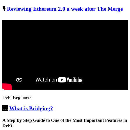
🎙
Reviewing Ethereum 2.0 a week after The Merge
DeFi Beginners
🌉
What is Bridging?
A Step-by-Step Guide to One of the Most Important Features in
DeFi