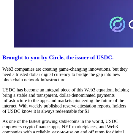
Brought to you by Circle, the issuer of USDC.
Web3 companies are creating game-changing innovations, but they
need a trusted dollar digital currency to bridge the gap into new
blockchain network infrastructure.
USDC has become an integral piece of this Web3 equation, helping
bring a stable and transparent, dollar-denominated payments
infrastructure to the apps and markets pioneering the future of the
internet. With weekly published reserve attestation reports, holders
of USDC know it is always redeemable for $1.
As one of the fastest-growing stablecoins in the world, USDC
empowers crypto finance apps, NFT marketplaces, and Web3
companies with a reliable, easy-to-use on and off ramp for digital