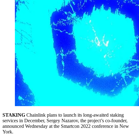
STAKING
Chainlink plans to launch its long-awaited staking
services in December, Sergey Nazarov, the project’s co-founder,
announced Wednesday at the Smartcon 2022 conference in New
York.