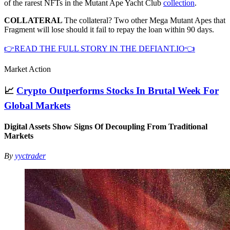
of the rarest NFTs in the Mutant Ape Yacht Club
collection
.
COLLATERAL
The collateral? Two other Mega Mutant Apes that
Fragment will lose should it fail to repay the loan within 90 days.
👉READ THE FULL STORY IN THE DEFIANT.IO👈
Market Action
📈
Crypto Outperforms Stocks In Brutal Week For
Global Markets
Digital Assets Show Signs Of Decoupling From Traditional
Markets
By
yyctrader