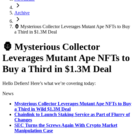
Archive
🦍 Mysterious Collector Leverages Mutant Ape NFTs to Buy
a Third in $1.3M Deal
🦍 Mysterious Collector
Leverages Mutant Ape NFTs to
Buy a Third in $1.3M Deal
Hello Defiers! Here’s what we’re covering today:
News
Mysterious Collector Leverages Mutant Ape NFTs to Buy
a Third in Wild $1.3M Deal
Chainlink to Launch Staking Service as Part of Flurry of
Changes
SEC Turns the Screws Again With Crypto Market
Manipulation Case