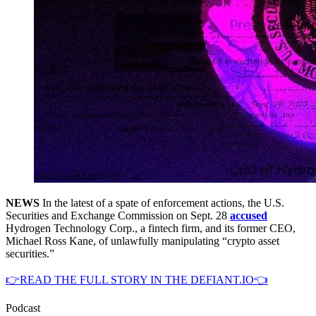
NEWS
In the latest of a spate of enforcement actions, the U.S.
Securities and Exchange Commission on Sept. 28
accused
Hydrogen Technology Corp., a fintech firm, and its former CEO,
Michael Ross Kane, of unlawfully manipulating “crypto asset
securities.”
👉READ THE FULL STORY IN THE DEFIANT.IO👈
Podcast