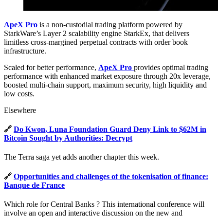
ApeX Pro
is a non-custodial trading platform powered by
StarkWare’s Layer 2 scalability engine StarkEx, that delivers
limitless cross-margined perpetual contracts with order book
infrastructure.
Scaled for better performance,
ApeX Pro
provides optimal trading
performance with enhanced market exposure through 20x leverage,
boosted multi-chain support, maximum security, high liquidity and
low costs.
Elsewhere
🔗
Do Kwon, Luna Foundation Guard Deny Link to $62M in
Bitcoin Sought by Authorities: Decrypt
The Terra saga yet adds another chapter this week.
🔗
Opportunities and challenges of the tokenisation of finance:
Banque de France
Which role for Central Banks ? This international conference will
involve an open and interactive discussion on the new and