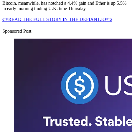
Bitcoin, meanwhile, has notched a 4.4% gain and Ether is up 5.5%
in early morning trading U.K. time Thursday.
👉READ THE FULL STORY IN THE DEFIANT.IO👈
Sponsored Post