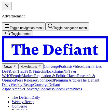
Advertisement
Toggle navigation menu
Toggle navigation menu
Toggle theme
Converge
Podcasts
Videos
Learn
Prices
News
Newsletters
DeFi
CeFi
TradFi & Fintech
Blockchains
NFTs &
Web3
People
Markets
Regulation & Politics
Hacks
Research &
Opinion
Press Releases
Sponsored
Premium Articles
The Defiant
Daily
Weekly Recap
Converge
Defiant
Alpha
Archive
Converge
Podcasts
Videos
Learn
Prices
The Defiant Daily
Weekly Recap
Converge