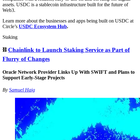
assets. USDC is a stablecoin infrastructure built for the future of
Web3.
Learn more about the businesses and apps being built on USDC at
Circle’s
USDC Ecosystem Hub
.
Staking
⛓
Chainlink to Launch Staking Service as Part of
Flurry of Changes
Oracle Network Provider Links Up With SWIFT and Plans to
Support Early-Stage Projects
By
Samuel Haig