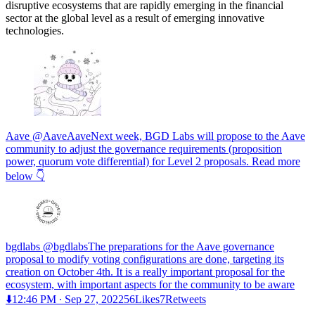
disruptive ecosystems that are rapidly emerging in the financial
sector at the global level as a result of emerging innovative
technologies.
Aave @AaveAaveNext week, BGD Labs will propose to the Aave
community to adjust the governance requirements (proposition
power, quorum vote differential) for Level 2 proposals. Read more
below 👇
bgdlabs @bgdlabsThe preparations for the Aave governance
proposal to modify voting configurations are done, targeting its
creation on October 4th. It is a really important proposal for the
ecosystem, with important aspects for the community to be aware
⬇️
12:46 PM ∙ Sep 27, 202256Likes7Retweets