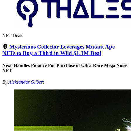
NFT Deals
🦍
Mysterious Collector Leverages Mutant Ape
NFTs to Buy a Third in Wild $1.3M Deal
Nexo Handles Finance For Purchase of Ultra-Rare Mega Noise
NFT
By
Aleksandar Gilbert