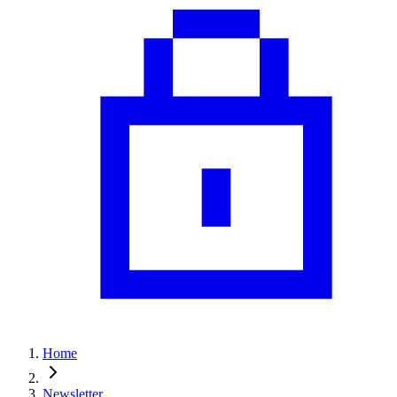
Home
Newsletter