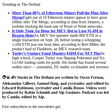
Trending in The Defiant
More Than 80% of Ethereum Miners Pull the Plug After
Merge
Eight out of 10 Ethereum miners appear to have gone
offline after The Merge, according to data from 2miners, a
website tracking the hash rate of Proof of Work networks.
It Only Took An Hour for MEV Bot to Lose $1.4M in
Brazen Heist
An MEV bot operator made 800 ETH in a
single transaction on Sept. 28, before losing a whopping
1,100 ETH just one hour later, according to Bert Miller, the
product lead of Flashbots, an MEV research team.
Turley’s Venture Fund Musters $10M For NFT Play
In
high school, Cooper Turley was flipping Pokemon and Yu-
Gi-Oh! trading cards for profit. His hustle has found several
outlets since — journalist, DJ, trader, co-founder and investor.
🧑‍💻 ✍️ Stories in The Defiant are written by Owen Fernau,
Aleksandar Gilbert, Samuel Haig, and yyctrader, and edited by
Edward Robinson, yyctrader and Camila Russo. Videos were
produced by Robin Schmidt and Alp Gasimov. Podcast was led
by Camila, edited by Alp.
Free subscribers to the newsletter get: