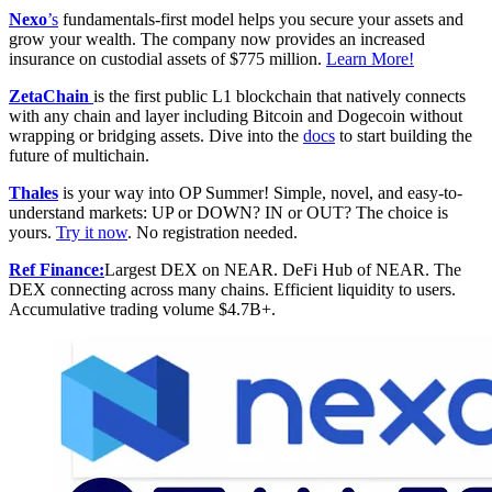
Nexo
’s
fundamentals-first model helps you secure your assets and
grow your wealth. The company now provides an increased
insurance on custodial assets of $775 million.
Learn More!
ZetaChain
is the first public L1 blockchain that natively connects
with any chain and layer including Bitcoin and Dogecoin without
wrapping or bridging assets. Dive into the
docs
to start building the
future of multichain.
Thales
is your way into OP Summer! Simple, novel, and easy-to-
understand markets: UP or DOWN? IN or OUT? The choice is
yours.
Try it now
. No registration needed.
Ref Finance:
Largest DEX on NEAR. DeFi Hub of NEAR. The
DEX connecting across many chains. Efficient liquidity to users.
Accumulative trading volume $4.7B+.