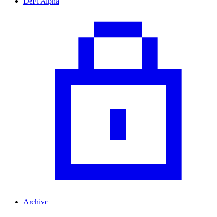
DeFi Alpha
Archive