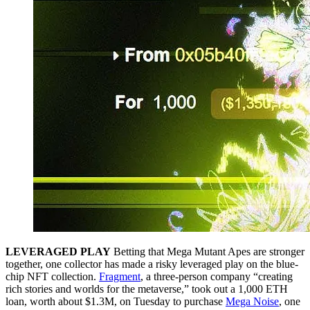
LEVERAGED PLAY
Betting that Mega Mutant Apes are stronger
together, one collector has made a risky leveraged play on the blue-
chip NFT collection.
Fragment
, a three-person company “creating
rich stories and worlds for the metaverse,” took out a 1,000 ETH
loan, worth about $1.3M, on Tuesday to purchase
Mega Noise
, one