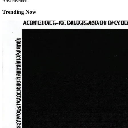
Advertisement
Trending Now