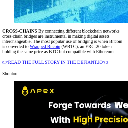
CROSS-CHAINS
By connecting different blockchain networks,
cross-chain bridges are instrumental in making digital assets
interchangeable. The most popular use of bridging is when Bitcoin
is converted to
Wrapped Bitcoin
(WBTC), an ERC-20 token
holding the same price as BTC but compatible with Ethereum.
👉READ THE FULL STORY IN THE DEFIANT.IO👈
Shoutout