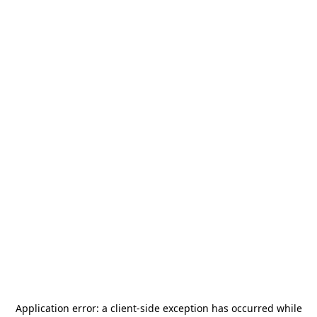
Application error: a
client
-side exception has occurred while