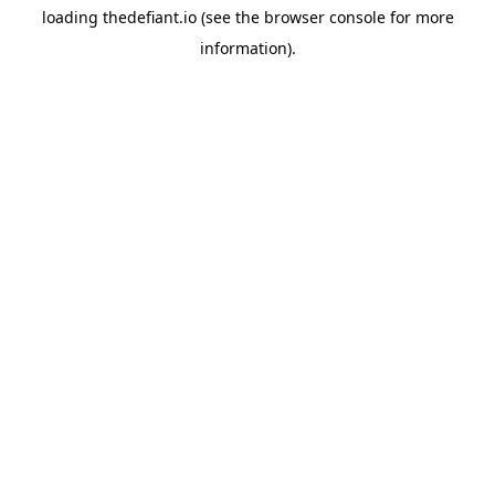
loading
thedefiant.io
(see the
browser console
for more
information).