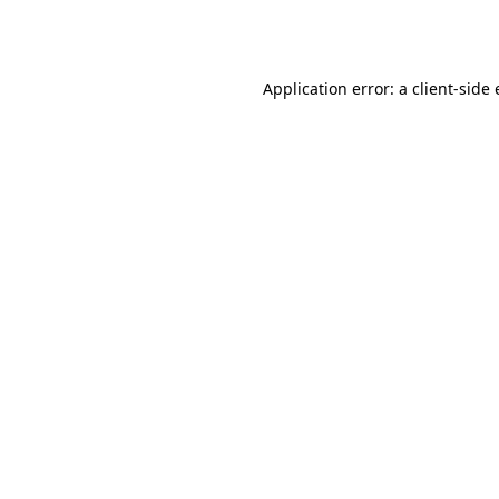
Application error: a
client
-side