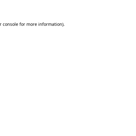
r console
for more information).