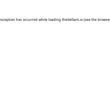
 exception has occurred while loading
thedefiant.io
(see the
browse