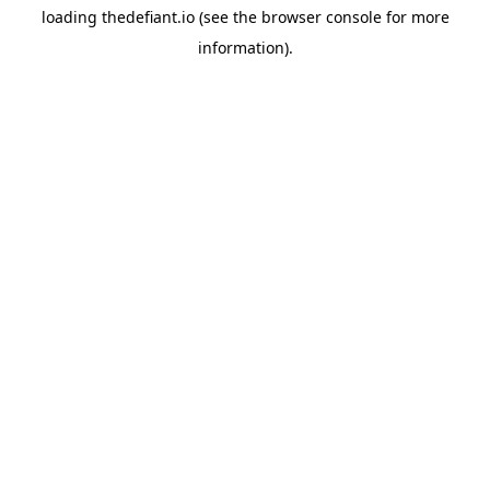
loading
thedefiant.io
(see the
browser console
for more
information).