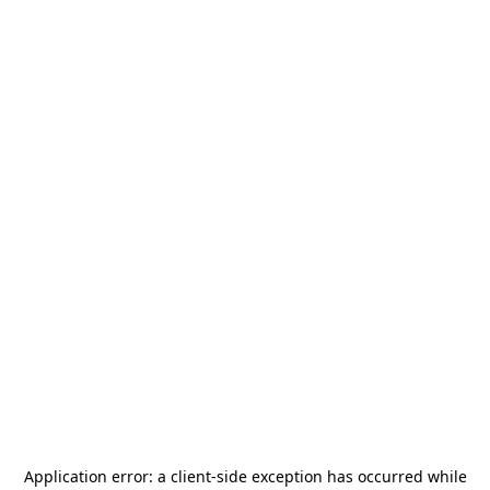
Application error: a
client
-side exception has occurred while