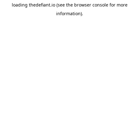
loading
thedefiant.io
(see the
browser console
for more
information).