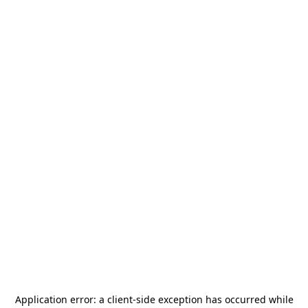
Application error: a
client
-side exception has occurred while