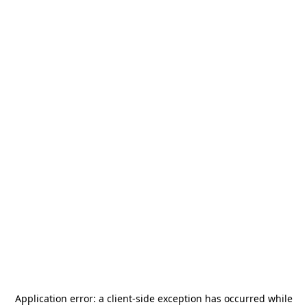
Application error: a
client
-side exception has occurred while