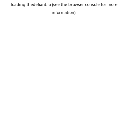
loading
thedefiant.io
(see the
browser console
for more
information).