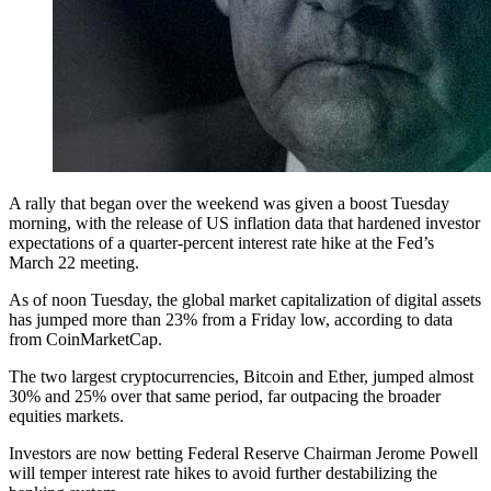
A rally that began over the weekend was given a boost Tuesday
morning, with the release of US inflation data that hardened investor
expectations of a quarter-percent interest rate hike at the Fed’s
March 22 meeting.
As of noon Tuesday, the global market capitalization of digital assets
has jumped more than 23% from a Friday low, according to data
from CoinMarketCap.
The two largest cryptocurrencies, Bitcoin and Ether, jumped almost
30% and 25% over that same period, far outpacing the broader
equities markets.
Investors are now betting Federal Reserve Chairman Jerome Powell
will temper interest rate hikes to avoid further destabilizing the