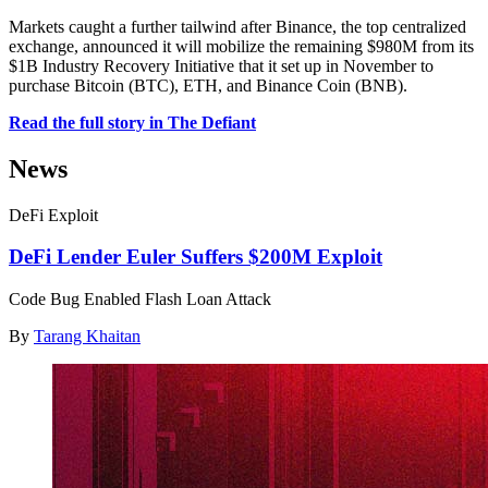
Markets caught a further tailwind after Binance, the top centralized
exchange, announced it will mobilize the remaining $980M from its
$1B Industry Recovery Initiative that it set up in November to
purchase Bitcoin (BTC), ETH, and Binance Coin (BNB).
Read the full story in The Defiant
News
DeFi Exploit
DeFi Lender Euler Suffers $200M Exploit
Code Bug Enabled Flash Loan Attack
By
Tarang Khaitan