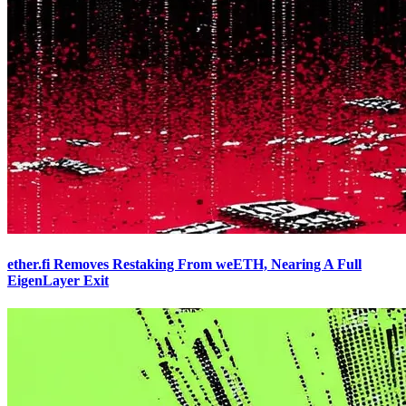
ether.fi Removes Restaking From weETH, Nearing A Full
EigenLayer Exit