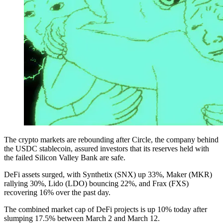
The crypto markets are rebounding after Circle, the company behind
the USDC stablecoin, assured investors that its reserves held with
the failed Silicon Valley Bank are safe.
DeFi assets surged, with Synthetix (SNX) up 33%, Maker (MKR)
rallying 30%, Lido (LDO) bouncing 22%, and Frax (FXS)
recovering 16% over the past day.
The combined market cap of DeFi projects is up 10% today after
slumping 17.5% between March 2 and March 12.