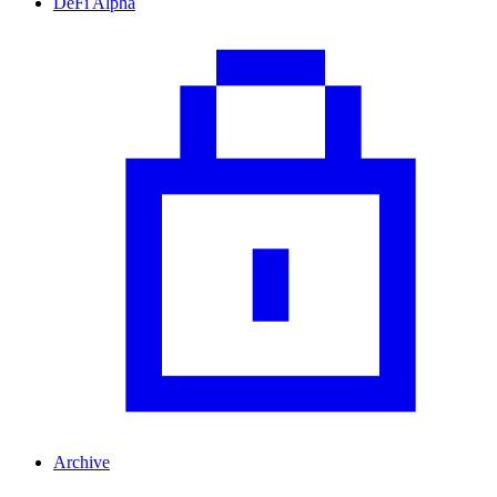
DeFi Alpha
Archive