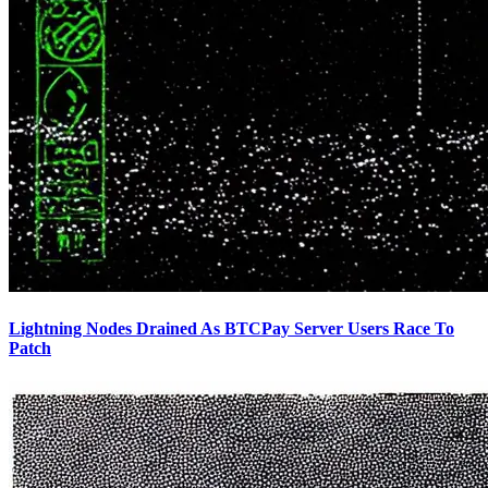
Lightning Nodes Drained As BTCPay Server Users Race To
Patch