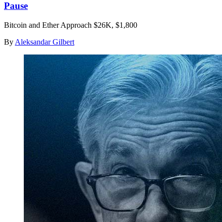
Pause
Bitcoin and Ether Approach $26K, $1,800
By
Aleksandar Gilbert