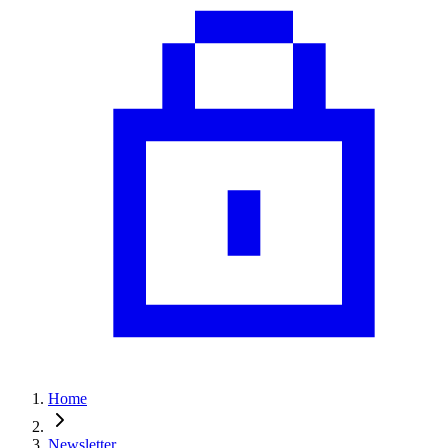
Home
Newsletter