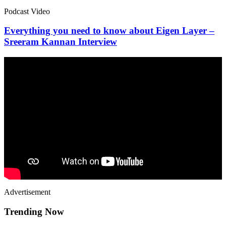
Podcast Video
Everything you need to know about Eigen Layer –
Sreeram Kannan Interview
Advertisement
Trending Now