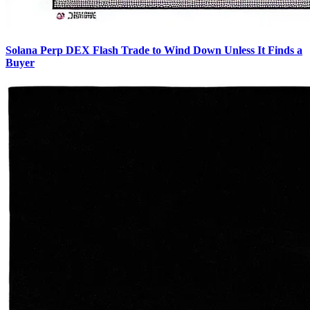
Solana Perp DEX Flash Trade to Wind Down Unless It Finds a
Buyer