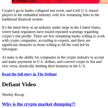
Crypto’s go-to banks collapsed last week, and it left U.S.-based
players in the embattled industry with few remaining links to the
traditional financial system.
It’s the latest blow to an industry under siege in the United States,
where bank regulators have issued repeated warnings regarding
crypto’s risk profile. There are few remaining banks willing to work
with crypto companies, according to experts, and there are
significant obstacles to those willing to fill the void left by
Silvergate.
At stake is the ability for companies in the crypto industry to accept
and make payments in U.S. dollars, and convert crypto to fiat and
vice versa, drastically limiting their business in the U.S.
Read the full story in The Defiant
Defiant Video
Weekly Recap
Why is the crypto market dumping?!