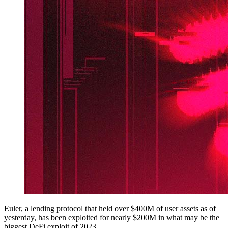
Euler, a lending protocol that held over $400M of user assets as of
yesterday, has been exploited for nearly $200M in what may be the
biggest DeFi exploit of 2023.