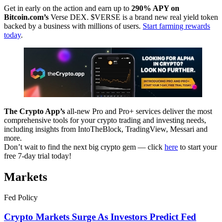
Get in early on the action and earn up to
290% APY on
Bitcoin.com’s
Verse DEX. $VERSE is a brand new real yield token
backed by a business with millions of users.
Start farming rewards
today
.
The Crypto App’s
all-new Pro and Pro+ services deliver the most
comprehensive tools for your crypto trading and investing needs,
including insights from IntoTheBlock, TradingView, Messari and
more.
Don’t wait to find the next big crypto gem — click
here
to start your
free 7-day trial today!
Markets
Fed Policy
Crypto Markets Surge As Investors Predict Fed