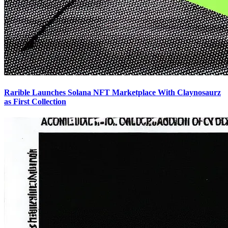
Rarible Launches Solana NFT Marketplace With Claynosaurz
as First Collection