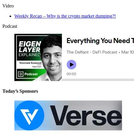
Video
Weekly Recap – Why is the crypto market dumping?!
Podcast
Today’s Sponsors