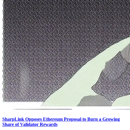
SharpLink Opposes Ethereum Proposal to Burn a Growing
Share of Validator Rewards