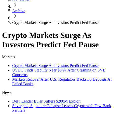
Archive
Crypto Markets Surge As Investors Predict Fed Pause
Crypto Markets Surge As
Investors Predict Fed Pause
Markets
Crypto Markets Surge As Investors Predict Fed Pause
USDC Finds Stability Near $0.97 After Crashing on SVB
Concerns
Markets Recover After U.S. Regulators Backstop Deposits At
Failed Banks
News
DeFi Lender Euler Suffers $200M Exploit
Silvergate, Signature Collapse Leaves Crypto with Few Bank
Partners