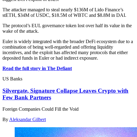
The attacker managed to steal nearly $136M of Lido Finance’s
stETH, $34M of USDC, $18.5M of WBTC and $8.8M in DAI.
The protocol’s EUL governance token lost over half its value in the
wake of the attack.
Euler is widely integrated with the broader DeFi ecosystem due to a
combination of being well-regarded and offering liquidity
incentives, and the exploit has affected many protocols that either
deposited funds in Euler or had indirect exposure.
Read the full story in The Defiant
US Banks
Silvergate, Signature Collapse Leaves Crypto with
Few Bank Partners
Foreign Companies Could Fill the Void
By
Aleksandar Gilbert