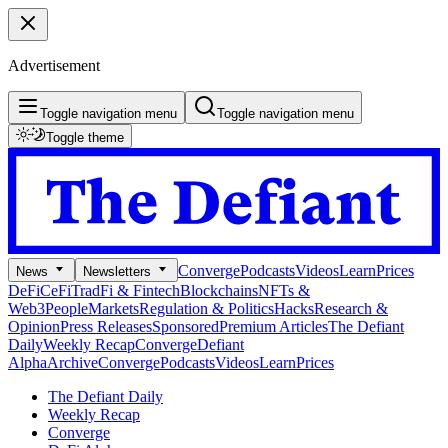
Advertisement
Toggle navigation menu
Toggle navigation menu
Toggle theme
Converge
Podcasts
Videos
Learn
Prices
News
Newsletters
DeFi
CeFi
TradFi & Fintech
Blockchains
NFTs &
Web3
People
Markets
Regulation & Politics
Hacks
Research &
Opinion
Press Releases
Sponsored
Premium Articles
The Defiant
Daily
Weekly Recap
Converge
Defiant
Alpha
Archive
Converge
Podcasts
Videos
Learn
Prices
The Defiant Daily
Weekly Recap
Converge