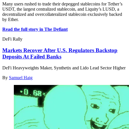
Many users rushed to trade their depegged stablecoins for Tether’s
USDT, the largest centralized stablecoin, and Liquity’s LUSD, a
decentralized and overcollateralized stablecoin exclusively backed
by Ether.
Read the full story in The Defiant
DeFi Rally
Markets Recover After U.S. Regulators Backstop
Deposits At Failed Banks
DeFi Heavyweights Maker, Synthetix and Lido Lead Sector Higher
By
Samuel Haig