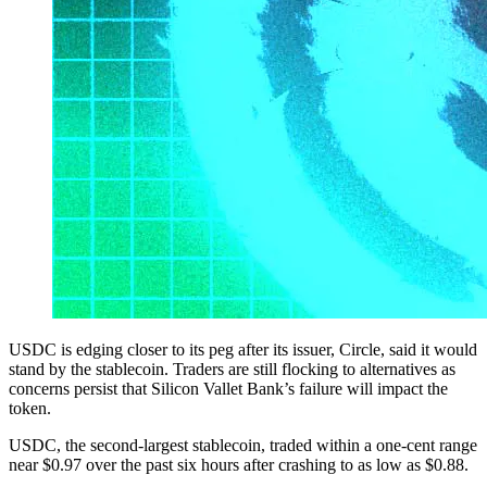
USDC is edging closer to its peg after its issuer, Circle, said it would
stand by the stablecoin. Traders are still flocking to alternatives as
concerns persist that Silicon Vallet Bank’s failure will impact the
token.
USDC, the second-largest stablecoin, traded within a one-cent range
near $0.97 over the past six hours after crashing to as low as $0.88.