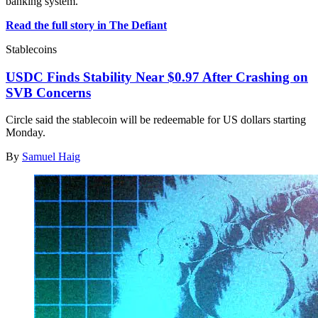
banking system.
Read the full story in The Defiant
Stablecoins
USDC Finds Stability Near $0.97 After Crashing on
SVB Concerns
Circle said the stablecoin will be redeemable for US dollars starting
Monday.
By
Samuel Haig