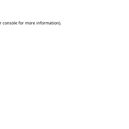
r console
for more information).