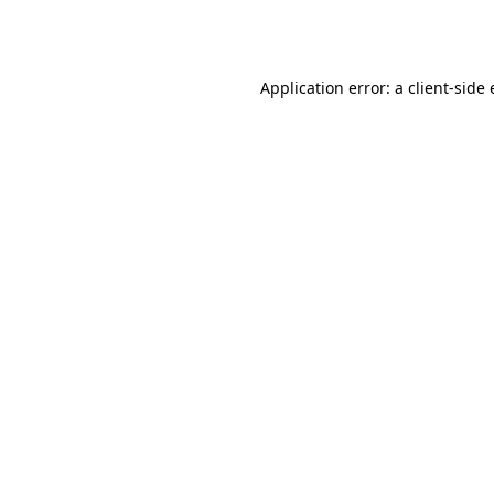
Application error: a
client
-side