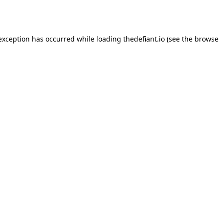
 exception has occurred while loading
thedefiant.io
(see the
browse