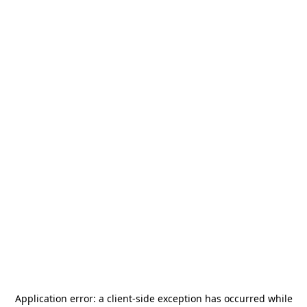
Application error: a
client
-side exception has occurred while