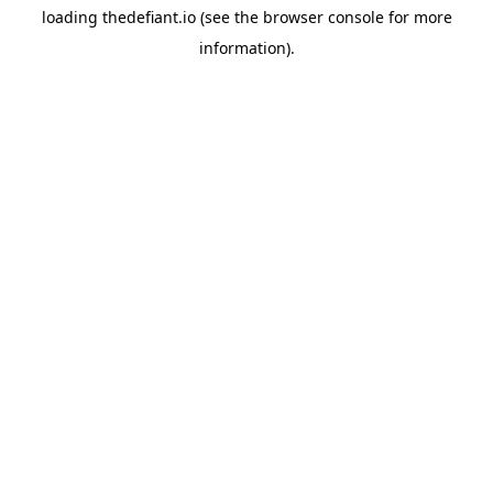
loading
thedefiant.io
(see the
browser console
for more
information).