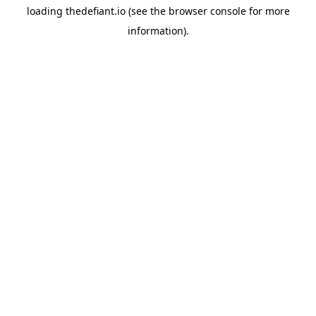
loading
thedefiant.io
(see the
browser console
for more
information).