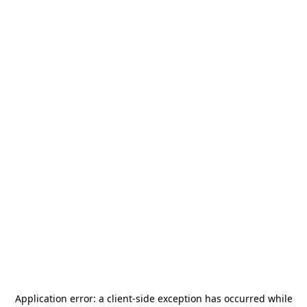
Application error: a
client
-side exception has occurred while