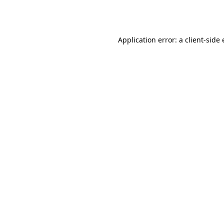
Application error: a
client
-side