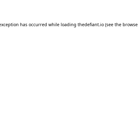
 exception has occurred while loading
thedefiant.io
(see the
browse