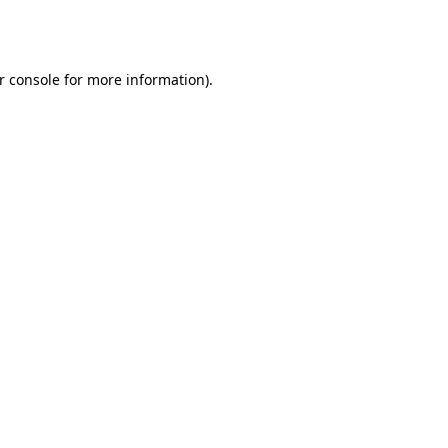
r console
for more information).