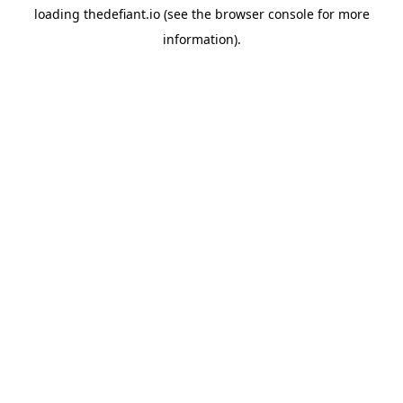
loading
thedefiant.io
(see the
browser console
for more
information).