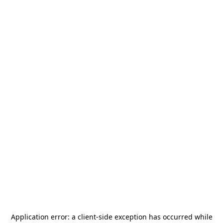
Application error: a
client
-side exception has occurred while