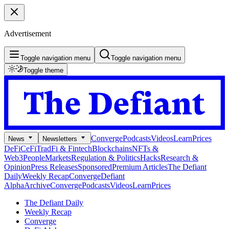
Advertisement
Toggle navigation menu
Toggle navigation menu
Toggle theme
Converge
Podcasts
Videos
Learn
Prices
News
Newsletters
DeFi
CeFi
TradFi & Fintech
Blockchains
NFTs &
Web3
People
Markets
Regulation & Politics
Hacks
Research &
Opinion
Press Releases
Sponsored
Premium Articles
The Defiant
Daily
Weekly Recap
Converge
Defiant
Alpha
Archive
Converge
Podcasts
Videos
Learn
Prices
The Defiant Daily
Weekly Recap
Converge