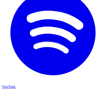
YouTube