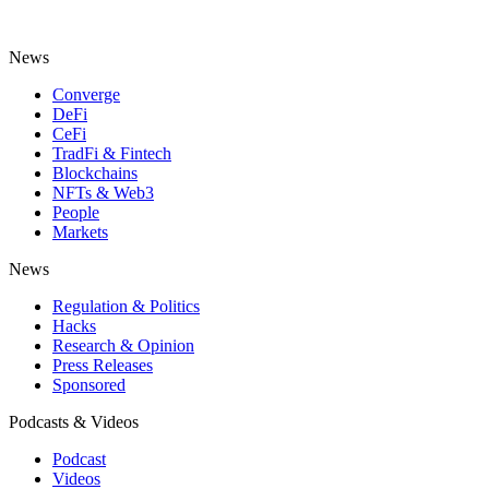
News
Converge
DeFi
CeFi
TradFi & Fintech
Blockchains
NFTs & Web3
People
Markets
News
Regulation & Politics
Hacks
Research & Opinion
Press Releases
Sponsored
Podcasts & Videos
Podcast
Videos