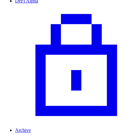
DeFi Alpha
Archive