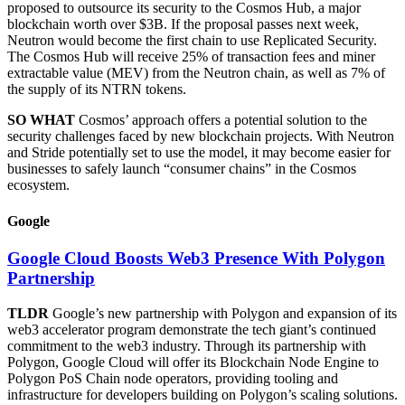
proposed to outsource its security to the Cosmos Hub, a major
blockchain worth over $3B. If the proposal passes next week,
Neutron would become the first chain to use Replicated Security.
The Cosmos Hub will receive 25% of transaction fees and miner
extractable value (MEV) from the Neutron chain, as well as 7% of
the supply of its NTRN tokens.
SO WHAT
Cosmos’ approach offers a potential solution to the
security challenges faced by new blockchain projects. With Neutron
and Stride potentially set to use the model, it may become easier for
businesses to safely launch “consumer chains” in the Cosmos
ecosystem.
Google
Google Cloud Boosts Web3 Presence With Polygon
Partnership
TLDR
Google’s new partnership with Polygon and expansion of its
web3 accelerator program demonstrate the tech giant’s continued
commitment to the web3 industry. Through its partnership with
Polygon, Google Cloud will offer its Blockchain Node Engine to
Polygon PoS Chain node operators, providing tooling and
infrastructure for developers building on Polygon’s scaling solutions.