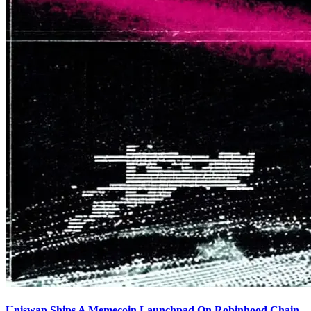
Uniswap Ships A Memecoin Launchpad On Robinhood Chain,