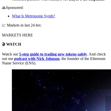
🙏Sponsored:
What Is Metronome Synth?
📈 Markets in last 24 hrs:
MARKETS HERE
🎬
WATCH
Watch our
5-step guide to trading new tokens safely
. And check
out our
podcast with Nick Johnson
, the founder of the Ethereum
Name Service (ENS).