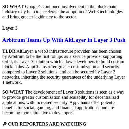
SO WHAT
Google’s continued involvement in the blockchain
industry may help to accelerate the adoption of Web3 technologies
and bring greater legitimacy to the sector.
Layer 3
Arbitrum Teams Up With AltLayer In Layer 3 Push
TLDR
AltLayer, a web3 infrastructure provider, has been chosen
by Arbitrum to be the first rollups-as-a-service provider supporting
Orbit, its Layer 3 solution which allows developers to build custom
blockchains. AppChains offer greater customization and security
compared to Layer 2 solutions, and can be secured by Layer 2
networks, inheriting the security guarantees of the underlying Layer
1 network.
SO WHAT
The development of Layer 3 solutions is seen as a way
to provide greater customization and scalability for decentralized
applications, with increased security. AppChains offer potential
benefits for social, gaming, and financial applications, and are
becoming more attractive to developers.
🔎 OUR REPORTERS ARE WATCHING