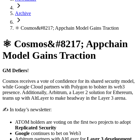
Archive
⚛️ Cosmos&#8217; Appchain Model Gains Traction
⚛️ Cosmos&#8217; Appchain
Model Gains Traction
GM Defiers
!
Cosmos receives a vote of confidence for its shared security model,
while Google Cloud partners with Polygon to bolster its web3
presence. Additionally, Arbitrum, a Layer 2 solution for Ethereum,
teams up with AltLayer to make headway in the Layer 3 arena.
✍️ In today’s newsletter:
ATOM holders are voting on the first two projects to adopt
Replicated Security
Google
continues to bet on Web3
Arbitrum partners with AltLayer for
Layer 3 development