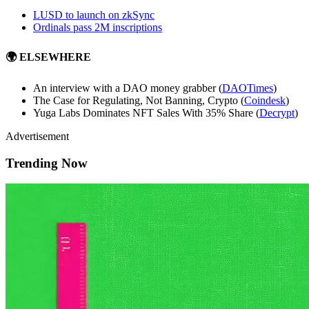
LUSD to launch on zkSync
Ordinals pass 2M inscriptions
🌍 ELSEWHERE
An interview with a DAO money grabber (
DAOTimes
)
The Case for Regulating, Not Banning, Crypto (
Coindesk
)
Yuga Labs Dominates NFT Sales With 35% Share (
Decrypt
)
Advertisement
Trending Now