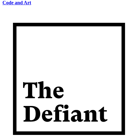
Code and Art