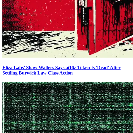
Eliza Labs' Shaw Walters Says ai16z Token Is 'Dead' After
Settling Burwick Law Class Action