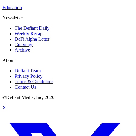
Education
Newsletter
The Defiant Daily
Weekly Recap
DeFi Alpha Letter
Converge
Archive
About
Defiant Team
Privacy Policy
Terms & Conditions
Contact Us
©Defiant Media, Inc,
2026
X