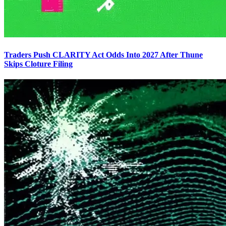
Traders Push CLARITY Act Odds Into 2027 After Thune
Skips Cloture Filing