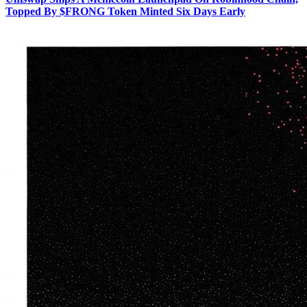
Topped By $FRONG Token Minted Six Days Early