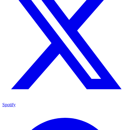
Spotify