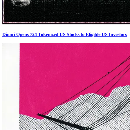
Dinari Opens 724 Tokenized US Stocks to Eligible US Investors