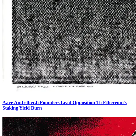
Aave And ether.fi Founders Lead Opposition To Ethereum's
Staking Yield Burn