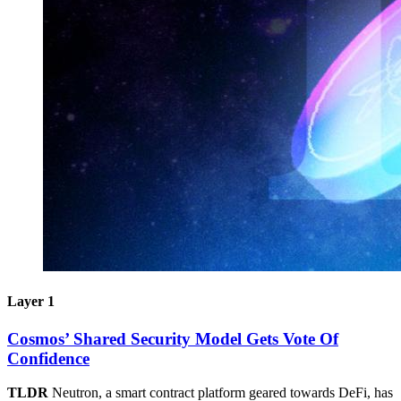
Layer 1
Cosmos’ Shared Security Model Gets Vote Of
Confidence
TLDR
Neutron, a smart contract platform geared towards DeFi, has