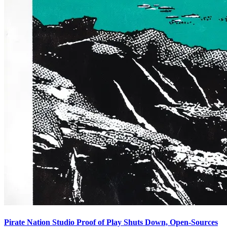
Pirate Nation Studio Proof of Play Shuts Down, Open-Sources