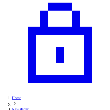
Home
Newsletter