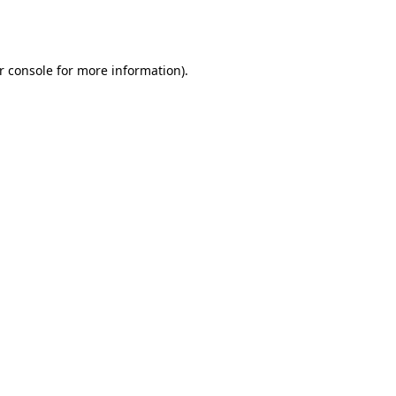
r console
for more information).