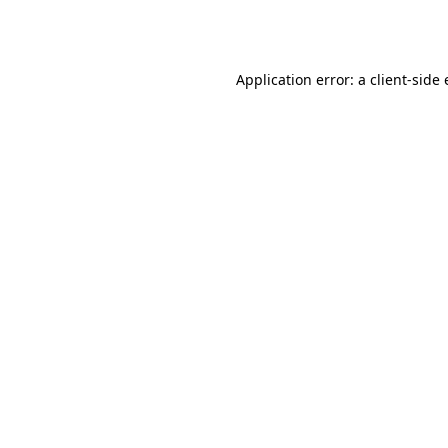
Application error: a
client
-side