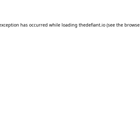
 exception has occurred while loading
thedefiant.io
(see the
browse