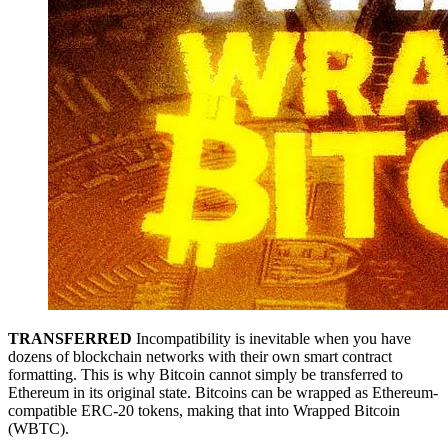
TRANSFERRED
Incompatibility is inevitable when you have
dozens of blockchain networks with their own smart contract
formatting. This is why Bitcoin cannot simply be transferred to
Ethereum in its original state. Bitcoins can be wrapped as Ethereum-
compatible ERC-20 tokens, making that into Wrapped Bitcoin
(WBTC).