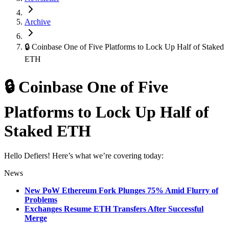
Archive
🔒 Coinbase One of Five Platforms to Lock Up Half of Staked
ETH
🔒 Coinbase One of Five
Platforms to Lock Up Half of
Staked ETH
Hello Defiers! Here’s what we’re covering today:
News
New PoW Ethereum Fork Plunges 75% Amid Flurry of
Problems
Exchanges Resume ETH Transfers After Successful
Merge