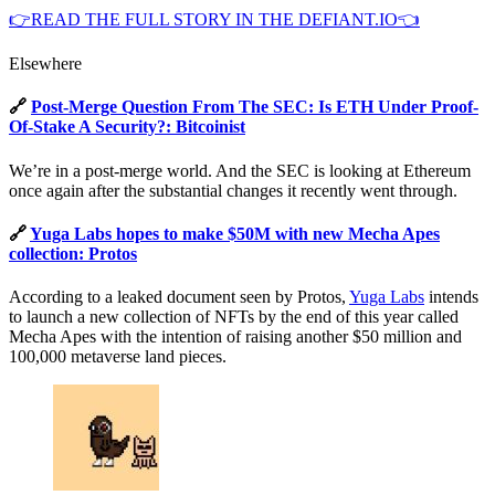
👉READ THE FULL STORY IN THE DEFIANT.IO👈
Elsewhere
🔗
Post-Merge Question From The SEC: Is ETH Under Proof-
Of-Stake A Security?: Bitcoinist
We’re in a post-merge world. And the SEC is looking at Ethereum
once again after the substantial changes it recently went through.
🔗
Yuga Labs hopes to make $50M with new Mecha Apes
collection: Protos
According to a leaked document seen by Protos,
Yuga Labs
intends
to launch a new collection of NFTs by the end of this year called
Mecha Apes with the intention of raising another $50 million and
100,000 metaverse land pieces.