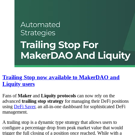
Trailing Stop now available to MakerDAO and
Liquity users
Fans of
Maker
and
Liquity protocols
can now rely on the
advanced
trailing stop strategy
for managing their DeFi positions
using
DeFi Saver
, an all-in-one dashboard for sophisticated DeFi
management.
A trailing stop is a dynamic type strategy that allows users to
configure a percentage drop from peak market value that would
trigger the full closing of a position once reached. While with a