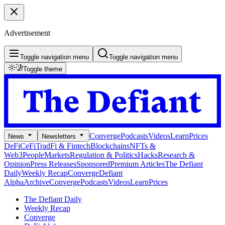
Advertisement
Toggle navigation menu
Toggle navigation menu
Toggle theme
Converge
Podcasts
Videos
Learn
Prices
News
Newsletters
DeFi
CeFi
TradFi & Fintech
Blockchains
NFTs &
Web3
People
Markets
Regulation & Politics
Hacks
Research &
Opinion
Press Releases
Sponsored
Premium Articles
The Defiant
Daily
Weekly Recap
Converge
Defiant
Alpha
Archive
Converge
Podcasts
Videos
Learn
Prices
The Defiant Daily
Weekly Recap
Converge