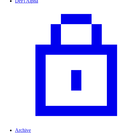
DeFi Alpha
Archive