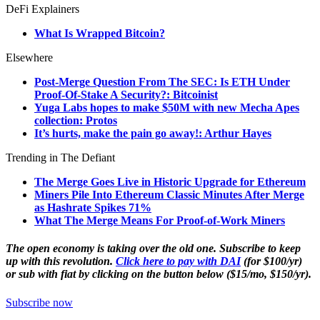
DeFi Explainers
What Is Wrapped Bitcoin?
Elsewhere
Post-Merge Question From The SEC: Is ETH Under
Proof-Of-Stake A Security?: Bitcoinist
Yuga Labs hopes to make $50M with new Mecha Apes
collection: Protos
It’s hurts, make the pain go away!: Arthur Hayes
Trending in The Defiant
The Merge Goes Live in Historic Upgrade for Ethereum
Miners Pile Into Ethereum Classic Minutes After Merge
as Hashrate Spikes 71%
What The Merge Means For Proof-of-Work Miners
The open economy is taking over the old one. Subscribe to keep
up with this revolution.
Click here to pay with DAI
(for $100/yr)
or sub with fiat by clicking on the button below ($15/mo, $150/yr).
Subscribe now