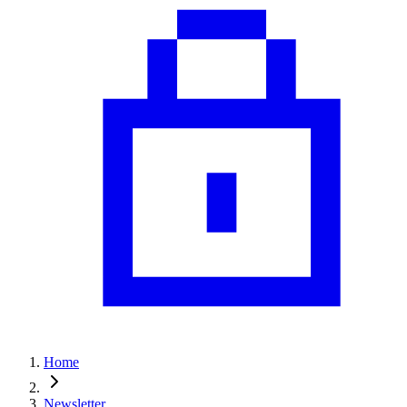
Home
Newsletter