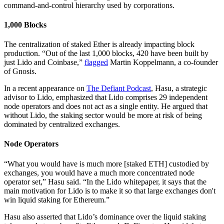
command-and-control hierarchy used by corporations.
1,000 Blocks
The centralization of staked Ether is already impacting block
production. “Out of the last 1,000 blocks, 420 have been built by
just Lido and Coinbase,”
flagged
Martin Koppelmann, a co-founder
of Gnosis.
In a recent appearance on
The Defiant Podcast
, Hasu, a strategic
advisor to Lido, emphasized that Lido comprises 29 independent
node operators and does not act as a single entity. He argued that
without Lido, the staking sector would be more at risk of being
dominated by centralized exchanges.
Node Operators
“What you would have is much more [staked ETH] custodied by
exchanges, you would have a much more concentrated node
operator set,” Hasu said. “In the Lido whitepaper, it says that the
main motivation for Lido is to make it so that large exchanges don't
win liquid staking for Ethereum.”
Hasu also asserted that Lido’s dominance over the liquid staking