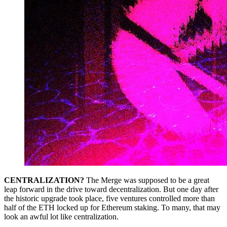
CENTRALIZATION?
The Merge was supposed to be a great
leap forward in the drive toward decentralization. But one day after
the historic upgrade took place, five ventures controlled more than
half of the ETH locked up for Ethereum staking. To many, that may
look an awful lot like centralization.