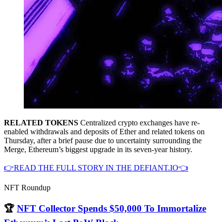
RELATED TOKENS
Centralized crypto exchanges have re-
enabled withdrawals and deposits of Ether and related tokens on
Thursday, after a brief pause due to uncertainty surrounding the
Merge, Ethereum’s biggest upgrade in its seven-year history.
👉READ THE FULL STORY IN THE DEFIANT.IO👈
NFT Roundup
🏆
NFT Collector Spends $50,000 To Immortalize