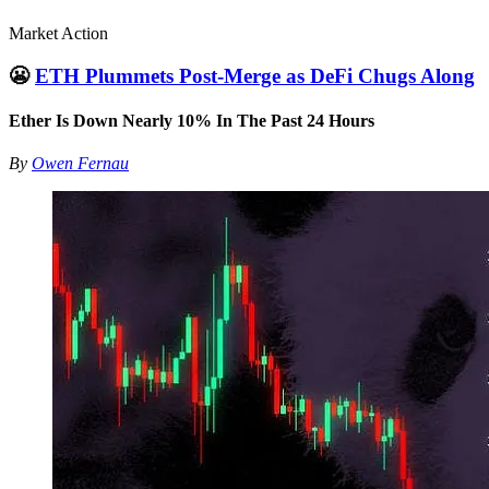
Market Action
😬
ETH Plummets Post-Merge as DeFi Chugs Along
Ether Is Down Nearly 10% In The Past 24 Hours
By
Owen Fernau