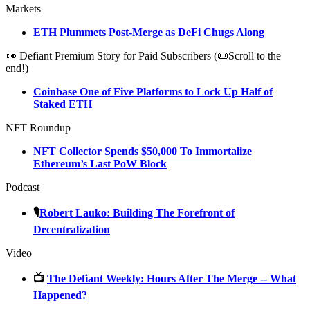
Markets
ETH Plummets Post-Merge as DeFi Chugs Along
👀 Defiant Premium Story for Paid Subscribers (📜Scroll to the
end!)
Coinbase One of Five Platforms to Lock Up Half of
Staked ETH
NFT Roundup
NFT Collector Spends $50,000 To Immortalize
Ethereum’s Last PoW Block
Podcast
🎙
Robert Lauko: Building The Forefront of
Decentralization
Video
📺
The Defiant Weekly: Hours After The Merge -- What
Happened?