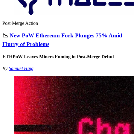
Post-Merge Action
📉
New PoW Ethereum Fork Plunges 75% Amid
Flurry of Problems
ETHPoW Leaves Miners Fuming in Post-Merge Debut
By
Samuel Haig