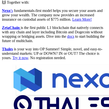
🙌 Together with:
Nexo
’s
fundamentals-first model helps you secure your assets and
grow your wealth. The company now provides an increased
insurance on custodial assets of $775 million.
Learn More!
ZetaChain
is the first public L1 blockchain that natively connects
with any chain and layer including Bitcoin and Dogecoin without
wrapping or bridging assets. Dive into the
docs
to start building the
future of multichain.
Thales
is your way into OP Summer! Simple, novel, and easy-to-
understand markets: UP or DOWN? IN or OUT? The choice is
yours.
Try it now
. No registration needed.