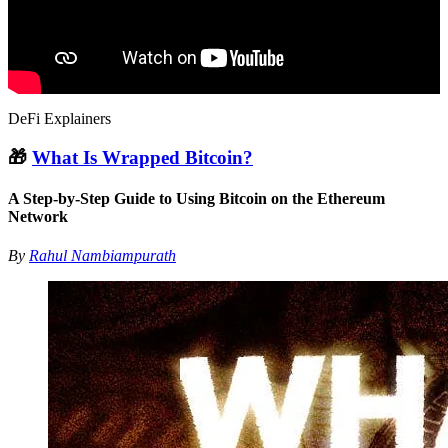
DeFi Explainers
🎁
What Is Wrapped Bitcoin?
A Step-by-Step Guide to Using Bitcoin on the Ethereum
Network
By
Rahul Nambiampurath