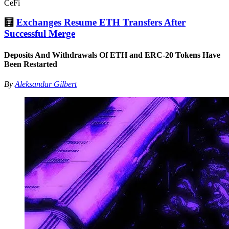
CeFi
🧮
Exchanges Resume ETH Transfers After
Successful Merge
Deposits And Withdrawals Of ETH and ERC-20 Tokens Have
Been Restarted
By
Aleksandar Gilbert