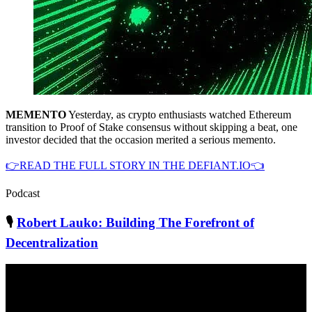
MEMENTO
Yesterday, as crypto enthusiasts watched Ethereum
transition to Proof of Stake consensus without skipping a beat, one
investor decided that the occasion merited a serious memento.
👉READ THE FULL STORY IN THE DEFIANT.IO👈
Podcast
🎙
Robert Lauko: Building The Forefront of
Decentralization