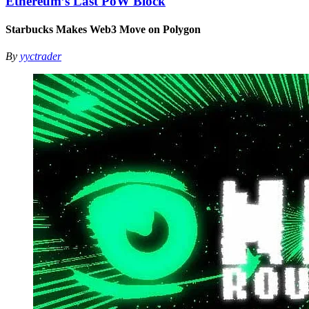
Ethereum’s Last PoW Block
Starbucks Makes Web3 Move on Polygon
By
yyctrader