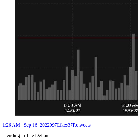
1:26 AM ∙ Sep 16, 2022997Likes37Retweets
Trending in The Defiant