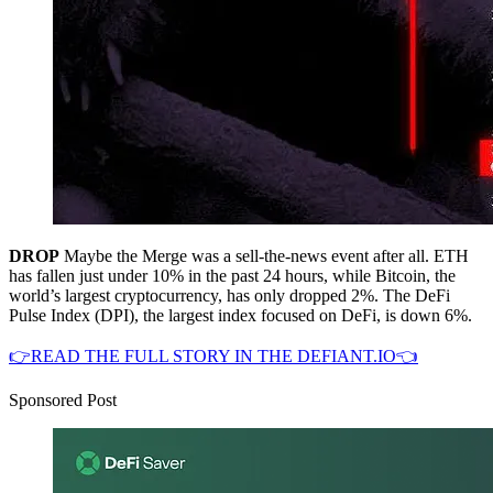
DROP
Maybe the Merge was a sell-the-news event after all. ETH
has fallen just under 10% in the past 24 hours, while Bitcoin, the
world’s largest cryptocurrency, has only dropped 2%. The DeFi
Pulse Index (DPI), the largest index focused on DeFi, is down 6%.
👉READ THE FULL STORY IN THE DEFIANT.IO👈
Sponsored Post