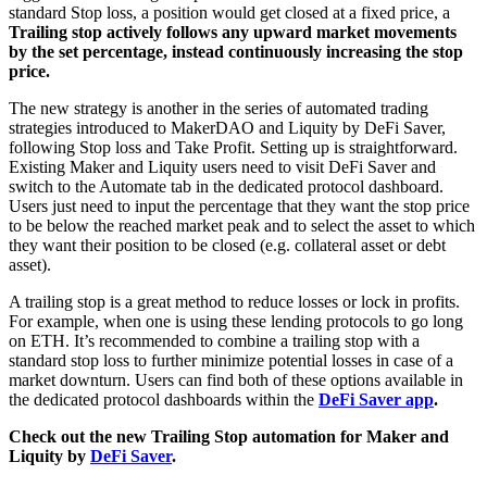
standard Stop loss, a position would get closed at a fixed price, a
Trailing stop actively follows any upward market movements
by the set percentage, instead continuously increasing the stop
price.
The new strategy is another in the series of automated trading
strategies introduced to MakerDAO and Liquity by DeFi Saver,
following Stop loss and Take Profit. Setting up is straightforward.
Existing Maker and Liquity users need to visit DeFi Saver and
switch to the Automate tab in the dedicated protocol dashboard.
Users just need to input the percentage that they want the stop price
to be below the reached market peak and to select the asset to which
they want their position to be closed (e.g. collateral asset or debt
asset).
A trailing stop is a great method to reduce losses or lock in profits.
For example, when one is using these lending protocols to go long
on ETH. It’s recommended to combine a trailing stop with a
standard stop loss to further minimize potential losses in case of a
market downturn. Users can find both of these options available in
the dedicated protocol dashboards within the
DeFi Saver app
.
Check out the new Trailing Stop automation for Maker and
Liquity by
DeFi Saver
.