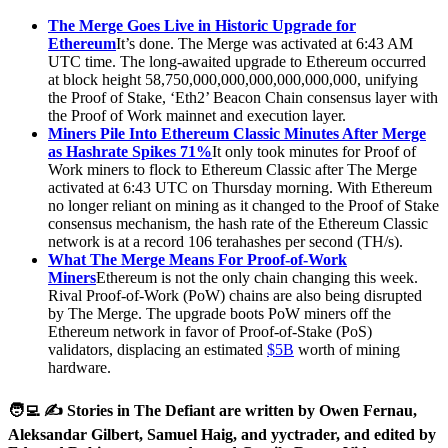
The Merge Goes Live in Historic Upgrade for
Ethereum
It’s done. The Merge was activated at 6:43 AM
UTC time. The long-awaited upgrade to Ethereum occurred
at block height 58,750,000,000,000,000,000,000, unifying
the Proof of Stake, ‘Eth2’ Beacon Chain consensus layer with
the Proof of Work mainnet and execution layer.
Miners Pile Into Ethereum Classic Minutes After Merge
as Hashrate Spikes 71%
It only took minutes for Proof of
Work miners to flock to Ethereum Classic after The Merge
activated at 6:43 UTC on Thursday morning. With Ethereum
no longer reliant on mining as it changed to the Proof of Stake
consensus mechanism, the hash rate of the Ethereum Classic
network is at a record 106 terahashes per second (TH/s).
What The Merge Means For Proof-of-Work
Miners
Ethereum is not the only chain changing this week.
Rival Proof-of-Work (PoW) chains are also being disrupted
by The Merge. The upgrade boots PoW miners off the
Ethereum network in favor of Proof-of-Stake (PoS)
validators, displacing an estimated
$5B
worth of mining
hardware.
🧑‍💻 ✍️ Stories in The Defiant are written by Owen Fernau,
Aleksandar Gilbert, Samuel Haig, and yyctrader, and edited by