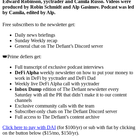
Edward Robinson, yyctrader and Camila Russo. Videos were
produced by Robin Schmidt and Alp Gasimov. Podcast was led
by Camila, edited by Alp.
Free subscribers to the newsletter get:
Daily news briefings
Sunday Weekly recap
General chat on The Defiant’s Discord server
👑Prime defiers get:
Full transcript of exclusive podcast interviews
DeFi Alpha
weekly newsletter on how to put your money to
work in DeFi by yyctrader and DeFi Dad
Weekly live DeFi Alpha call with yyctrader
Inbox Dump
edition of The Defiant newsletter every
Saturday with all the PR that didn’t make it to our content
channels
Exclusive community calls with the team
Subscriber-only chats on The Defiant Discord server
Full access to The Defiant’s content archive
Click here to pay with DAI
(for $100/yr) or sub with fiat by clicking
on the button below ($15/mo, $150/yr).