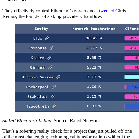
They effectively control Ethereum’s governance,
tweeted
Chris
Remus, the founder of staking provider Chainflow.
Staked Ether distribution.
Source: Rated Network
That’s a sobering reality check for a project that just pulled off one
of the most challenging technological transformations without the