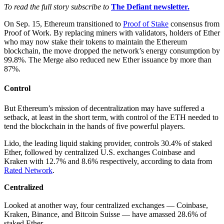
To read the full story subscribe to
The Defiant newsletter.
On Sep. 15, Ethereum transitioned to
Proof of Stake
consensus from
Proof of Work. By replacing miners with validators, holders of Ether
who may now stake their tokens to maintain the Ethereum
blockchain, the move dropped the network’s energy consumption by
99.8%. The Merge also reduced new Ether issuance by more than
87%.
Control
But Ethereum’s mission of decentralization may have suffered a
setback, at least in the short term, with control of the ETH needed to
tend the blockchain in the hands of five powerful players.
Lido, the leading liquid staking provider, controls 30.4% of staked
Ether, followed by centralized U.S. exchanges Coinbase and
Kraken with 12.7% and 8.6% respectively, according to data from
Rated Network
.
Centralized
Looked at another way, four centralized exchanges — Coinbase,
Kraken, Binance, and Bitcoin Suisse — have amassed 28.6% of
staked Ether.