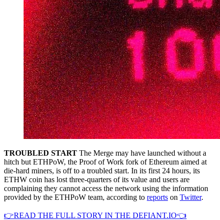
TROUBLED START
The Merge may have launched without a
hitch but ETHPoW, the Proof of Work fork of Ethereum aimed at
die-hard miners, is off to a troubled start. In its first 24 hours, its
ETHW coin has lost three-quarters of its value and users are
complaining they cannot access the network using the information
provided by the ETHPoW team, according to
reports
on
Twitter
.
👉READ THE FULL STORY IN THE DEFIANT.IO👈