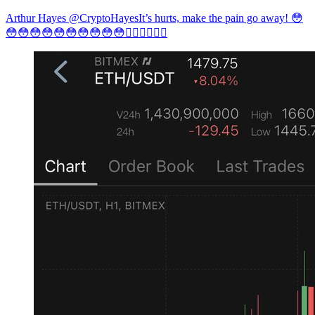
Arthur Hayes @CryptoHayesIt’s hurts, make the pain go away! 😳
😳😳😳😳😳😳😳😳😳😳🤷🏿‍♀️🤷🏿‍♀️