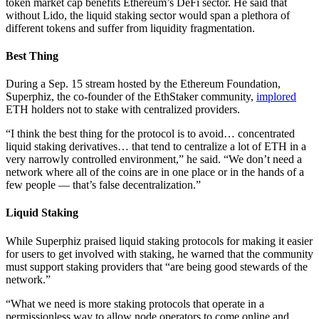
token market cap benefits Ethereum’s DeFi sector. He said that
without Lido, the liquid staking sector would span a plethora of
different tokens and suffer from liquidity fragmentation.
Best Thing
During a Sep. 15 stream hosted by the Ethereum Foundation,
Superphiz, the co-founder of the EthStaker community,
implored
ETH holders not to stake with centralized providers.
“I think the best thing for the protocol is to avoid… concentrated
liquid staking derivatives… that tend to centralize a lot of ETH in a
very narrowly controlled environment,” he said. “We don’t need a
network where all of the coins are in one place or in the hands of a
few people — that’s false decentralization.”
Liquid Staking
While Superphiz praised liquid staking protocols for making it easier
for users to get involved with staking, he warned that the community
must support staking providers that “are being good stewards of the
network.”
“What we need is more staking protocols that operate in a
permissionless way to allow node operators to come online and