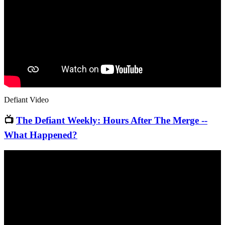
Defiant Video
📺
The Defiant Weekly: Hours After The Merge --
What Happened?