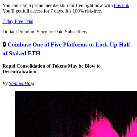
You can start a prime membership for free right now with
this link
.
You’ll get full access for 7 days. It’s 100% risk-free.
7-day Free Trial
Defiant Premium Story for Paid Subscribers
🔒
Coinbase One of Five Platforms to Lock Up Half
of Staked ETH
Rapid Consolidation of Tokens May be Blow to
Decentralization
By
Samuel Haig