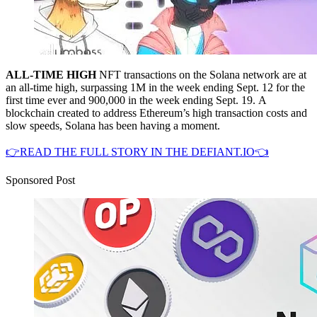
ALL-TIME HIGH
NFT transactions on the Solana network are at
an all-time high, surpassing 1M in the week ending Sept. 12 for the
first time ever and 900,000 in the week ending Sept. 19. A
blockchain created to address Ethereum’s high transaction costs and
slow speeds, Solana has been having a moment.
👉READ THE FULL STORY IN THE DEFIANT.IO👈
Sponsored Post