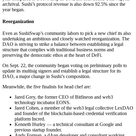
archrival. Sushi’s protocol revenue is also down 92.5% since the
year began.
Reorganization
Even as SushiSwap’s community labors to pick a new chief its also
undertaking an ambitious and closely watched reorganization. The
DAO is striving to strike a balance between establishing a legal
structure that complies with traditional business norms and
preserving the democratic ethos at the heart of DeFi.
On Sept. 22, the community began voting on preliminary polls to
update its multisig signers and establish a legal structure for its
DAO, a major change in Sushi’s composition.
Meanwhile, the five finalists for head chef are:
Jared Grey, the former CEO of Bitfineon and web3
technology incubator EONS.
Jared Cohen, a member of the web3 legal collective LexDAO
and founder of the blockchain-based credential verification
platform Incred.
Kenneth Hurley — a technical consultant at Google and
previous startup founder.
Andy Forman, a dApp developer and consultant working