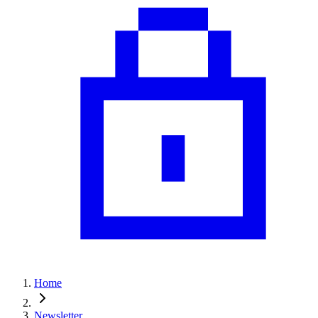
Home
Newsletter