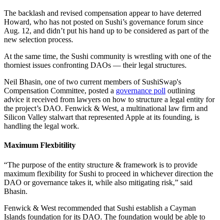
The backlash and revised compensation appear to have deterred
Howard, who has not posted on Sushi’s governance forum since
Aug. 12, and didn’t put his hand up to be considered as part of the
new selection process.
At the same time, the Sushi community is wrestling with one of the
thorniest issues confronting DAOs — their legal structures.
Neil Bhasin, one of two current members of SushiSwap's
Compensation Committee, posted a
governance poll
outlining
advice it received from lawyers on how to structure a legal entity for
the project’s DAO. Fenwick & West, a multinational law firm and
Silicon Valley stalwart that represented Apple at its founding, is
handling the legal work.
Maximum Flexbitility
“The purpose of the entity structure & framework is to provide
maximum flexibility for Sushi to proceed in whichever direction the
DAO or governance takes it, while also mitigating risk,” said
Bhasin.
Fenwick & West recommended that Sushi establish a Cayman
Islands foundation for its DAO. The foundation would be able to