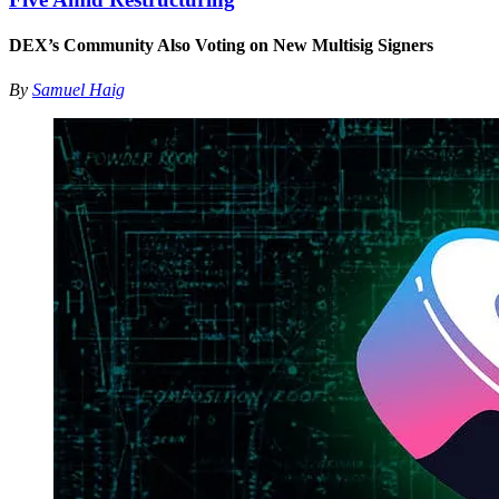
DEX’s Community Also Voting on New Multisig Signers
By
Samuel Haig