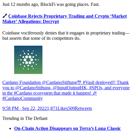
Just 12 months ago, BlockFi was going places. Fast.
🔗
Coinbase Rejects Proprietary Trading and Crypto ‘Market
Maker’ Allegations: Decrypt
Coinbase vociferously denies that it engages in proprietary trading—
but asserts that some of its competitors do.
Cardano Foundation @CardanoStiftung🎊 #Vasil deployed!! Thank
you to @CardanoStiftung, @InputOutputHK, #SPOs, and everyone
in the #Cardano ecosystem that made it happen! 🎉
#CardanoCommunity
9:58 PM ∙ Sep 22, 20221,871Likes509Retweets
Trending in The Defiant
On-Chain Action Disappears on Terra’s Luna Classic