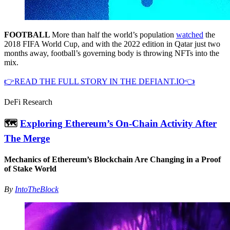
FOOTBALL
More than half the world’s population
watched
the
2018 FIFA World Cup, and with the 2022 edition in Qatar just two
months away, football’s governing body is throwing NFTs into the
mix.
👉READ THE FULL STORY IN THE DEFIANT.IO👈
DeFi Research
🗺
Exploring Ethereum’s On-Chain Activity After
The Merge
Mechanics of Ethereum’s Blockchain Are Changing in a Proof
of Stake World
By
IntoTheBlock