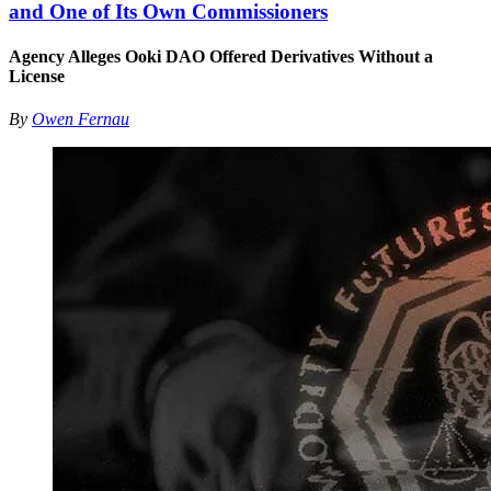
and One of Its Own Commissioners
Agency Alleges Ooki DAO Offered Derivatives Without a
License
By
Owen Fernau