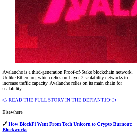
Avalanche is a third-generation Proof-of-Stake blockchain network.
Unlike Ethereum, which relies on Layer 2 scalability networks to
increase traffic capacity, Avalanche relies on its main chain for
scalability.
👉READ THE FULL STORY IN THE DEFIANT.IO👈
Elsewhere
🔗
How BlockFi Went From Tech Unicorn to Crypto Burnout:
Blockworks