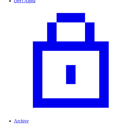
DeFi Alpha
Archive