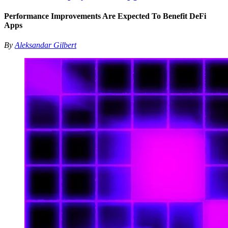
Performance Improvements Are Expected To Benefit DeFi
Apps
By
Aleksandar Gilbert