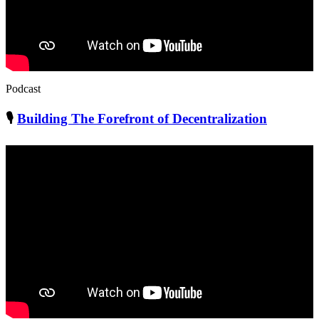
Podcast
🎙
Building The Forefront of Decentralization