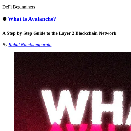
DeFi Beginniners
❄️
What Is Avalanche?
A Step-by-Step Guide to the Layer 2 Blockchain Network
By
Rahul Nambiampurath