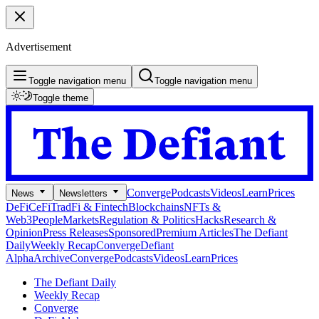
Advertisement
Toggle navigation menu
Toggle navigation menu
Toggle theme
Converge
Podcasts
Videos
Learn
Prices
News
Newsletters
DeFi
CeFi
TradFi & Fintech
Blockchains
NFTs &
Web3
People
Markets
Regulation & Politics
Hacks
Research &
Opinion
Press Releases
Sponsored
Premium Articles
The Defiant
Daily
Weekly Recap
Converge
Defiant
Alpha
Archive
Converge
Podcasts
Videos
Learn
Prices
The Defiant Daily
Weekly Recap
Converge