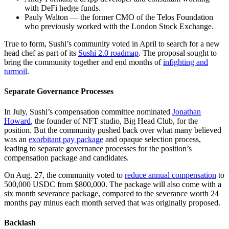
with DeFi hedge funds.
Pauly Walton — the former CMO of the Telos Foundation
who previously worked with the London Stock Exchange.
True to form, Sushi’s community voted in April to search for a new
head chef as part of its
Sushi 2.0 roadmap
. The proposal sought to
bring the community together and end months of
infighting and
turmoil
.
Separate Governance Processes
In July, Sushi’s compensation committee nominated
Jonathan
Howard
, the founder of NFT studio, Big Head Club, for the
position. But the community pushed back over what many believed
was an
exorbitant pay package
and opaque selection process,
leading to separate governance processes for the position’s
compensation package and candidates.
On Aug. 27, the community voted to
reduce annual compensation
to
500,000 USDC from $800,000. The package will also come with a
six month severance package, compared to the severance worth 24
months pay minus each month served that was originally proposed.
Backlash