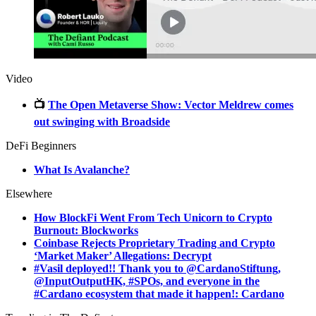
Video
📺
The Open Metaverse Show: Vector Meldrew comes
out swinging with Broadside
DeFi Beginners
What Is Avalanche?
Elsewhere
How BlockFi Went From Tech Unicorn to Crypto
Burnout: Blockworks
Coinbase Rejects Proprietary Trading and Crypto
‘Market Maker’ Allegations: Decrypt
#Vasil deployed!! Thank you to @CardanoStiftung,
@InputOutputHK, #SPOs, and everyone in the
#Cardano ecosystem that made it happen!: Cardano