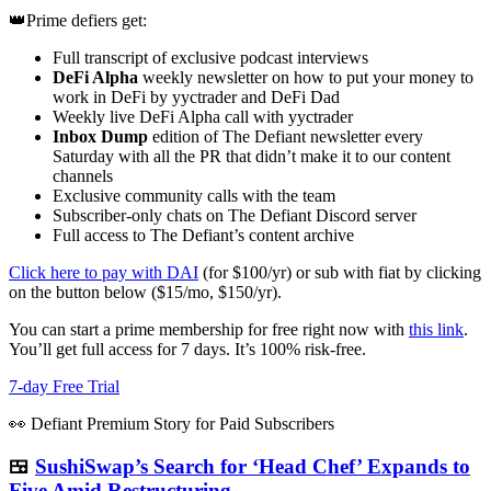
👑Prime defiers get:
Full transcript of exclusive podcast interviews
DeFi Alpha
weekly newsletter on how to put your money to
work in DeFi by yyctrader and DeFi Dad
Weekly live DeFi Alpha call with yyctrader
Inbox Dump
edition of The Defiant newsletter every
Saturday with all the PR that didn’t make it to our content
channels
Exclusive community calls with the team
Subscriber-only chats on The Defiant Discord server
Full access to The Defiant’s content archive
Click here to pay with DAI
(for $100/yr) or sub with fiat by clicking
on the button below ($15/mo, $150/yr).
You can start a prime membership for free right now with
this link
.
You’ll get full access for 7 days. It’s 100% risk-free.
7-day Free Trial
👀 Defiant Premium Story for Paid Subscribers
🍱
SushiSwap’s Search for ‘Head Chef’ Expands to
Five Amid Restructuring