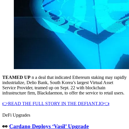
TEAMED UP
n a deal that indicated Ethereum staking may rapidly
industrialize, Delio Bank, South Korea’s largest Virtual Asset
Service Provider, teamed up on Sept. 22 with blockchain
infrastructure firm, Blackdaemon, to offer the service to retail users.
👉READ THE FULL STORY IN THE DEFIANT.IO👈
DeFi Upgrades
👀
Cardano Deploys ‘Vasil’ Upgrade