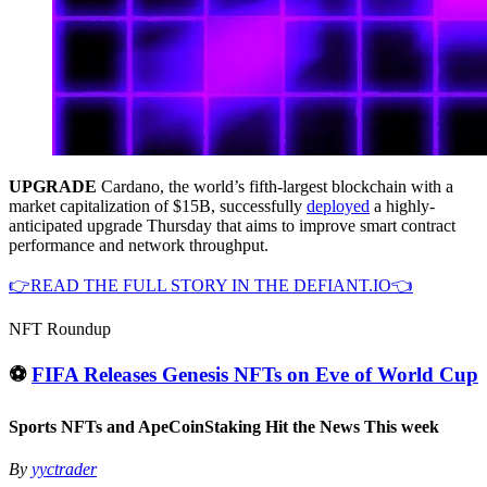
UPGRADE
Cardano, the world’s fifth-largest blockchain with a
market capitalization of $15B, successfully
deployed
a highly-
anticipated upgrade Thursday that aims to improve smart contract
performance and network throughput.
👉READ THE FULL STORY IN THE DEFIANT.IO👈
NFT Roundup
⚽️
FIFA Releases Genesis NFTs on Eve of World Cup
Sports NFTs and ApeCoinStaking Hit the News This week
By
yyctrader