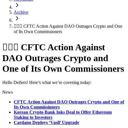
Archive
👨🏻‍⚖️ CFTC Action Against DAO Outrages Crypto and One
of Its Own Commissioners
👨🏻‍⚖️ CFTC Action Against
DAO Outrages Crypto and
One of Its Own Commissioners
Hello Defiers! Here’s what we’re covering today:
News
CFTC Action Against DAO Outrages Crypto and One of
Its Own Commissioners
Korean Crypto Bank Inks Deal to Offer Ethereum
Staking to Investors
Cardano Deploys ‘Vasil’ Upgrade