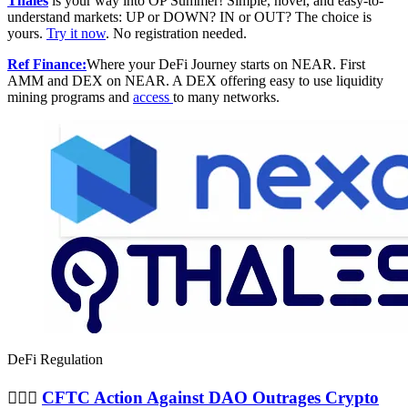
Thales
is your way into OP Summer! Simple, novel, and easy-to-
understand markets: UP or DOWN? IN or OUT? The choice is
yours.
Try it now
. No registration needed.
Ref Finance:
Where your DeFi Journey starts on NEAR. First
AMM and DEX on NEAR. A DEX offering easy to use liquidity
mining programs and
access
to many networks.
DeFi Regulation
👨🏻‍⚖️
CFTC Action Against DAO Outrages Crypto