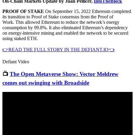
On-Chain Markets Update by Juan Pellicer,
IntoTheBlock
PROOF OF STAKE
On September 15, 2022 Ethereum completed
its transition to Proof of Stake consensus from the Proof of
Work. This allowed Ethereum to reduce the network’s energy
consumption by 99.8%. It also eliminated Ethereum’s dependency
on energy-intensive mining and enabled the network to be secured
using staked ETH.
👉READ THE FULL STORY IN THE DEFIANT.IO👈
Defiant Video
📺
The Open Metaverse Show: Vector Meldrew
comes out swinging with Broadside