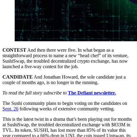
CONTEST
And then there were five. In what began as a
straightforward process to name a new “head chef” of its venture,
SushiSwap, the troubled decentralized crypto exchange, has now
launched a five-way contest for the job.
CANDIDATE
And Jonathan Howard, the sole candidate just a
couple of months ago, is no longer in the running.
To read the full story subscribe to
The Defiant newsletter.
The Sushi community plans to begin voting on the candidates on
Sept. 26
following weeks of extensive community vetting.
This is the latest twist in a drama that’s been playing out for months
at SushiSwap, the troubled decentralized exchange with $833M in
TVL. Its token, SUSHI, has lost more than 85% of its value this
year compared to a 66% drop in UNI, the coin issued Uniswap, its