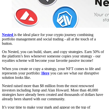
Nested
is the ideal place for your crypto journey combining
portfolio management and social trading - all at the touch of a
button.
On Nested, you can build, share, and copy strategies. Earn 50% of
the platform’s fees whenever someone copies your strategy - our
royalties scheme will become your favorite passive income!
When you create or copy a strategy, your NFT comes to life and
represents your portfolio:
Here
you can see what our disruptive
solution looks like.
Nested raised more than $8 million from the most renowned
investors including Jump and Alan Howard. More than 40,000
strategies have already been created and thousands of dollars have
already been shared with our community.
It’s your time to make your mark and appear on the top of