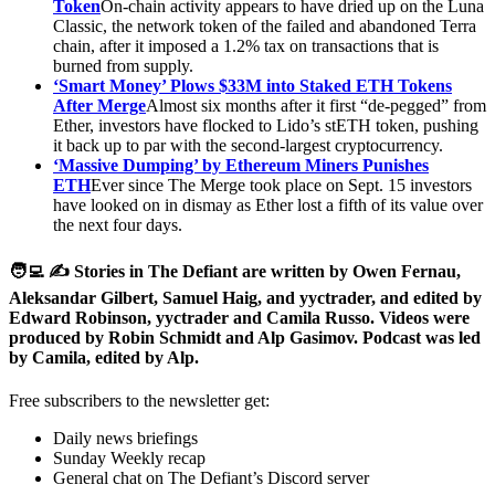
Token
On-chain activity appears to have dried up on the Luna
Classic, the network token of the failed and abandoned Terra
chain, after it imposed a 1.2% tax on transactions that is
burned from supply.
‘Smart Money’ Plows $33M into Staked ETH Tokens
After Merge
Almost six months after it first “de-pegged” from
Ether, investors have flocked to Lido’s stETH token, pushing
it back up to par with the second-largest cryptocurrency.
‘Massive Dumping’ by Ethereum Miners Punishes
ETH
Ever since The Merge took place on Sept. 15 investors
have looked on in dismay as Ether lost a fifth of its value over
the next four days.
🧑‍💻 ✍️ Stories in The Defiant are written by Owen Fernau,
Aleksandar Gilbert, Samuel Haig, and yyctrader, and edited by
Edward Robinson, yyctrader and Camila Russo. Videos were
produced by Robin Schmidt and Alp Gasimov. Podcast was led
by Camila, edited by Alp.
Free subscribers to the newsletter get:
Daily news briefings
Sunday Weekly recap
General chat on The Defiant’s Discord server