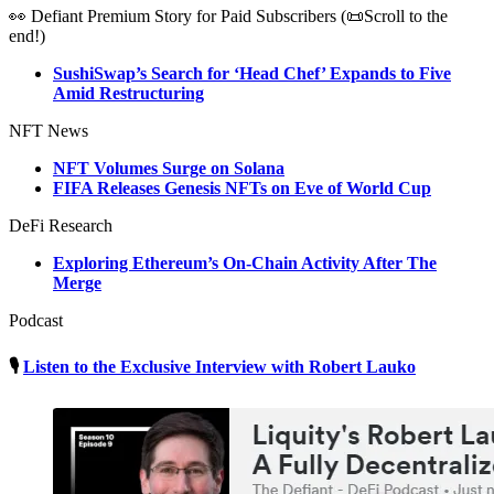
👀 Defiant Premium Story for Paid Subscribers (📜Scroll to the
end!)
SushiSwap’s Search for ‘Head Chef’ Expands to Five
Amid Restructuring
NFT News
NFT Volumes Surge on Solana
FIFA Releases Genesis NFTs on Eve of World Cup
DeFi Research
Exploring Ethereum’s On-Chain Activity After The
Merge
Podcast
🎙
Listen to the Exclusive Interview with Robert Lauko