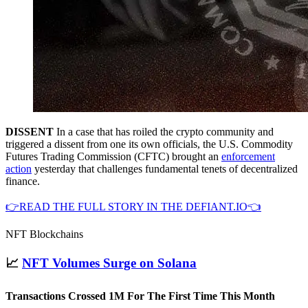
DISSENT
In a case that has roiled the crypto community and
triggered a dissent from one its own officials, the U.S. Commodity
Futures Trading Commission (CFTC) brought an
enforcement
action
yesterday that challenges fundamental tenets of decentralized
finance.
👉READ THE FULL STORY IN THE DEFIANT.IO👈
NFT Blockchains
📈
NFT Volumes Surge on Solana
Transactions Crossed 1M For The First Time This Month