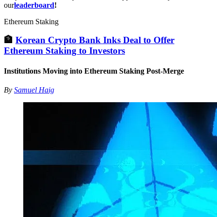
our
leaderboard
!
Ethereum Staking
🏦
Korean Crypto Bank Inks Deal to Offer
Ethereum Staking to Investors
Institutions Moving into Ethereum Staking Post-Merge
By
Samuel Haig