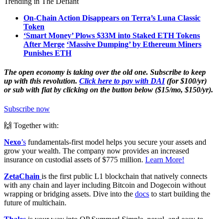
Trending in The Defiant
On-Chain Action Disappears on Terra’s Luna Classic
Token
‘Smart Money’ Plows $33M into Staked ETH Tokens
After Merge
‘Massive Dumping’ by Ethereum Miners
Punishes ETH
The open economy is taking over the old one. Subscribe to keep
up with this revolution.
Click here to pay with DAI
(for $100/yr)
or sub with fiat by clicking on the button below ($15/mo, $150/yr).
Subscribe now
🙌 Together with:
Nexo
’s
fundamentals-first model helps you secure your assets and
grow your wealth. The company now provides an increased
insurance on custodial assets of $775 million.
Learn More!
ZetaChain
is the first public L1 blockchain that natively connects
with any chain and layer including Bitcoin and Dogecoin without
wrapping or bridging assets. Dive into the
docs
to start building the
future of multichain.