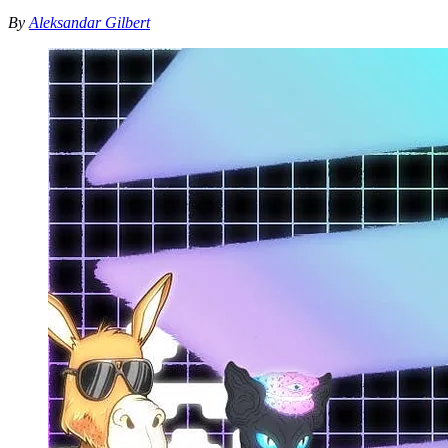
By
Aleksandar Gilbert