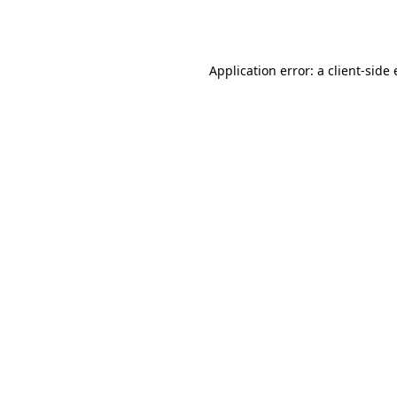
Application error: a
client
-side