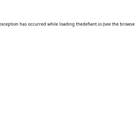
 exception has occurred while loading
thedefiant.io
(see the
browse