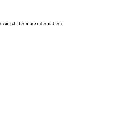
r console
for more information).