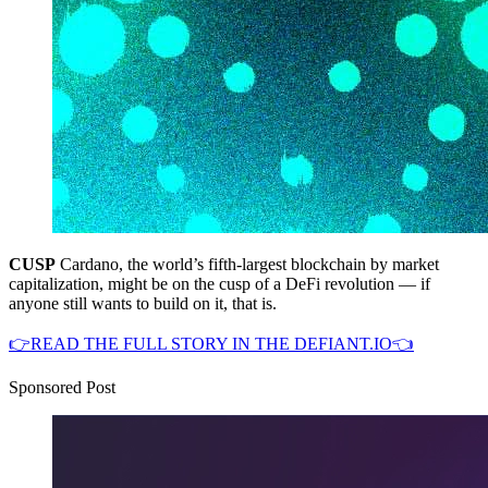
CUSP
Cardano, the world’s fifth-largest blockchain by market
capitalization, might be on the cusp of a DeFi revolution — if
anyone still wants to build on it, that is.
👉READ THE FULL STORY IN THE DEFIANT.IO👈
Sponsored Post