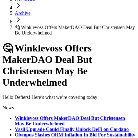
Archive
🤔 Winklevoss Offers MakerDAO Deal But Christensen May
Be Underwhelmed
🤔 Winklevoss Offers
MakerDAO Deal But
Christensen May Be
Underwhelmed
Hello Defiers! Here’s what we’re covering today:
News
Winklevoss Offers MakerDAO Deal But Christensen
May Be Underwhelmed
Vasil Upgrade Could Finally Unlock DeFi on Cardano
Olympus Slashes OHM Inflation In Bid For Sustainability