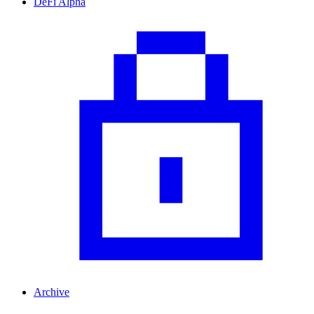
DeFi Alpha
Archive