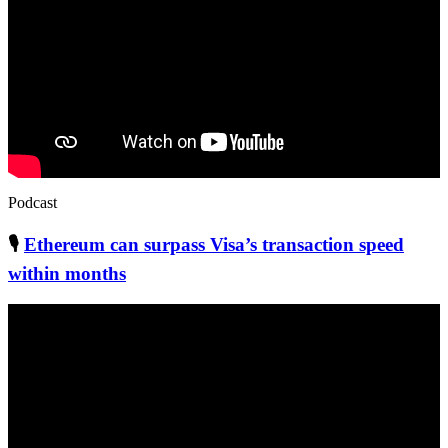
Podcast
🎙
Ethereum can surpass Visa’s transaction speed
within months