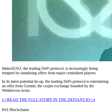
MakerDAO, the leading DeFi protocol, is increasingly being
tempted by tantalizing offers from major centralized players.
In its latest potential tie-up, the leading DeFi protocol is entertaining
an offer from Gemini, the crypto exchange founded by the
Winklevoss twins.
👉READ THE FULL STORY IN THE DEFIANT.IO👈
PoS Blockchains