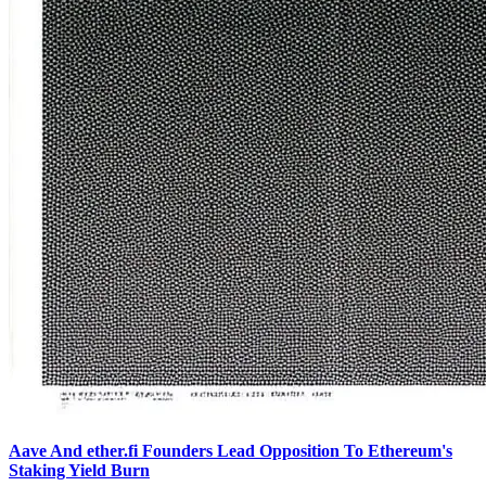
Aave And ether.fi Founders Lead Opposition To Ethereum's
Staking Yield Burn