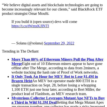
“We believe digital assets and blockchain technologies are going to
become increasingly relevant for our clients,” said BlackRock ETF
product strategist Omar Moufti.
If you build it (open source) devs will come
https://t.co/tWmxKJINTl
— Solana (@solana)
September 29, 2022
Trending in The Defiant
More Than 80% of Ethereum Miners Pull the Plug After
Merge
Eight out of 10 Ethereum miners appear to have gone
offline after The Merge, according to data from 2miners, a
website tracking the hash rate of Proof of Work networks.
It Only Took An Hour for MEV Bot to Lose $1.4M in
Brazen Heist
An MEV bot operator made 800 ETH in a
single transaction on Sept. 28, before losing a whopping
1,100 ETH just one hour later, according to Bert Miller, the
product lead of Flashbots, an MEV research team.
Mysterious Collector Leverages Mutant Ape NFTs to Buy
a Third in Wild $1.3M Deal
Betting that Mega Mutant Apes
are stronger together, one collector has made a risky leveraged