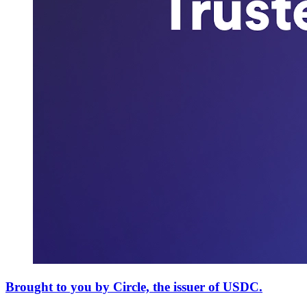
Brought to you by Circle, the issuer of USDC.