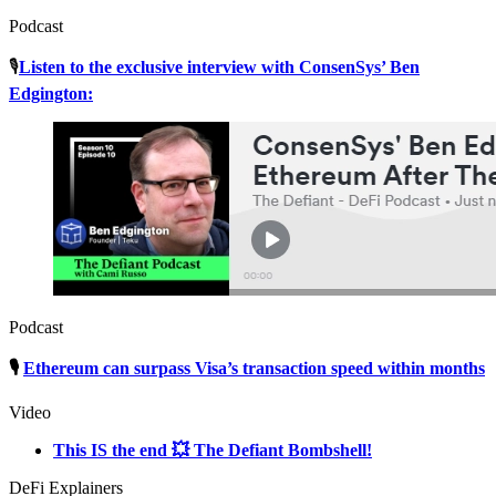
Podcast
🎙
Listen to the exclusive interview with ConsenSys’ Ben
Edgington:
Podcast
🎙
Ethereum can surpass Visa’s transaction speed within months
Video
This IS the end 💥 The Defiant Bombshell!
DeFi Explainers