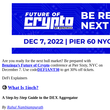
Are you ready for the next bull market? Be prepared with
Benzinga’s Future of Crypto
conference at Pier Sixty, NYC on
December 7. Use code
DEFIANT30
to get 30% off tickets.
DeFi Explainers
🧐
What Is 1inch?
A Step-by-Step Guide to the DEX Aggregator
By
Rahul Nambiampurath