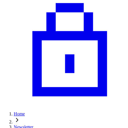
Home
Newsletter