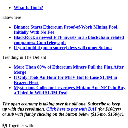
What Is 1inch?
Elsewhere
Binance Starts Ethereum Proof-of-Work Mining Pool,
Initially With No Fee
BlackRock’s newest ETF invests in 35 blockchain-related
companies: CoinTelegraph
If you build it (open source) devs will come: Solana
Trending in The Defiant
More Than 80% of Ethereum Miners Pull the Plug After
Merge
It Only Took An Hour for MEV Bot to Lose $1.4M in
Brazen Heist
Mysterious Collector Leverages Mutant Ape NFTs to Buy
a Third in Wild $1.3M Deal
The open economy is taking over the old one. Subscribe to keep
up with this revolution.
Click here to pay with DAI
(for $100/yr)
or sub with fiat by clicking on the button below ($15/mo, $150/yr).
🙌 Together with: