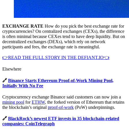
EXCHANGE RATE
How do you pick the best exchange rate for
cryptocurrencies? On centralized exchanges (CEXs), the difference
is often minimal because CEXes tend to have deep liquidity. But on
decentralized exchanges (DEXs), which rely on network
participants and fees, the exchange rate is meaningful.
👉READ THE FULL STORY IN THE DEFIANT.IO👈
Elsewhere
🔗
Binance Starts Ethereum Proof-of-Work Mining Pool,
Initially With No Fee
Cryptocurrency exchange Binance said customers can now join a
mining pool
for
ETHW
, the forked version of Ethereum that retains
the blockchain’s original
proof-of-work
(PoW) underpinnings.
🔗
BlackRock’s newest ETF invests in 35 blockchain-related
companies: CoinTelegraph