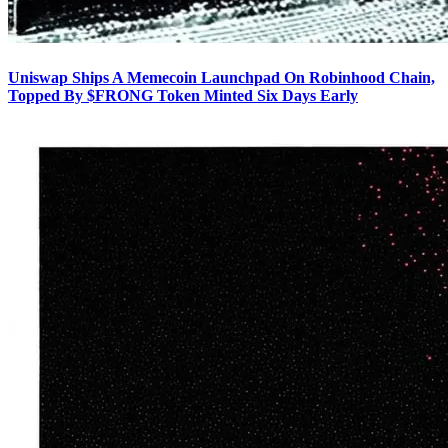
Uniswap Ships A Memecoin Launchpad On Robinhood Chain,
Topped By $FRONG Token Minted Six Days Early