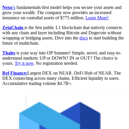
Nexo
’s
fundamentals-first model helps you secure your assets and
grow your wealth. The company now provides an increased
insurance on custodial assets of $775 million.
Learn More!
ZetaChain
is the first public L1 blockchain that natively connects
with any chain and layer including Bitcoin and Dogecoin without
wrapping or bridging assets. Dive into the
docs
to start building the
future of multichain.
Thales
is your way into OP Summer! Simple, novel, and easy-to-
understand markets: UP or DOWN? IN or OUT? The choice is
yours.
Try it now
. No registration needed.
Ref Finance:
Largest DEX on NEAR. DeFi Hub of NEAR. The
DEX connecting across many chains. Efficient liquidity to users.
Accumulative trading volume $4.7B+.