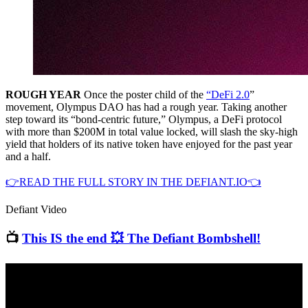
ROUGH YEAR
Once the poster child of the
“DeFi 2.0
”
movement, Olympus DAO has had a rough year. Taking another
step toward its “bond-centric future,” Olympus, a DeFi protocol
with more than $200M in total value locked, will slash the sky-high
yield that holders of its native token have enjoyed for the past year
and a half.
👉READ THE FULL STORY IN THE DEFIANT.IO👈
Defiant Video
📺
This IS the end 💥 The Defiant Bombshell!