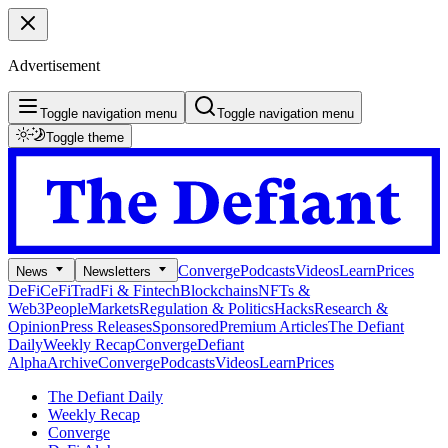
Advertisement
Toggle navigation menu
Toggle navigation menu
Toggle theme
Converge
Podcasts
Videos
Learn
Prices
News
Newsletters
DeFi
CeFi
TradFi & Fintech
Blockchains
NFTs &
Web3
People
Markets
Regulation & Politics
Hacks
Research &
Opinion
Press Releases
Sponsored
Premium Articles
The Defiant
Daily
Weekly Recap
Converge
Defiant
Alpha
Archive
Converge
Podcasts
Videos
Learn
Prices
The Defiant Daily
Weekly Recap
Converge