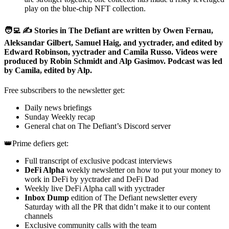
play on the blue-chip NFT collection.
🧑‍💻 ✍️ Stories in The Defiant are written by Owen Fernau,
Aleksandar Gilbert, Samuel Haig, and yyctrader, and edited by
Edward Robinson, yyctrader and Camila Russo. Videos were
produced by Robin Schmidt and Alp Gasimov. Podcast was led
by Camila, edited by Alp.
Free subscribers to the newsletter get:
Daily news briefings
Sunday Weekly recap
General chat on The Defiant’s Discord server
👑Prime defiers get:
Full transcript of exclusive podcast interviews
DeFi Alpha
weekly newsletter on how to put your money to
work in DeFi by yyctrader and DeFi Dad
Weekly live DeFi Alpha call with yyctrader
Inbox Dump
edition of The Defiant newsletter every
Saturday with all the PR that didn’t make it to our content
channels
Exclusive community calls with the team