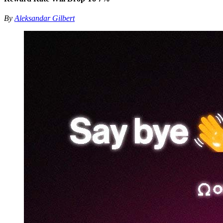
By
Aleksandar Gilbert