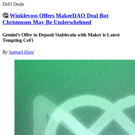
DeFi Deals
🤔
Winklevoss Offers MakerDAO Deal But
Christensen May Be Underwhelmed
Gemini’s Offer to Deposit Stablecoin with Maker is Latest
Tempting CeFi
By
Samuel Haig