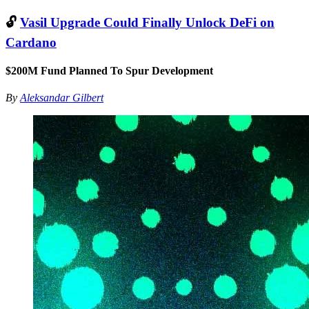
🔓
Vasil Upgrade Could Finally Unlock DeFi on
Cardano
$200M Fund Planned To Spur Development
By
Aleksandar Gilbert