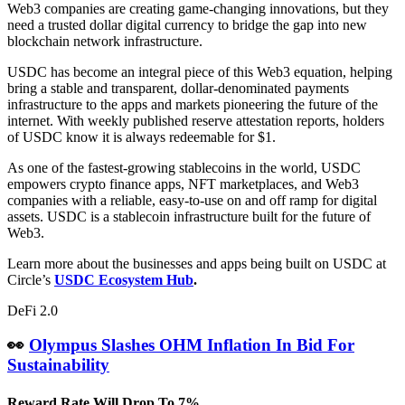
Web3 companies are creating game-changing innovations, but they
need a trusted dollar digital currency to bridge the gap into new
blockchain network infrastructure.
USDC has become an integral piece of this Web3 equation, helping
bring a stable and transparent, dollar-denominated payments
infrastructure to the apps and markets pioneering the future of the
internet. With weekly published reserve attestation reports, holders
of USDC know it is always redeemable for $1.
As one of the fastest-growing stablecoins in the world, USDC
empowers crypto finance apps, NFT marketplaces, and Web3
companies with a reliable, easy-to-use on and off ramp for digital
assets. USDC is a stablecoin infrastructure built for the future of
Web3.
Learn more about the businesses and apps being built on USDC at
Circle’s
USDC Ecosystem Hub
.
DeFi 2.0
👀
Olympus Slashes OHM Inflation In Bid For
Sustainability
Reward Rate Will Drop To 7%