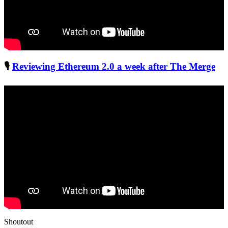
🎙
Reviewing Ethereum 2.0 a week after The Merge
Shoutout