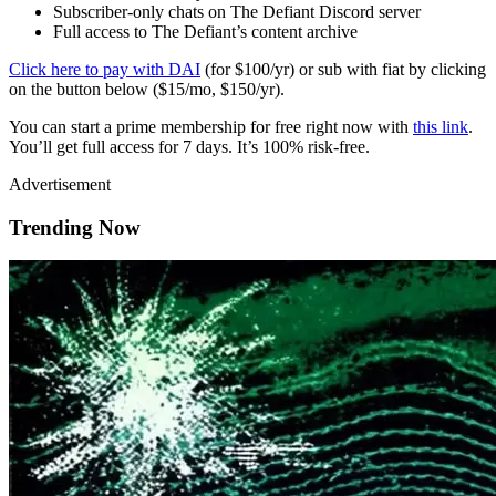
Subscriber-only chats on The Defiant Discord server
Full access to The Defiant’s content archive
Click here to pay with DAI
(for $100/yr) or sub with fiat by clicking
on the button below ($15/mo, $150/yr).
You can start a prime membership for free right now with
this link
.
You’ll get full access for 7 days. It’s 100% risk-free.
Advertisement
Trending Now