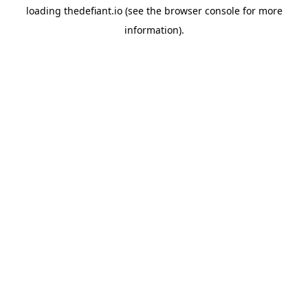
loading
thedefiant.io
(see the
browser console
for more
information).