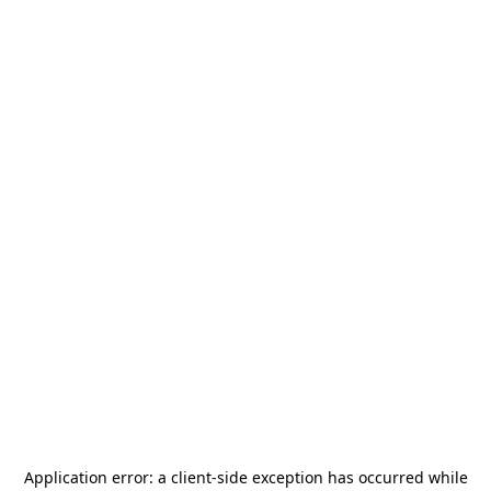
Application error: a
client
-side exception has occurred while