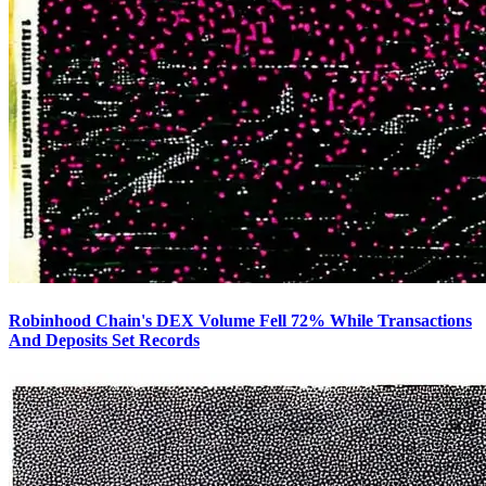
Robinhood Chain's DEX Volume Fell 72% While Transactions
And Deposits Set Records