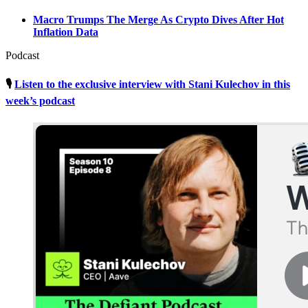
Macro Trumps The Merge As Crypto Dives After Hot
Inflation Data
Podcast
🎙
Listen to the exclusive interview with Stani Kulechov in this
week’s podcast