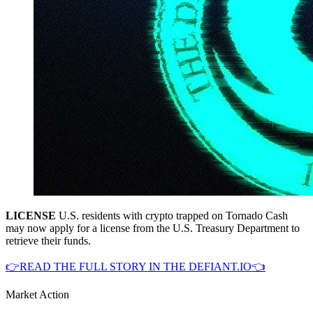
LICENSE
U.S. residents with crypto trapped on Tornado Cash
may now apply for a license from the U.S. Treasury Department to
retrieve their funds.
👉READ THE FULL STORY IN THE DEFIANT.IO👈
Market Action