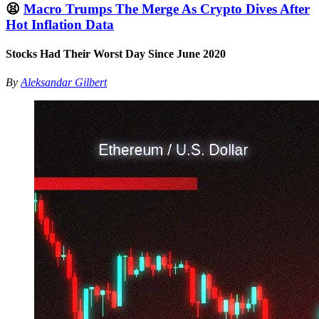
😫
Macro Trumps The Merge As Crypto Dives After
Hot Inflation Data
Stocks Had Their Worst Day Since June 2020
By
Aleksandar Gilbert