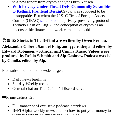
to a new report from crypto analytics firm Nansen.
With Privacy Under Threat DeFi Community Scrambles
to Rethink Frontend Design
Crypto was supposed to be
unstoppable. But when the U.S. Office of Foreign Assets
Control (OFAC)
sanctioned
the privacy-preserving protocol
Tornado Cash on Aug. 8, the conception of crypto as an
uncensorable financial network came into doubt.
🧑‍💻 ✍️ Stories in The Defiant are written by Owen Fernau,
Aleksandar Gilbert, Samuel Haig, and yyctrader, and edited by
Edward Robinson, yyctrader and Camila Russo. Videos were
produced by Robin Schmidt and Alp Gasimov. Podcast was led
by Camila, edited by Alp.
Free subscribers to the newsletter get:
Daily news briefings
Sunday Weekly recap
General chat on The Defiant’s Discord server
👑Prime defiers get:
Full transcript of exclusive podcast interviews
DeFi Alpha
weekly newsletter on how to put your money to