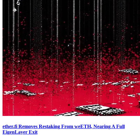
ether.fi Removes Restaking From weETH, Nearing A Full
EigenLayer Exit