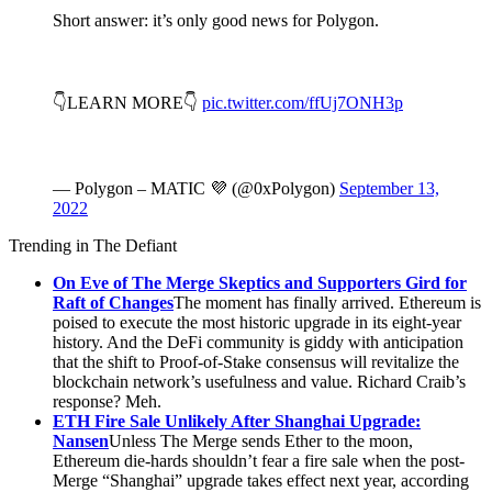
Short answer: it’s only good news for Polygon.
👇LEARN MORE👇
pic.twitter.com/ffUj7ONH3p
— Polygon – MATIC 💜 (@0xPolygon)
September 13,
2022
Trending in The Defiant
On Eve of The Merge Skeptics and Supporters Gird for
Raft of Changes
The moment has finally arrived. Ethereum is
poised to execute the most historic upgrade in its eight-year
history. And the DeFi community is giddy with anticipation
that the shift to Proof-of-Stake consensus will revitalize the
blockchain network’s usefulness and value. Richard Craib’s
response? Meh.
ETH Fire Sale Unlikely After Shanghai Upgrade:
Nansen
Unless The Merge sends Ether to the moon,
Ethereum die-hards shouldn’t fear a fire sale when the post-
Merge “Shanghai” upgrade takes effect next year, according