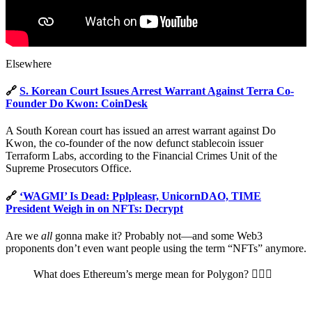
Elsewhere
🔗
S. Korean Court Issues Arrest Warrant Against Terra Co-
Founder Do Kwon: CoinDesk
A South Korean court has issued an arrest warrant against Do
Kwon, the co-founder of the now defunct stablecoin issuer
Terraform Labs, according to the Financial Crimes Unit of the
Supreme Prosecutors Office.
🔗
‘WAGMI’ Is Dead: Pplpleasr, UnicornDAO, TIME
President Weigh in on NFTs: Decrypt
Are we
all
gonna make it? Probably not—and some Web3
proponents don’t even want people using the term “NFTs” anymore.
What does Ethereum’s merge mean for Polygon? 🤷🏻‍♀️