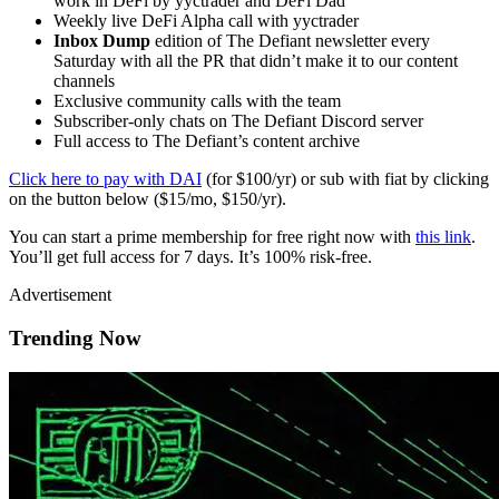
work in DeFi by yyctrader and DeFi Dad
Weekly live DeFi Alpha call with yyctrader
Inbox Dump
edition of The Defiant newsletter every
Saturday with all the PR that didn’t make it to our content
channels
Exclusive community calls with the team
Subscriber-only chats on The Defiant Discord server
Full access to The Defiant’s content archive
Click here to pay with DAI
(for $100/yr) or sub with fiat by clicking
on the button below ($15/mo, $150/yr).
You can start a prime membership for free right now with
this link
.
You’ll get full access for 7 days. It’s 100% risk-free.
Advertisement
Trending Now