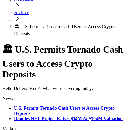
Archive
🏛 U.S. Permits Tornado Cash Users to Access Crypto
Deposits
🏛 U.S. Permits Tornado Cash
Users to Access Crypto
Deposits
Hello Defiers! Here’s what we’re covering today:
News
U.S. Permits Tornado Cash Users to Access Crypto
Deposits
Doodles NFT Project Raises $54M At $704M Valuation
Markets