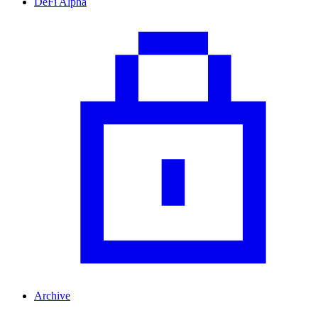
DeFi Alpha
Archive