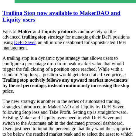
Trailing Stop now available to MakerDAO and
Liquity users
Fans of
Maker
and
Liquity protocols
can now rely on the
advanced
trailing stop strategy
for managing their DeFi positions
using
DeFi Saver
, an all-in-one dashboard for sophisticated DeFi
management.
A trailing stop is a dynamic type strategy that allows users to
configure a percentage drop from peak market value that would
trigger the full closing of a position once reached. While with a
standard Stop loss, a position would get closed at a fixed price, a
Trailing stop actively follows any upward market movements
by the set percentage, instead continuously increasing the stop
price.
The new strategy is another in the series of automated trading
strategies introduced to MakerDAO and Liquity by DeFi Saver,
following Stop loss and Take Profit. Setting up is straightforward.
Existing Maker and Liquity users need to visit DeFi Saver and
switch to the Automate tab in the dedicated protocol dashboard.
Users just need to input the percentage that they want the stop price
to be below the reached market peak and to select the asset to which