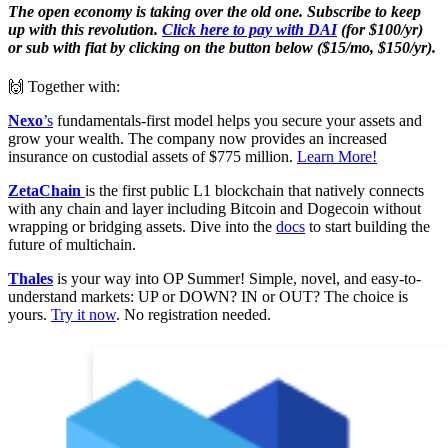
The open economy is taking over the old one. Subscribe to keep
up with this revolution.
Click here to pay with DAI
(for $100/yr)
or sub with fiat by clicking on the button below ($15/mo, $150/yr).
🙌 Together with:
Nexo
’s
fundamentals-first model helps you secure your assets and
grow your wealth. The company now provides an increased
insurance on custodial assets of $775 million.
Learn More!
ZetaChain
is the first public L1 blockchain that natively connects
with any chain and layer including Bitcoin and Dogecoin without
wrapping or bridging assets. Dive into the
docs
to start building the
future of multichain.
Thales
is your way into OP Summer! Simple, novel, and easy-to-
understand markets: UP or DOWN? IN or OUT? The choice is
yours.
Try it now
. No registration needed.