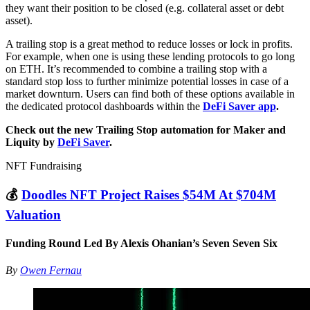
they want their position to be closed (e.g. collateral asset or debt
asset).
A trailing stop is a great method to reduce losses or lock in profits.
For example, when one is using these lending protocols to go long
on ETH. It’s recommended to combine a trailing stop with a
standard stop loss to further minimize potential losses in case of a
market downturn. Users can find both of these options available in
the dedicated protocol dashboards within the
DeFi Saver app
.
Check out the new Trailing Stop automation for Maker and
Liquity by
DeFi Saver
.
NFT Fundraising
💰
Doodles NFT Project Raises $54M At $704M
Valuation
Funding Round Led By Alexis Ohanian’s Seven Seven Six
By
Owen Fernau