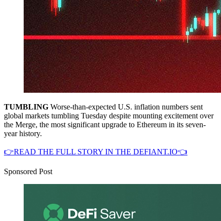
TUMBLING
Worse-than-expected U.S. inflation numbers sent
global markets tumbling Tuesday despite mounting excitement over
the Merge, the most significant upgrade to Ethereum in its seven-
year history.
👉READ THE FULL STORY IN THE DEFIANT.IO👈
Sponsored Post