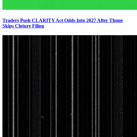
Traders Push CLARITY Act Odds Into 2027 After Thune
Skips Cloture Filing