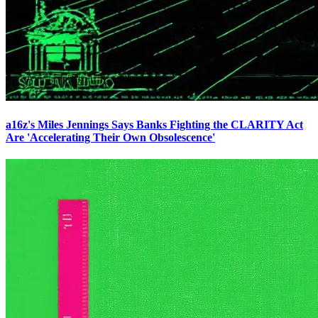
a16z's Miles Jennings Says Banks Fighting the CLARITY Act
Are 'Accelerating Their Own Obsolescence'