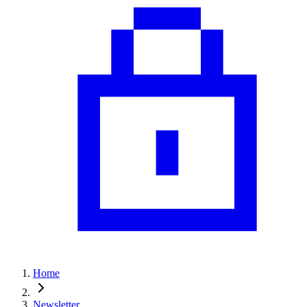
Home
Newsletter