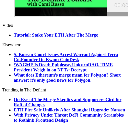
Video
Tutorial: Stake Your ETH After The Merge
Elsewhere
S. Korean Court Issues Arrest Warrant Against Terra
Co-Founder Do Kwon: CoinDesk
‘WAGMI’ Is Dead: Pplpleasr, UnicornDAO, TIME
President Weigh in on NFTs: Decrypt
What does Ethereum’s merge mean for Polygon? Short
answer: it’s only good news for Polygon.
Trending in The Defiant
On Eve of The Merge Skeptics and Supporters Gird for
Raft of Changes
ETH Fire Sale Unlikely After Shanghai Upgrade: Nansen
With Privacy Under Threat DeFi Community Scrambles
to Rethink Frontend Design