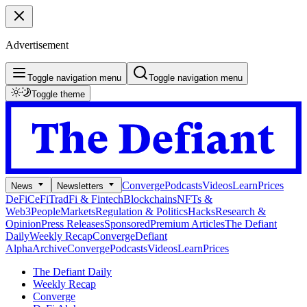
Advertisement
Toggle navigation menu
Toggle navigation menu
Toggle theme
Converge
Podcasts
Videos
Learn
Prices
News
Newsletters
DeFi
CeFi
TradFi & Fintech
Blockchains
NFTs &
Web3
People
Markets
Regulation & Politics
Hacks
Research &
Opinion
Press Releases
Sponsored
Premium Articles
The Defiant
Daily
Weekly Recap
Converge
Defiant
Alpha
Archive
Converge
Podcasts
Videos
Learn
Prices
The Defiant Daily
Weekly Recap
Converge