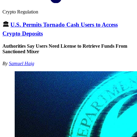
Crypto Regulation
🏛
U.S. Permits Tornado Cash Users to Access
Crypto Deposits
Authorities Say Users Need License to Retrieve Funds From
Sanctioned Mixer
By
Samuel Haig