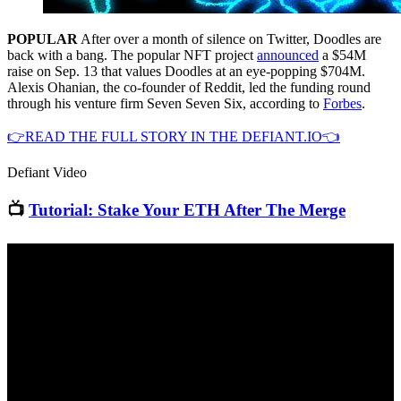
POPULAR
After over a month of silence on Twitter, Doodles are
back with a bang. The popular NFT project
announced
a $54M
raise on Sep. 13 that values Doodles at an eye-popping $704M.
Alexis Ohanian, the co-founder of Reddit, led the funding round
through his venture firm Seven Seven Six, according to
Forbes
.
👉READ THE FULL STORY IN THE DEFIANT.IO👈
Defiant Video
📺
Tutorial: Stake Your ETH After The Merge