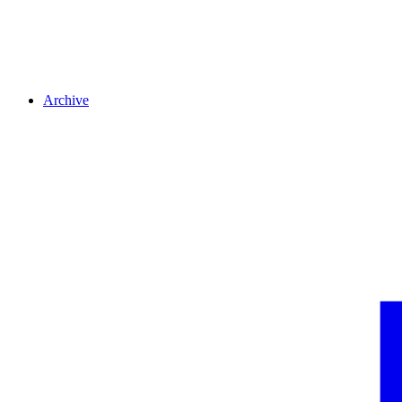
Archive