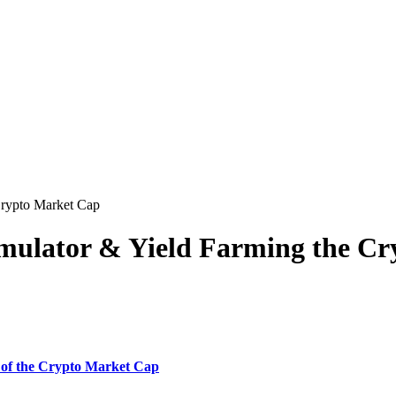
Crypto Market Cap
Simulator & Yield Farming the C
 of the Crypto Market Cap