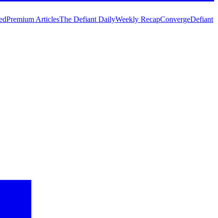
ed
Premium Articles
The Defiant Daily
Weekly Recap
Converge
Defiant