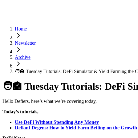
Home
Newsletter
Archive
🧑‍🏫 Tuesday Tutorials: DeFi Simulator & Yield Farming the 
🧑‍🏫 Tuesday Tutorials: DeFi 
Hello Defiers, here’s what we’re covering today,
Today’s tutorials,
Use DeFi Without Spending Any Money
Defiant Degens: How to Yield Farm Betting on the Growth