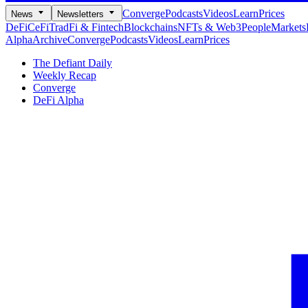
Converge
Podcasts
Videos
Learn
Prices
News
Newsletters
DeFi
CeFi
TradFi & Fintech
Blockchains
NFTs & Web3
People
Markets
Alpha
Archive
Converge
Podcasts
Videos
Learn
Prices
The Defiant Daily
Weekly Recap
Converge
DeFi Alpha