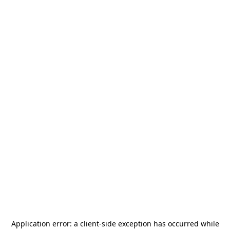
Application error: a
client
-side exception has occurred while