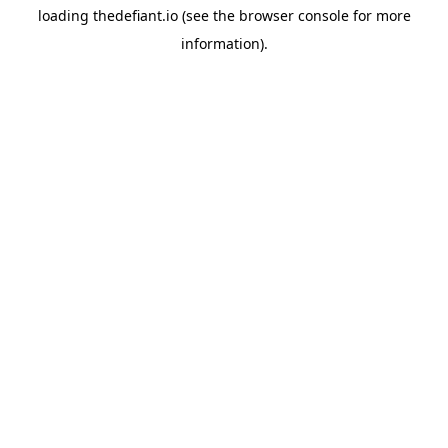
loading
thedefiant.io
(see the
browser console
for more
information).