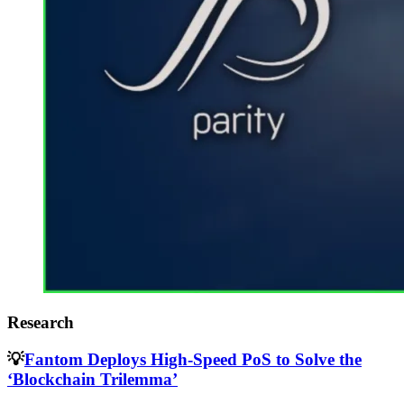
Research
💡
Fantom Deploys High-Speed PoS to Solve the
‘Blockchain Trilemma’