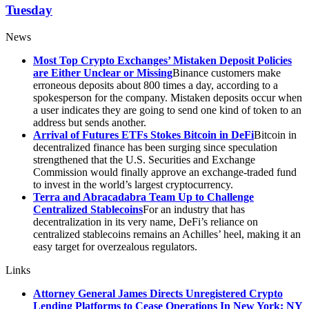
Tuesday
News
Most Top Crypto Exchanges’ Mistaken Deposit Policies
are Either Unclear or Missing
Binance customers make
erroneous deposits about 800 times a day, according to a
spokesperson for the company. Mistaken deposits occur when
a user indicates they are going to send one kind of token to an
address but sends another.
Arrival of Futures ETFs Stokes Bitcoin in DeFi
Bitcoin in
decentralized finance has been surging since speculation
strengthened that the U.S. Securities and Exchange
Commission would finally approve an exchange-traded fund
to invest in the world’s largest cryptocurrency.
Terra and Abracadabra Team Up to Challenge
Centralized Stablecoins
For an industry that has
decentralization in its very name, DeFi’s reliance on
centralized stablecoins remains an Achilles’ heel, making it an
easy target for overzealous regulators.
Links
Attorney General James Directs Unregistered Crypto
Lending Platforms to Cease Operations In New York: NY