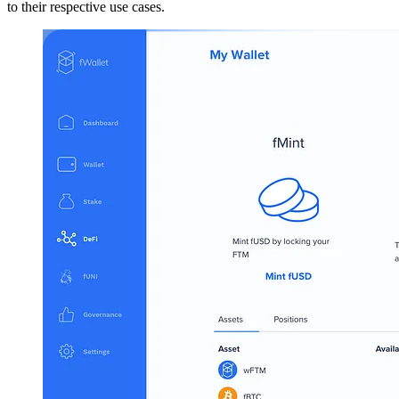
to their respective use cases.