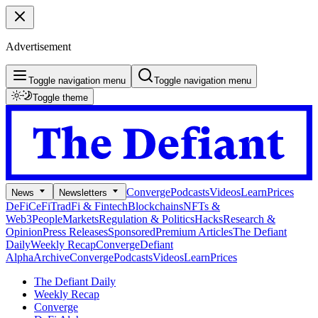
Advertisement
Toggle navigation menu
Toggle navigation menu
Toggle theme
Converge
Podcasts
Videos
Learn
Prices
News
Newsletters
DeFi
CeFi
TradFi & Fintech
Blockchains
NFTs &
Web3
People
Markets
Regulation & Politics
Hacks
Research &
Opinion
Press Releases
Sponsored
Premium Articles
The Defiant
Daily
Weekly Recap
Converge
Defiant
Alpha
Archive
Converge
Podcasts
Videos
Learn
Prices
The Defiant Daily
Weekly Recap
Converge