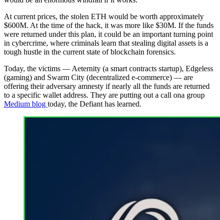
At current prices, the stolen ETH would be worth approximately
$600M. At the time of the hack, it was more like $30M. If the funds
were returned under this plan, it could be an important turning point
in cybercrime, where criminals learn that stealing digital assets is a
tough hustle in the current state of blockchain forensics.
Today, the victims — Aeternity (a smart contracts startup), Edgeless
(gaming) and Swarm City (decentralized e-commerce) — are
offering their adversary amnesty if nearly all the funds are returned
to a specific wallet address. They are putting out a call ona group
Medium blog
today, the Defiant has learned.