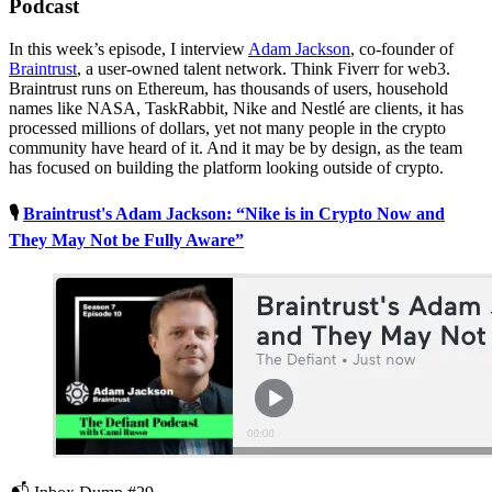
Podcast
In this week’s episode, I interview
Adam Jackson
, co-founder of
Braintrust
, a user-owned talent network. Think Fiverr for web3.
Braintrust runs on Ethereum, has thousands of users, household
names like NASA, TaskRabbit, Nike and Nestlé are clients, it has
processed millions of dollars, yet not many people in the crypto
community have heard of it. And it may be by design, as the team
has focused on building the platform looking outside of crypto.
🎙
Braintrust's Adam Jackson: “Nike is in Crypto Now and
They May Not be Fully Aware”