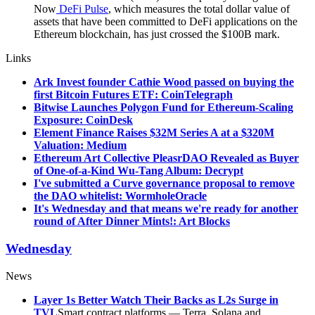
Now
DeFi Pulse
, which measures the total dollar value of
assets that have been committed to DeFi applications on the
Ethereum blockchain, has just crossed the $100B mark.
Links
Ark Invest founder Cathie Wood passed on buying the
first Bitcoin Futures ETF: CoinTelegraph
Bitwise Launches Polygon Fund for Ethereum-Scaling
Exposure: CoinDesk
Element Finance Raises $32M Series A at a $320M
Valuation: Medium
Ethereum Art Collective PleasrDAO Revealed as Buyer
of One-of-a-Kind Wu-Tang Album: Decrypt
I've submitted a Curve governance proposal to remove
the DAO whitelist: WormholeOracle
It's Wednesday and that means we're ready for another
round of After Dinner Mints!: Art Blocks
Wednesday
News
Layer 1s Better Watch Their Backs as L2s Surge in
TVL
Smart contract platforms — Terra, Solana and