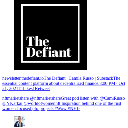
newsletter.thedefiant.ioThe Defiant | Camila Russo | SubstackThe
essential content platform about decentralized finance.
8:00 PM ∙ Oct
21, 202115Likes1Retweet
nftmarketshare @nftmarketshareGreat pod listen with @CamiRusso
@YKarkai @worldofwomennft Inspiration behind one of the first
women-focused pfp projects #Wow #NFTs