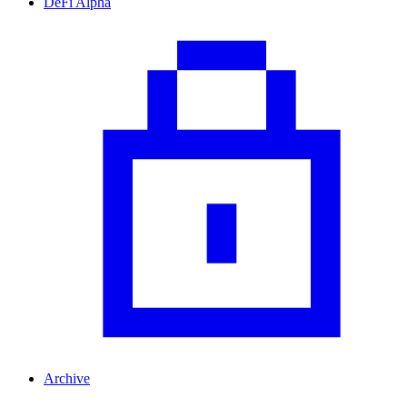
DeFi Alpha
Archive