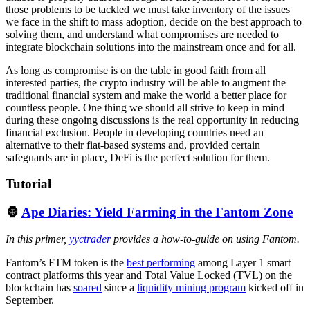
those problems to be tackled we must take inventory of the issues
we face in the shift to mass adoption, decide on the best approach to
solving them, and understand what compromises are needed to
integrate blockchain solutions into the mainstream once and for all.
As long as compromise is on the table in good faith from all
interested parties, the crypto industry will be able to augment the
traditional financial system and make the world a better place for
countless people. One thing we should all strive to keep in mind
during these ongoing discussions is the real opportunity in reducing
financial exclusion. People in developing countries need an
alternative to their fiat-based systems and, provided certain
safeguards are in place, DeFi is the perfect solution for them.
Tutorial
🦍
Ape Diaries: Yield Farming in the Fantom Zone
In this primer,
yyctrader
provides a how-to-guide on using Fantom.
Fantom’s FTM token is the
best performing
among Layer 1 smart
contract platforms this year and Total Value Locked (TVL) on the
blockchain has
soared
since a
liquidity mining program
kicked off in
September.