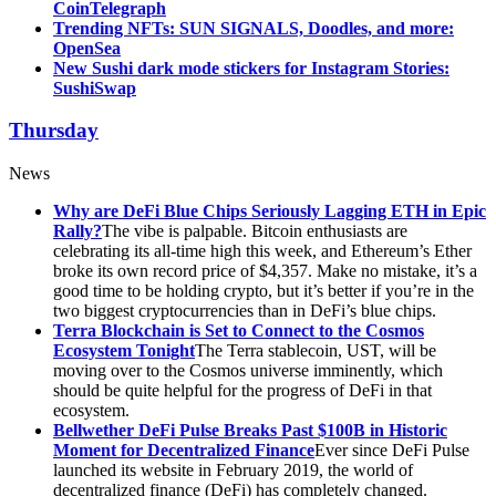
CoinTelegraph
Trending NFTs: SUN SIGNALS, Doodles, and more:
OpenSea
New Sushi dark mode stickers for Instagram Stories:
SushiSwap
Thursday
News
Why are DeFi Blue Chips Seriously Lagging ETH in Epic
Rally?
The vibe is palpable. Bitcoin enthusiasts are
celebrating its all-time high this week, and Ethereum’s Ether
broke its own record price of $4,357. Make no mistake, it’s a
good time to be holding crypto, but it’s better if you’re in the
two biggest cryptocurrencies than in DeFi’s blue chips.
Terra Blockchain is Set to Connect to the Cosmos
Ecosystem Tonight
The Terra stablecoin, UST, will be
moving over to the Cosmos universe imminently, which
should be quite helpful for the progress of DeFi in that
ecosystem.
Bellwether DeFi Pulse Breaks Past $100B in Historic
Moment for Decentralized Finance
Ever since DeFi Pulse
launched its website in February 2019, the world of
decentralized finance (DeFi) has completely changed.