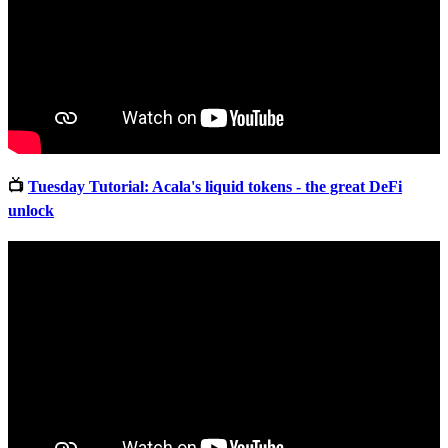
📺
Tuesday Tutorial: Acala's liquid tokens - the great DeFi
unlock