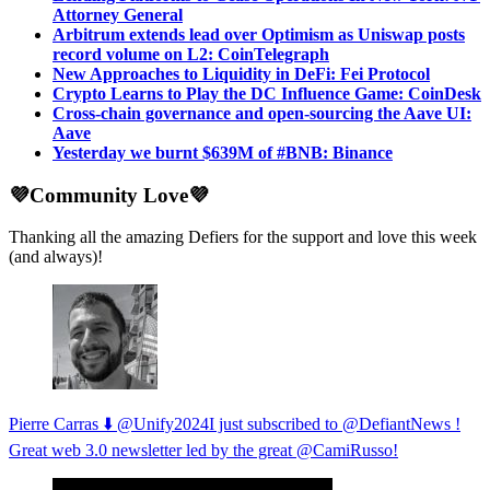
Attorney General
Arbitrum extends lead over Optimism as Uniswap posts
record volume on L2: CoinTelegraph
New Approaches to Liquidity in DeFi: Fei Protocol
Crypto Learns to Play the DC Influence Game: CoinDesk
Cross-chain governance and open-sourcing the Aave UI:
Aave
Yesterday we burnt $639M of #BNB: Binance
💜Community Love💜
Thanking all the amazing Defiers for the support and love this week
(and always)!
Pierre Carras ⬇️ @Unify2024I just subscribed to @DefiantNews !
Great web 3.0 newsletter led by the great @CamiRusso!