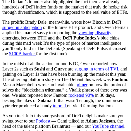
The Defiant’s founder also highlighted the fact there are already
hundreds of DeFi index funds on the market that truly do hedge risk
through diversification, which is supposed to the real value of ETFs.
The prolific Brady Dale, meanwhile, wrote how Bitcoin in DeFi
surged in anticipation
of the futures ETF product. and Owen Fernau
applied his market savvy to reporting the
yawning disparity
emerging between ETH and the
DeFi Pulse Index’s
blue chips
during this mad week It’s the type of piece of market intelligence
you’ll only find in The Defiant. (Speaking of DeFi Pulse, it crossed
the
$100B barrier
for the first time).
In the midst of all the action around BTC, Owen reported how
Layer 2s such as
Sushi
and
Curve
are
surging in terms of TVL
and
gaining on Layer 1s that have been burning up the market this year.
The other big platform story on The Defiant this week was
Fantom
.
Mason Marcabello wrote an invaluable
primer
on how the protocol
solves the “blockchain trilemma,” a Vitalik phrase of there ever was
one! We also reported how Fantom
rocketed 90%
in 30 days,
besting the likes of
Solana
. If that wasn’t enough, the omnipresent
yytrader produced a handy
tutorial
on yield farming Fantom.
As you tuck into this smorgasbord of DeFi delights make sure you
swing over to our
Podcast
— Cami talked to
Adam Jackson
, the
head of the talent platform Braintrust — and our
YouTube channel
.