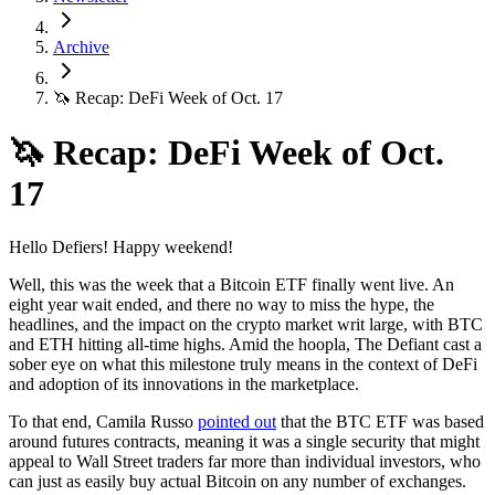
Archive
🦄 Recap: DeFi Week of Oct. 17
🦄 Recap: DeFi Week of Oct.
17
Hello Defiers! Happy weekend!
Well, this was the week that a Bitcoin ETF finally went live. An
eight year wait ended, and there no way to miss the hype, the
headlines, and the impact on the crypto market writ large, with BTC
and ETH hitting all-time highs. Amid the hoopla, The Defiant cast a
sober eye on what this milestone truly means in the context of DeFi
and adoption of its innovations in the marketplace.
To that end, Camila Russo
pointed out
that the BTC ETF was based
around futures contracts, meaning it was a single security that might
appeal to Wall Street traders far more than individual investors, who
can just as easily buy actual Bitcoin on any number of exchanges.