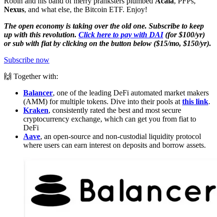
Robin and his band of merry pranksters plumbed
Acala
, PFPs,
Nexus
, and what else, the Bitcoin ETF. Enjoy!
The open economy is taking over the old one. Subscribe to keep
up with this revolution.
Click here to pay with DAI
(for $100/yr)
or sub with fiat by clicking on the button below ($15/mo, $150/yr).
Subscribe now
🙌 Together with:
Balancer
, one of the leading DeFi automated market makers
(AMM) for multiple tokens. Dive into their pools at
this link
.
Kraken
, consistently rated the best and most secure
cryptocurrency exchange, which can get you from fiat to
DeFi
Aave
, an open-source and non-custodial liquidity protocol
where users can earn interest on deposits and borrow assets.