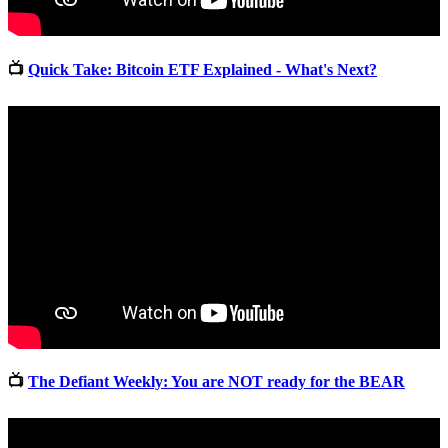
📺
Quick Take: Bitcoin ETF Explained - What's Next?
📺
The Defiant Weekly: You are NOT ready for the BEAR