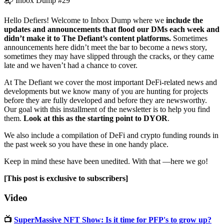
📬 Inbox Dump #29
Hello Defiers! Welcome to Inbox Dump where we
include the
updates and announcements that flood our DMs each week and
didn’t make it to The Defiant’s content platforms.
Sometimes
announcements here didn’t meet the bar to become a news story,
sometimes they may have slipped through the cracks, or they came
late and we haven’t had a chance to cover.
At The Defiant we cover the most important DeFi-related news and
developments but we know many of you are hunting for projects
before they are fully developed and before they are newsworthy.
Our goal with this installment of the newsletter is to help you find
them.
Look at this as the starting point to DYOR
.
We also include a compilation of DeFi and crypto funding rounds in
the past week so you have these in one handy place.
Keep in mind these have been unedited. With that —here we go!
[This post is exclusive to subscribers]
Video
📺
SuperMassive NFT Show: Is it time for PFP's to grow up?