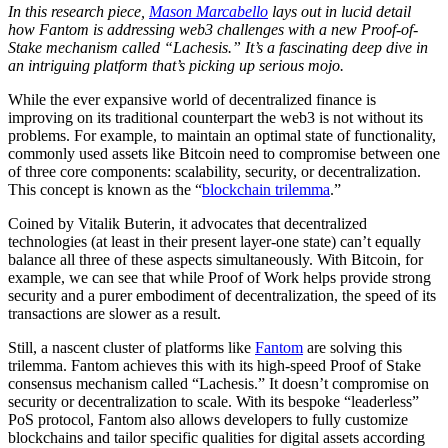
In this research piece,
Mason Marcabello
lays out in lucid detail
how Fantom is addressing web3 challenges with a new Proof-of-
Stake mechanism called “Lachesis.” It’s a fascinating deep dive in
an intriguing platform that’s picking up serious mojo.
While the ever expansive world of decentralized finance is
improving on its traditional counterpart the web3 is not without its
problems. For example, to maintain an optimal state of functionality,
commonly used assets like Bitcoin need to compromise between one
of three core components: scalability, security, or decentralization.
This concept is known as the “
blockchain trilemma
.”
Coined by Vitalik Buterin, it advocates that decentralized
technologies (at least in their present layer-one state) can’t equally
balance all three of these aspects simultaneously. With Bitcoin, for
example, we can see that while Proof of Work helps provide strong
security and a purer embodiment of decentralization, the speed of its
transactions are slower as a result.
Still, a nascent cluster of platforms like
Fantom
are solving this
trilemma. Fantom achieves this with its high-speed Proof of Stake
consensus mechanism called “Lachesis.” It doesn’t compromise on
security or decentralization to scale. With its bespoke “leaderless”
PoS protocol, Fantom also allows developers to fully customize
blockchains and tailor specific qualities for digital assets according