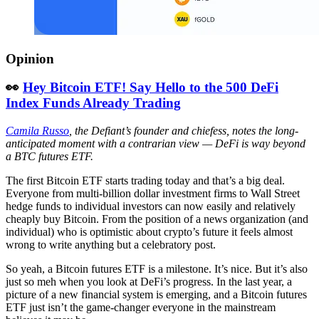
Opinion
👀
Hey Bitcoin ETF! Say Hello to the 500 DeFi
Index Funds Already Trading
Camila Russo
, the Defiant’s founder and chiefess, notes the long-
anticipated moment with a contrarian view — DeFi is way beyond
a BTC futures ETF.
The first Bitcoin ETF starts trading today and that’s a big deal.
Everyone from multi-billion dollar investment firms to Wall Street
hedge funds to individual investors can now easily and relatively
cheaply buy Bitcoin. From the position of a news organization (and
individual) who is optimistic about crypto’s future it feels almost
wrong to write anything but a celebratory post.
So yeah, a Bitcoin futures ETF is a milestone. It’s nice. But it’s also
just so meh when you look at DeFi’s progress. In the last year, a
picture of a new financial system is emerging, and a Bitcoin futures
ETF just isn’t the game-changer everyone in the mainstream