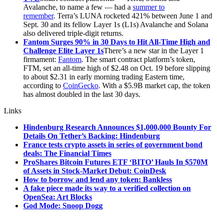
Avalanche, to name a few — had a
summer to
remember
. Terra’s LUNA rocketed 421% between June 1 and
Sept. 30 and its fellow Layer 1s (L1s) Avalanche and Solana
also delivered triple-digit returns.
Fantom Surges 90% in 30 Days to Hit All-Time High and
Challenge Elite Layer 1s
There’s a new star in the Layer 1
firmament:
Fantom
. The smart contract platform’s token,
FTM, set an all-time high of $2.48 on Oct. 19 before slipping
to about $2.31 in early morning trading Eastern time,
according to
CoinGecko
. With a $5.9B market cap, the token
has almost doubled in the last 30 days.
Links
Hindenburg Research Announces $1,000,000 Bounty For
Details On Tether’s Backing: Hindenburg
France tests crypto assets in series of government bond
deals: The Financial Times
ProShares Bitcoin Futures ETF ‘BITO’ Hauls In $570M
of Assets in Stock-Market Debut: CoinDesk
How to borrow and lend any token: Bankless
A fake piece made its way to a verified collection on
OpenSea: Art Blocks
God Mode: Snoop Dogg