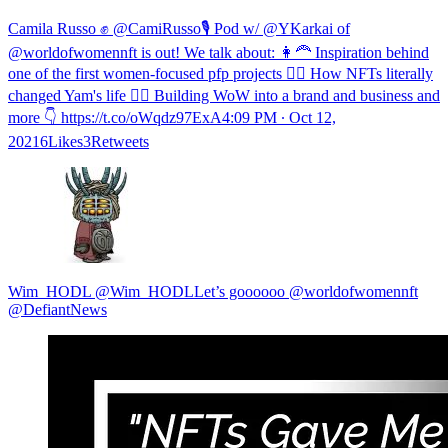
Camila Russo ✊ @CamiRusso🎙 Pod w/ @YKarkai of
@worldofwomennft is out! We talk about: 👩‍🦰 Inspiration behind
one of the first women-focused pfp projects 👱‍♀️ How NFTs literally
changed Yam's life 🦹‍♀️ Building WoW into a brand and business and
more 👇 https://t.co/oWqdz97ExA
4:09 PM ∙ Oct 12,
20216Likes3Retweets
Wim_HODL @Wim_HODLLet’s goooooo @worldofwomennft
@DefiantNews