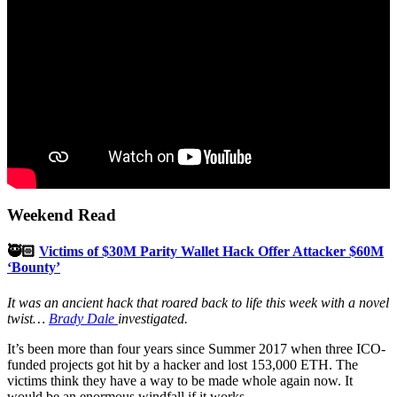
Weekend Read
🥷🏻
Victims of $30M Parity Wallet Hack Offer Attacker $60M
‘Bounty’
It was an ancient hack that roared back to life this week with a novel
twist…
Brady Dale
investigated.
It’s been more than four years since Summer 2017 when three ICO-
funded projects got hit by a hacker and lost 153,000 ETH. The
victims think they have a way to be made whole again now. It
would be an enormous windfall if it works.