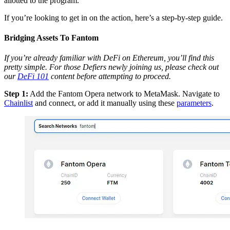
allotted to the program.
If you’re looking to get in on the action, here’s a step-by-step guide.
Bridging Assets To Fantom
If you’re already familiar with DeFi on Ethereum, you’ll find this
pretty simple. For those Defiers newly joining us, please check out
our
DeFi 101
content before attempting to proceed.
Step 1:
Add the Fantom Opera network to MetaMask. Navigate to
Chainlist
and connect, or add it manually using these
parameters
.