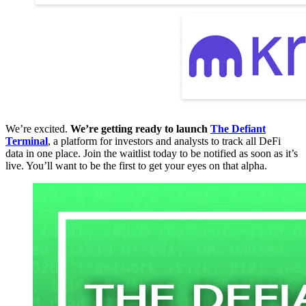
We’re excited.
We’re getting ready to launch
The Defiant
Terminal
, a platform for investors and analysts to track all DeFi
data in one place. Join the waitlist today to be notified as soon as it’s
live. You’ll want to be the first to get your eyes on that alpha.