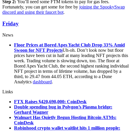
Step 2:
You’ll need some FTM tokens to pay for gas fees.
Fortunately, you can get some for free by
joining the SpookySwap
discord and using their faucet bot
.
Friday
News
Floor Prices at Bored Apes Yacht Club Drop 33% Amid
Swoon for NFT Projects
Uh-oh. Don’t look now but floor
prices have been cut in half at many leading NFT projects this
week. Trading volume is slowing down, too. The floor at
Bored Apes Yacht Club, the second highest ranking individual
NFT project in terms of lifetime volume, has dropped by a
third, to 29.47 from 44.05 ETH, according to a Dune
Analytics
dashboard
.
Links
FTX Raises $420,690,000: CoinDesk
Double spending bug in Polygon’s Plasma bridge:
Gerhard Wagner
Walmart Has Quietly Begun Hosting Bitcoin ATMs:
CoinDesk
Robinhood crypto wallet waitlist hits 1 million people: