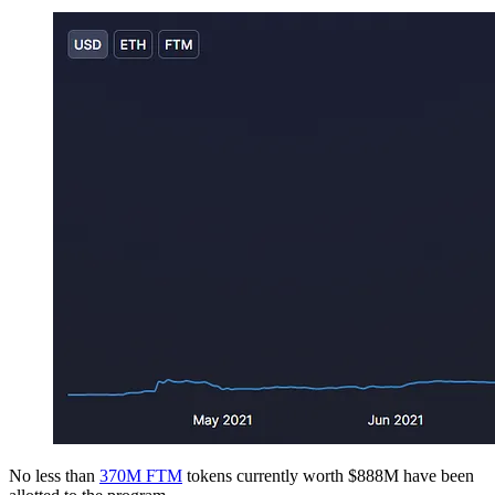
No less than
370M FTM
tokens currently worth $888M have been