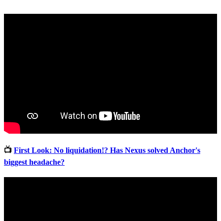
📺
First Look: No liquidation!? Has Nexus solved Anchor's
biggest headache?