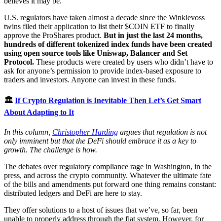
believes it may be.
U.S. regulators have taken almost a decade since the Winklevoss
twins filed their application to list their $COIN ETF to finally
approve the ProShares product.
But in just the last 24 months,
hundreds of different tokenized index funds have been created
using open source tools like Uniswap, Balancer and Set
Protocol.
These products were created by users who didn’t have to
ask for anyone’s permission to provide index-based exposure to
traders and investors. Anyone can invest in these funds.
🏛
If Crypto Regulation is Inevitable Then Let’s Get Smart
About Adapting to It
In this column,
Christopher Harding
argues that regulation is not
only imminent but that the DeFi should embrace it as a key to
growth. The challenge is how.
The debates over regulatory compliance rage in Washington, in the
press, and across the crypto community. Whatever the ultimate fate
of the bills and amendments put forward one thing remains constant:
distributed ledgers and DeFi are here to stay.
They offer solutions to a host of issues that we’ve, so far, been
unable to properly address through the fiat system. However, for