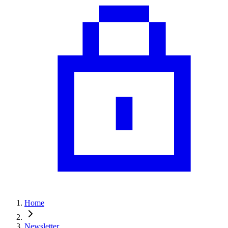
Home
Newsletter