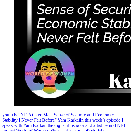
youtu.be“NFTs Gave Me a Sense of Security and Economic
Stability I Never Felt Before” Yam KarkaiIn this week’s episode I
speak with Yam Karkai, the digital illustrator and artist behind NFT
project World of Women. She’s had all sorts of odd jobs,