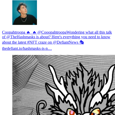
Coopahtroopa 🔥_🔥 @Cooopahtroopa
Wondering what all this talk
of @TheHashmasks is about? Here's everything you need to know
about the latest #NFT craze on @DefiantNews 🎭
thedefiant.io/hashmasks-is-n…