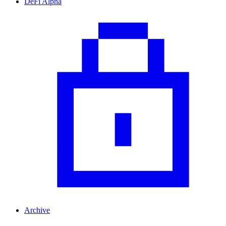
DeFi Alpha
Archive