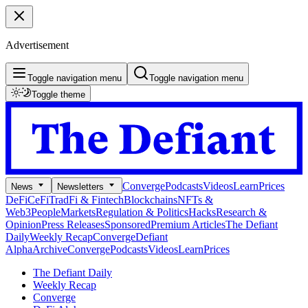
Advertisement
Toggle navigation menu
Toggle navigation menu
Toggle theme
Converge
Podcasts
Videos
Learn
Prices
News
Newsletters
DeFi
CeFi
TradFi & Fintech
Blockchains
NFTs &
Web3
People
Markets
Regulation & Politics
Hacks
Research &
Opinion
Press Releases
Sponsored
Premium Articles
The Defiant
Daily
Weekly Recap
Converge
Defiant
Alpha
Archive
Converge
Podcasts
Videos
Learn
Prices
The Defiant Daily
Weekly Recap
Converge