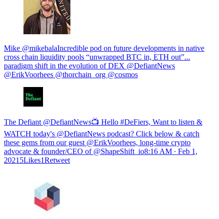
Mike @mikebalaIncredible pod on future developments in native
cross chain liquidity pools “unwrapped BTC in, ETH out”...
paradigm shift in the evolution of DEX @DefiantNews
@ErikVoorhees @thorchain_org @cosmos
The Defiant @DefiantNews📺 Hello #DeFiers, Want to listen &
WATCH today's @DefiantNews podcast? Click below & catch
these gems from our guest @ErikVoorhees, long-time crypto
advocate & founder/CEO of @ShapeShift_io
8:16 AM ∙ Feb 1,
20215Likes1Retweet