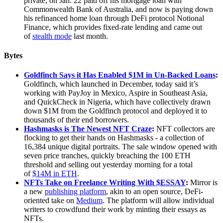
private, on Jan. 22 paid off his mortgage loan with
Commonwealth Bank of Australia, and now is paying down
his refinanced home loan through DeFi protocol Notional
Finance, which provides fixed-rate lending and came out
of
stealth mode
last month.
Bytes
Goldfinch Says it Has Enabled $1M in Un-Backed Loans
:
Goldfinch, which launched in December, today said it’s
working with PayJoy in Mexico, Aspire in Southeast Asia,
and QuickCheck in Nigeria, which have collectively drawn
down $1M from the Goldfinch protocol and deployed it to
thousands of their end borrowers.
Hashmasks is The Newest NFT Craze
:
NFT collectors are
flocking to get their hands on Hashmasks - a collection of
16,384 unique digital portraits. The sale window opened with
seven price tranches, quickly breaching the 100 ETH
threshold and selling out yesterday morning for a total
of
$14M in ETH
.
NFTs Take on Freelance Writing With $ESSAY
:
Mirror is
a new
publishing platform
, akin to an open source, DeFi-
oriented take on
Medium
. The platform will allow individual
writers to crowdfund their work by minting their essays as
NFTs.