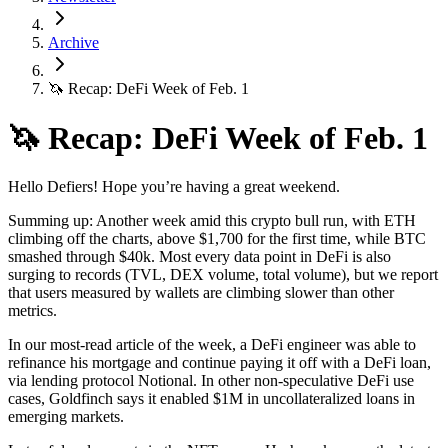
Archive
🦄 Recap: DeFi Week of Feb. 1
🦄 Recap: DeFi Week of Feb. 1
Hello Defiers! Hope you’re having a great weekend.
Summing up: Another week amid this crypto bull run, with ETH
climbing off the charts, above $1,700 for the first time, while BTC
smashed through $40k. Most every data point in DeFi is also
surging to records (TVL, DEX volume, total volume), but we report
that users measured by wallets are climbing slower than other
metrics.
In our most-read article of the week, a DeFi engineer was able to
refinance his mortgage and continue paying it off with a DeFi loan,
via lending protocol Notional. In other non-speculative DeFi use
cases, Goldfinch says it enabled $1M in uncollateralized loans in
emerging markets.