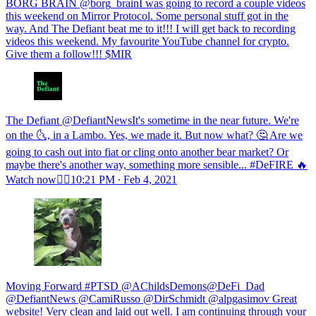
BORG BRAIN @borg_brainI was going to record a couple videos
this weekend on Mirror Protocol. Some personal stuff got in the
way. And The Defiant beat me to it!!! I will get back to recording
videos this weekend. My favourite YouTube channel for crypto.
Give them a follow!!! $MIR
The Defiant @DefiantNewsIt's sometime in the near future. We're
on the 🌜, in a Lambo. Yes, we made it. But now what? 🤔 Are we
going to cash out into fiat or cling onto another bear market? Or
maybe there's another way, something more sensible... #DeFIRE 🔥
Watch now👇🏽
10:21 PM ∙ Feb 4, 2021
Moving Forward #PTSD @AChildsDemons@DeFi_Dad
@DefiantNews @CamiRusso @DirSchmidt @alpgasimov Great
website! Very clean and laid out well. I am continuing through your