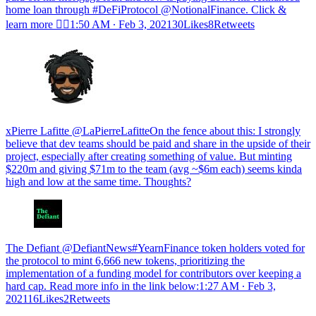
home loan through #DeFiProtocol @NotionalFinance. Click &
learn more 🏄‍♀️
1:50 AM ∙ Feb 3, 202130Likes8Retweets
xPierre Lafitte @LaPierreLafitteOn the fence about this: I strongly
believe that dev teams should be paid and share in the upside of their
project, especially after creating something of value. But minting
$220m and giving $71m to the team (avg ~$6m each) seems kinda
high and low at the same time. Thoughts?
The Defiant @DefiantNews#YearnFinance token holders voted for
the protocol to mint 6,666 new tokens, prioritizing the
implementation of a funding model for contributors over keeping a
hard cap. Read more info in the link below:
1:27 AM ∙ Feb 3,
202116Likes2Retweets