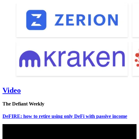
Video
The Defiant Weekly
DeFIRE: how to retire using only DeFi with passive income