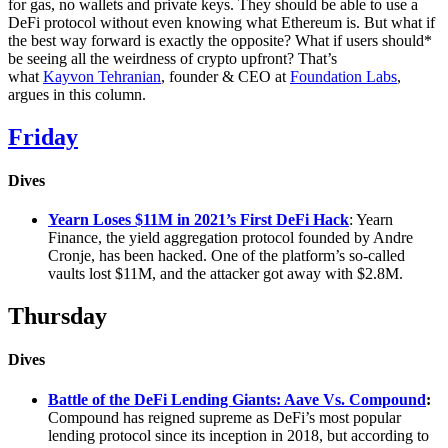
for gas, no wallets and private keys. They should be able to use a
DeFi protocol without even knowing what Ethereum is. But what if
the best way forward is exactly the opposite? What if users should*
be seeing all the weirdness of crypto upfront? That’s
what
Kayvon Tehranian
, founder & CEO at
Foundation Labs
,
argues in this column.
Friday
Dives
Yearn Loses $11M in 2021’s First DeFi Hack
: Yearn
Finance, the yield aggregation protocol founded by Andre
Cronje, has been hacked. One of the platform’s so-called
vaults lost $11M, and the attacker got away with $2.8M.
Thursday
Dives
Battle of the DeFi Lending Giants: Aave Vs. Compound
:
Compound has reigned supreme as DeFi’s most popular
lending protocol since its inception in 2018, but according to