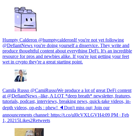
Humpty Calderon @humptycalderonIf you're not yet following
@DefiantNews you're doing yourself a disservice. They write and
produce thoughtful content about everything DeFi. It's an incredible
resource for pros and newbies alike. If you're just getting your feet
wet in crypto they're a great starting point.
Camila Russo @CamiRussoWe produce a lot of great DeFi content
at @DefiantNews –like, A LOT *deep breath* newsletter, features,
tutorials, podcast, interviews, breaking news, quick-take videos, in-
depth videos, op-eds : phew! 🔈Don't miss out; Join our
announcements channel: https://t.co/uI0cVXLGVH
4:09 PM ∙ Feb
1, 20215Likes2Retweets