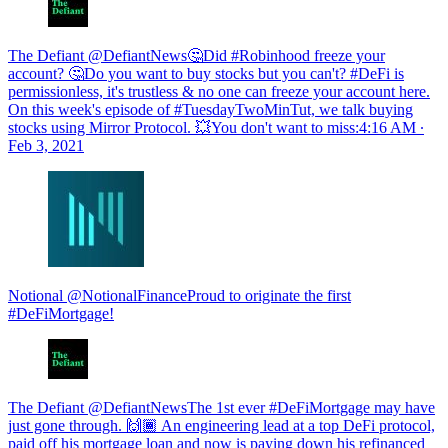
The Defiant @DefiantNews🤔Did #Robinhood freeze your
account? 🤔Do you want to buy stocks but you can't? #DeFi is
permissionless, it's trustless & no one can freeze your account here.
On this week's episode of #TuesdayTwoMinTut, we talk buying
stocks using Mirror Protocol. 💥You don't want to miss:
4:16 AM ∙
Feb 3, 2021
Notional @NotionalFinanceProud to originate the first
#DeFiMortgage!
The Defiant @DefiantNewsThe 1st ever #DeFiMortgage may have
just gone through. 🙌🏾 An engineering lead at a top DeFi protocol,
paid off his mortgage loan and now is paying down his refinanced