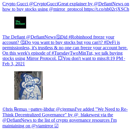
Crypto Gucci @CryptoGucciGreat explainer by @DefiantNews on
how to buy stocks using @mirror_protocol https://t.co/nb02cjXSCh
The Defiant @DefiantNews🤔Did #Robinhood freeze your
account? 🤔Do you want to buy stocks but you can't? #DeFi is
permissionless, it's trustless & no one can freeze your account here.
On this week's episode of #TuesdayTwoMinTut, we talk buying
stocks using Mirror Protocol. 💥You don't want to miss:
8:19 PM ∙
Feb 3, 2021
©hris ℞emµs ~pattev-libdur @cjremusI've added "We Need to Re-
Think Decentralized Governance" by @_blakewest via the
@DefiantNews to the list of crypto governance resources I'm
maintaining on @viamirror ☑