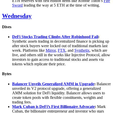
ETH reserves with first edition items like Robbie Tilton’s
Fire
Sword
leading the way at 5 ETH at the time of writing.
Wednesday
Dives
DeFi Stocks Trading Climbs After Robinhood Fail
:
Synthetic assets trading in decentralized finance is picking up
after stock buyers were locked out of traditional markets last
week. Platforms like
Mirror
,
FTX
, and
Synthetix
, which are
live, and others still in the works like Injective Protocol, allow
investors to gain access to traditional stocks and assets via
tokens which replicate their price.
Bytes
Balancer Unveils Generalized AMM in Upgrade
:
Balancer
unveiled its V2 protocol upgrade, offering a generalized
AMM solution for DeFi liquidity. Balancer allows users to
create token pools with flexible constituents, weights and
trading fees.
Mark Cuban is DeFi’s First Billionaire Advocate
:
Mark
Cuban, the billionaire entrepreneur and investor who stars