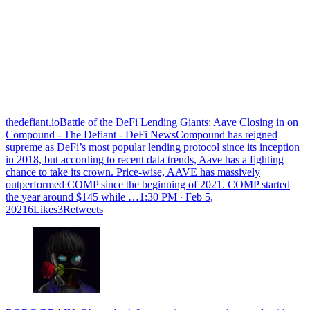
thedefiant.ioBattle of the DeFi Lending Giants: Aave Closing in on
Compound - The Defiant - DeFi NewsCompound has reigned
supreme as DeFi’s most popular lending protocol since its inception
in 2018, but according to recent data trends, Aave has a fighting
chance to take its crown. Price-wise, AAVE has massively
outperformed COMP since the beginning of 2021. COMP started
the year around $145 while …
1:30 PM ∙ Feb 5,
20216Likes3Retweets