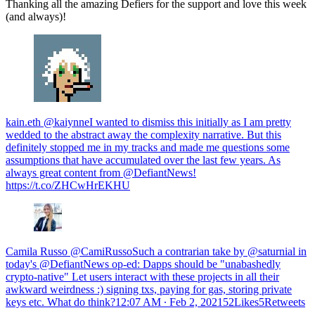
Thanking all the amazing Defiers for the support and love this week
(and always)!
kain.eth @kaiynneI wanted to dismiss this initially as I am pretty
wedded to the abstract away the complexity narrative. But this
definitely stopped me in my tracks and made me questions some
assumptions that have accumulated over the last few years. As
always great content from @DefiantNews!
https://t.co/ZHCwHrEKHU
Camila Russo @CamiRussoSuch a contrarian take by @saturnial in
today's @DefiantNews op-ed: Dapps should be "unabashedly
crypto-native" Let users interact with these projects in all their
awkward weirdness :) signing txs, paying for gas, storing private
keys etc. What do think?
12:07 AM ∙ Feb 2, 202152Likes5Retweets