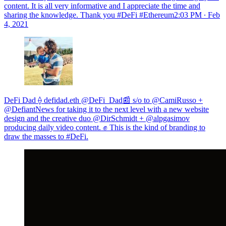
content. It is all very informative and I appreciate the time and
sharing the knowledge. Thank you #DeFi #Ethereum
2:03 PM ∙ Feb
4, 2021
DeFi Dad ⟠ defidad.eth @DeFi_Dad📰 s/o to @CamiRusso +
@DefiantNews for taking it to the next level with a new website
design and the creative duo @DirSchmidt + @alpgasimov
producing daily video content. ✊ This is the kind of branding to
draw the masses to #DeFi.