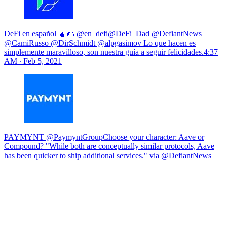
DeFi en español 🧉🌮 @en_defi@DeFi_Dad @DefiantNews
@CamiRusso @DirSchmidt @alpgasimov Lo que hacen es
simplemente maravilloso, son nuestra guía a seguir felicidades.
4:37
AM ∙ Feb 5, 2021
PAYMYNT @PaymyntGroupChoose your character: Aave or
Compound? "While both are conceptually similar protocols, Aave
has been quicker to ship additional services." via @DefiantNews