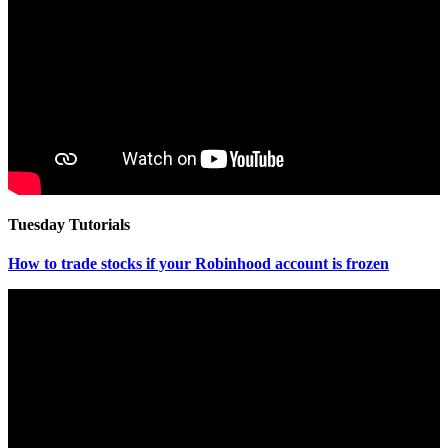
Tuesday Tutorials
How to trade stocks if your Robinhood account is frozen