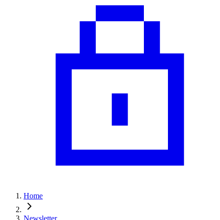
Home
Newsletter