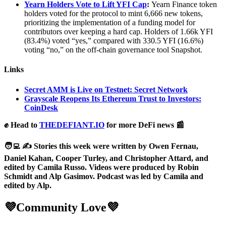
Yearn Holders Vote to Lift YFI Cap
:
Yearn Finance token
holders voted for the protocol to mint 6,666 new tokens,
prioritizing the implementation of a funding model for
contributors over keeping a hard cap. Holders of 1.66k YFI
(83.4%) voted “yes,” compared with 330.5 YFI (16.6%)
voting “no,” on the off-chain governance tool Snapshot.
Links
Secret AMM is Live on Testnet: Secret Network
Grayscale Reopens Its Ethereum Trust to Investors:
CoinDesk
✊ Head to
THEDEFIANT.IO
for more DeFi news 📰
🧑‍💻 ✍️ Stories this week were written by Owen Fernau,
Daniel Kahan, Cooper Turley, and Christopher Attard, and
edited by Camila Russo. Videos were produced by Robin
Schmidt and Alp Gasimov. Podcast was led by Camila and
edited by Alp.
💜Community Love💜