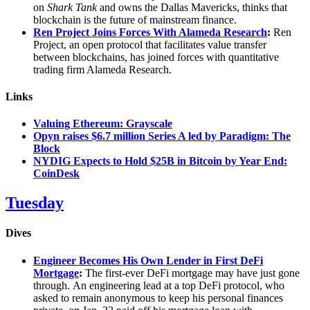
on
Shark Tank
and owns the Dallas Mavericks, thinks that
blockchain is the future of mainstream finance.
Ren Project Joins Forces With Alameda Research
:
Ren
Project, an open protocol that facilitates value transfer
between blockchains, has joined forces with quantitative
trading firm Alameda Research.
Links
Valuing Ethereum: Grayscale
Opyn raises $6.7 million Series A led by Paradigm: The
Block
NYDIG Expects to Hold $25B in Bitcoin by Year End:
CoinDesk
Tuesday
Dives
Engineer Becomes His Own Lender in First DeFi
Mortgage
:
The first-ever DeFi mortgage may have just gone
through. An engineering lead at a top DeFi protocol, who
asked to remain anonymous to keep his personal finances