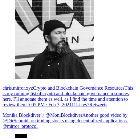
chris.mirror.xyzCrypto and Blockchain Governance ResourcesThis
is my running list of crypto and blockchain governance resources
here. I’ll annotate them as well, as I find the time and attention to
review them.
5:05 PM ∙ Feb 3, 202111Likes7Retweets
Monika Blockdiver✨ @MoniBlockdiverAnother good video by
@DirSchmidt on trading stocks using decentralized applications.
@mirror_protocol