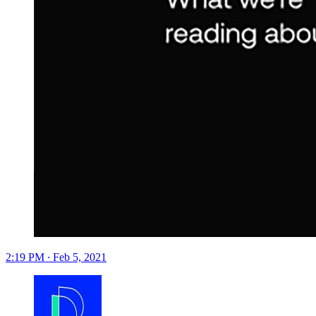
2:19 PM ∙ Feb 5, 2021