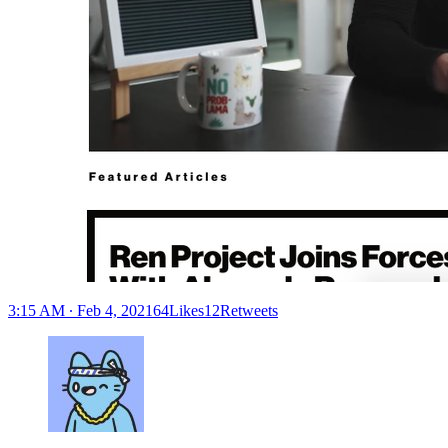
3:15 AM ∙ Feb 4, 202164Likes12Retweets