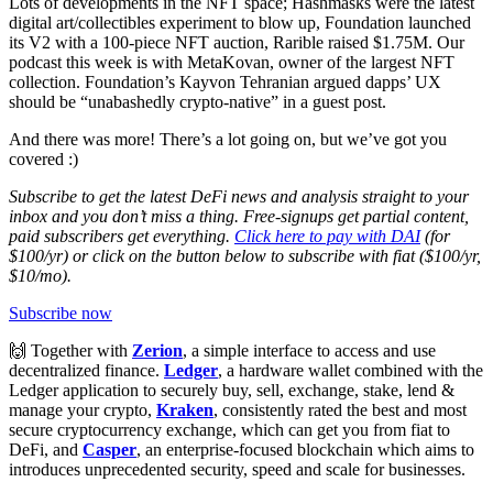
Lots of developments in the NFT space; Hashmasks were the latest
digital art/collectibles experiment to blow up, Foundation launched
its V2 with a 100-piece NFT auction, Rarible raised $1.75M. Our
podcast this week is with MetaKovan, owner of the largest NFT
collection. Foundation’s Kayvon Tehranian argued dapps’ UX
should be “unabashedly crypto-native” in a guest post.
And there was more! There’s a lot going on, but we’ve got you
covered :)
Subscribe to get the latest DeFi news and analysis straight to your
inbox and you don’t miss a thing. Free-signups get partial content,
paid subscribers get everything.
Click here to pay with DAI
(for
$100/yr) or click on the button below to subscribe with fiat ($100/yr,
$10/mo).
Subscribe now
🙌 Together with
Zerion
, a simple interface to access and use
decentralized finance.
Ledger
, a hardware wallet combined with the
Ledger application to securely buy, sell, exchange, stake, lend &
manage your crypto,
Kraken
, consistently rated the best and most
secure cryptocurrency exchange, which can get you from fiat to
DeFi, and
Casper
, an enterprise-focused blockchain which aims to
introduces unprecedented security, speed and scale for businesses.