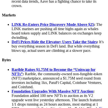
recent data trends, Aave has a fighting chance to take its
crown.
Markets
LINK Re-Enters Price Discovery Mode Above $25
:
The
LINK marines are pushing all time highs again as whales
hoard token supply and LINK balances on exchanges keep
dwindling.
DeFi Prices Ride the Elevator; Users Take the Stairs
:
It’s
buy everything season in DeFi land. But while everything
blows up, actual users are climbing at a slower pace.
Bytes
Rarible Raises $1.75M to Become the “Uniswap for
NFTs”
:
Rarible, the community-owned non-fungible-token
(NFT) marketplace, announced a $1.75M seed round from
investors including 1kx, ParaFi Capital, Coinbase Ventures,
and Coinfund.
Foundation Upgrades With Massive NFT Auction
:
Foundation added 100 new NFTs to auction as its V2
upgrade went live yesterday afternoon. The launch featured
1/1 drops running as 24 hours auctions, most starting at 1