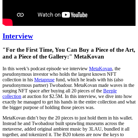
Interview
"For the First Time, You Can Buy a Piece of the Art,
and a Piece of the Gallery:" MetaKovan
In this week’s podcast episode we interview
MetaKovan
, the
pseudonymous investor who holds the largest known NFT
collection in his
Metapruse
fund, which he leads with his (also
pseudonymous partner) Twobadour. MetaKovan made waves in the
surging NFT space after buying all 20 pieces of the
Beeple
collection
at auction for $2.5M. In this interview, we dive into how
exactly he managed to get his hands in the entire collection and what
the bigger purpose of holding those pieces was.
MetaKovan didn’t buy the 20 pieces to just hold them in his wallet.
Instead he and Twobadour built sprawling museums across the
metaverse, added original ambient music by 3LAU, bundled it all
together, and tokenized it. The B20 tokens are now the keys to