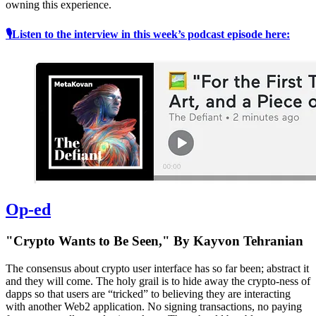
owning this experience.
🎙Listen to the interview in this week’s podcast episode here:
Op-ed
"Crypto Wants to Be Seen," By Kayvon Tehranian
The consensus about crypto user interface has so far been; abstract it
and they will come. The holy grail is to hide away the crypto-ness of
dapps so that users are “tricked” to believing they are interacting
with another Web2 application. No signing transactions, no paying