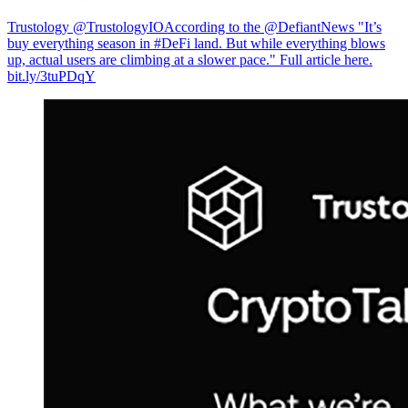
Trustology @TrustologyIO
According to the @DefiantNews "It’s
buy everything season in #DeFi land. But while everything blows
up, actual users are climbing at a slower pace." Full article here.
bit.ly/3tuPDqY