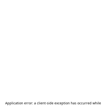
Application error: a
client
-side exception has occurred while