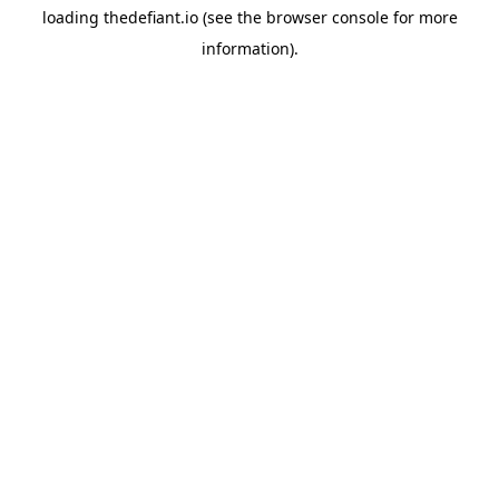
loading
thedefiant.io
(see the
browser console
for more
information).