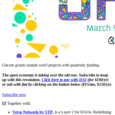
Gitcoin grants sustain web3 projects with quadratic funding
The open economy is taking over the old one. Subscribe to keep
up with this revolution.
Click here to pay with DAI
(for $100/yr)
or sub with fiat by clicking on the button below ($15/mo, $150/yr).
Subscribe now
🙌 Together with:
Verse Network by STP
, is a Layer 2 for DAOs. Redefining