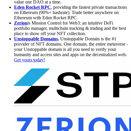
value one DAO at a time.
Eden Rocket RPC
, providing the fastest private transactions
on Ethereum (90%+ hashrate). Trade better anywhere on
Ethereum with Eden Rocket RPC.
Zerion
is Mission Control for Web3: an intuitive DeFi
portfolio manager, multichain tracking & trading and the best
place to show off your NFT collection.
Unstoppable Domains,
Unstoppable Domain is the #1
provider of NFT domains. One domain, the entire metaverse -
your Unstoppable domain is all you need to verify your
humanity and access sites and apps on the decentralized web.
Get yours today!