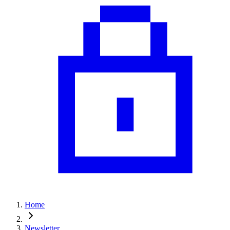
Home
Newsletter