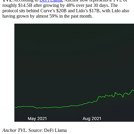
roughly $14.5B after growing by 48% over just 30 days. The
protocol sits behind Curve’s $20B and Lido’s $17B, with Lido also
having grown by almost 59% in the past month.
Anchor TVL.
Source: DeFi Llama