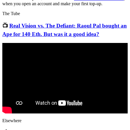
when you open an account and make your first top-up.
The Tube
📺
Real Vision vs. The Defiant: Raoul Pal bought an
Ape for 140 Eth. But was it a good idea?
Elsewhere