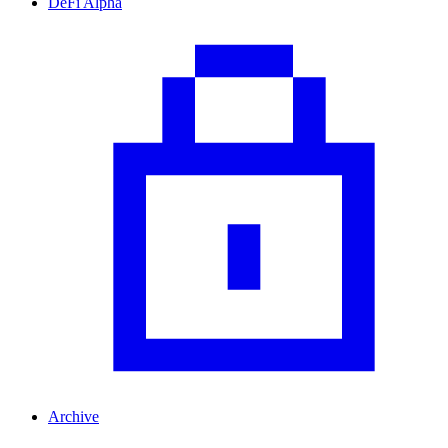
DeFi Alpha
Archive