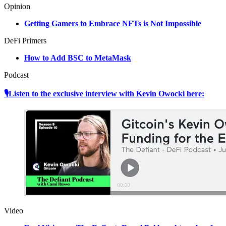
Opinion
Getting Gamers to Embrace NFTs is Not Impossible
DeFi Primers
How to Add BSC to MetaMask
Podcast
🎙Listen to the exclusive interview with Kevin Owocki here:
Video