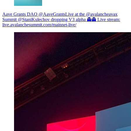
Aave Grants DAO @AaveGrants
Live at the @avalancheavax
Summit @StaniKulechov dropping V3 alpha 👻👻 Live stream:
live.avalanchesummit.com/mainnet-live/