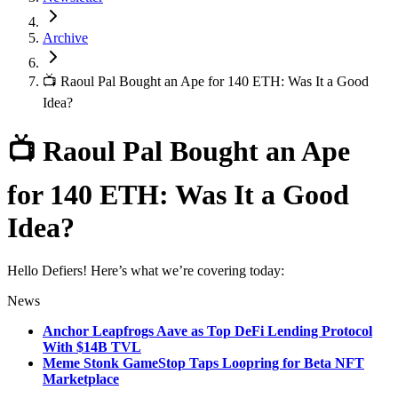
Archive
📺 Raoul Pal Bought an Ape for 140 ETH: Was It a Good
Idea?
📺 Raoul Pal Bought an Ape
for 140 ETH: Was It a Good
Idea?
Hello Defiers! Here’s what we’re covering today:
News
Anchor Leapfrogs Aave as Top DeFi Lending Protocol
With $14B TVL
Meme Stonk GameStop Taps Loopring for Beta NFT
Marketplace