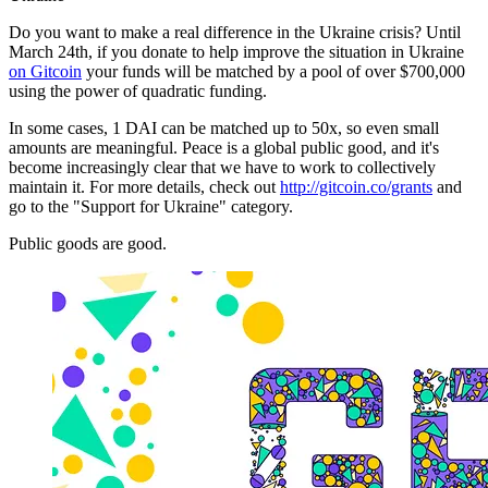
Do you want to make a real difference in the Ukraine crisis? Until
March 24th, if you donate to help improve the situation in Ukraine
on Gitcoin
your funds will be matched by a pool of over $700,000
using the power of quadratic funding.
In some cases, 1 DAI can be matched up to 50x, so even small
amounts are meaningful. Peace is a global public good, and it's
become increasingly clear that we have to work to collectively
maintain it. For more details, check out
http://gitcoin.co/grants
and
go to the "Support for Ukraine" category.
Public goods are good.