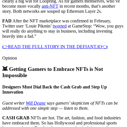
clearly a big win for Loopring. As for gamers themselves, who’ve
become more vocally
anti-NFT
in recent months, that’s another
story. Both networks are souped up Ethereum Layer 2s.
FAD
After the NFT marketplace was confirmed in February,
Twitter user ‘Louie Pikmin’
tweeted
at GameStop: “Wow, you guys
will really do anything to stay in business, including investing
heavily into a fad.”
👉READ THE FULL STORY IN THE DEFIANT.IO👈
Opinion
👾 Getting Gamers to Embrace NFTs is Not
Impossible
Designers Must Dial Back the Cash Grab and Step Up
Innovation
Guest writer
Will Deane
says gamers’ skepticism of NFTs can be
addressed with one simple step — listen to them.
CASH GRAB
NFTs are hot. The art, fashion, and food industries
have embraced them. So has Hollywood and professional sports