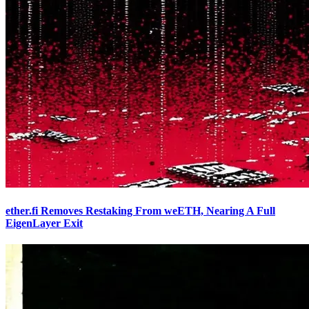
ether.fi Removes Restaking From weETH, Nearing A Full
EigenLayer Exit