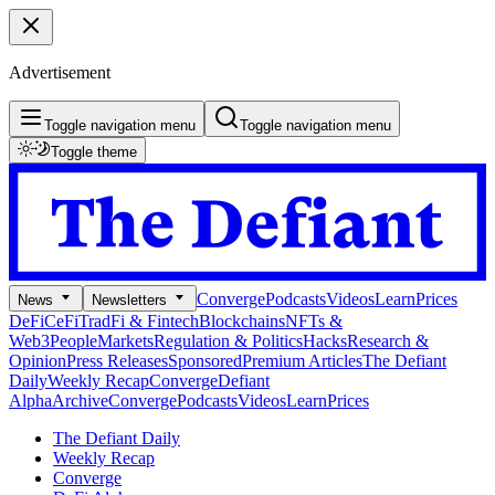
Advertisement
Toggle navigation menu
Toggle navigation menu
Toggle theme
Converge
Podcasts
Videos
Learn
Prices
News
Newsletters
DeFi
CeFi
TradFi & Fintech
Blockchains
NFTs &
Web3
People
Markets
Regulation & Politics
Hacks
Research &
Opinion
Press Releases
Sponsored
Premium Articles
The Defiant
Daily
Weekly Recap
Converge
Defiant
Alpha
Archive
Converge
Podcasts
Videos
Learn
Prices
The Defiant Daily
Weekly Recap
Converge