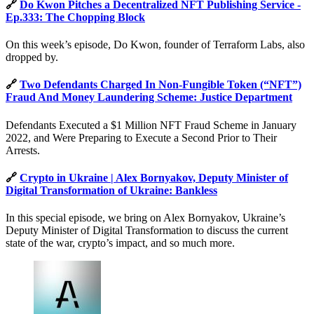
🔗
Do Kwon Pitches a Decentralized NFT Publishing Service -
Ep.333: The Chopping Block
On this week’s episode, Do Kwon, founder of Terraform Labs, also
dropped by.
🔗
Two Defendants Charged In Non-Fungible Token (“NFT”)
Fraud And Money Laundering Scheme: Justice Department
Defendants Executed a $1 Million NFT Fraud Scheme in January
2022, and Were Preparing to Execute a Second Prior to Their
Arrests.
🔗
Crypto in Ukraine | Alex Bornyakov, Deputy Minister of
Digital Transformation of Ukraine: Bankless
In this special episode, we bring on Alex Bornyakov, Ukraine’s
Deputy Minister of Digital Transformation to discuss the current
state of the war, crypto’s impact, and so much more.