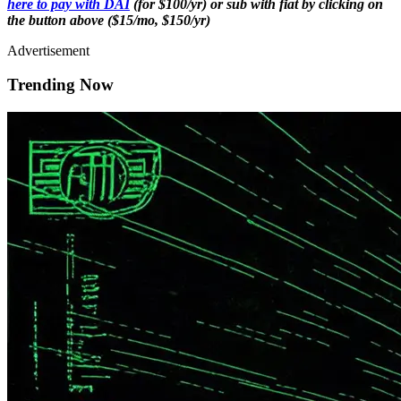
here to pay with DAI
(for $100/yr) or sub with fiat by clicking on
the button above ($15/mo, $150/yr)
Advertisement
Trending Now