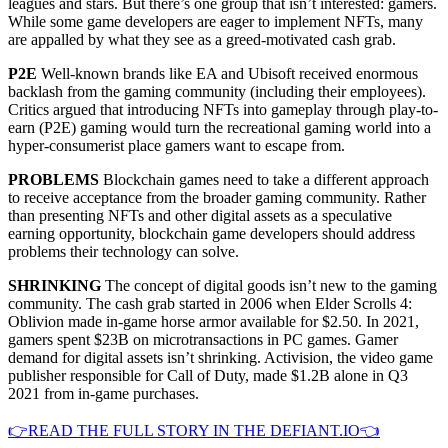
leagues and stars. But there’s one group that isn’t interested: gamers.
While some game developers are eager to implement NFTs, many
are appalled by what they see as a greed-motivated cash grab.
P2E
Well-known brands like EA and Ubisoft received enormous
backlash from the gaming community (including their employees).
Critics argued that introducing NFTs into gameplay through play-to-
earn (P2E) gaming would turn the recreational gaming world into a
hyper-consumerist place gamers want to escape from.
PROBLEMS
Blockchain games need to take a different approach
to receive acceptance from the broader gaming community. Rather
than presenting NFTs and other digital assets as a speculative
earning opportunity, blockchain game developers should address
problems their technology can solve.
SHRINKING
The concept of digital goods isn’t new to the gaming
community. The cash grab started in 2006 when Elder Scrolls 4:
Oblivion made in-game horse armor available for $2.50. In 2021,
gamers spent $23B on microtransactions in PC games. Gamer
demand for digital assets isn’t shrinking. Activision, the video game
publisher responsible for Call of Duty, made $1.2B alone in Q3
2021 from in-game purchases.
👉READ THE FULL STORY IN THE DEFIANT.IO👈