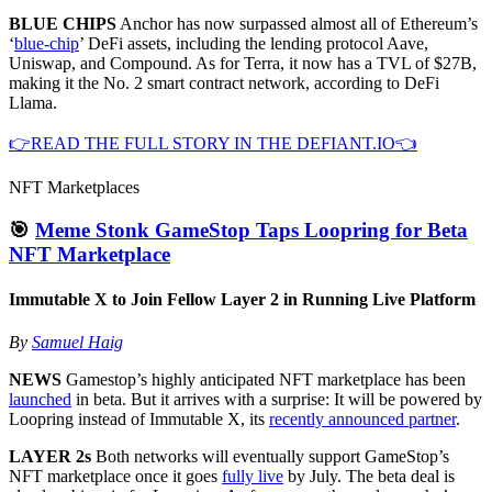
BLUE CHIPS
Anchor has now surpassed almost all of Ethereum’s
‘
blue-chip
’ DeFi assets, including the lending protocol Aave,
Uniswap, and Compound. As for Terra, it now has a TVL of $27B,
making it the No. 2 smart contract network, according to DeFi
Llama.
👉READ THE FULL STORY IN THE DEFIANT.IO👈
NFT Marketplaces
🎯
Meme Stonk GameStop Taps Loopring for Beta
NFT Marketplace
Immutable X to Join Fellow Layer 2 in Running Live Platform
By
Samuel Haig
NEWS
Gamestop’s highly anticipated NFT marketplace has been
launched
in beta. But it arrives with a surprise: It will be powered by
Loopring instead of Immutable X, its
recently announced partner
.
LAYER 2s
Both networks will eventually support GameStop’s
NFT marketplace once it goes
fully live
by July. The beta deal is