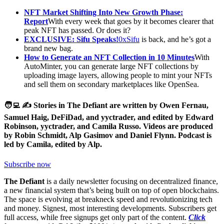
NFT Market Shifting Into New Growth Phase:
Report
With every week that goes by it becomes clearer that
peak NFT has passed. Or does it?
EXCLUSIVE: Sifu Speaks!
0xSifu
is back, and he’s got a
brand new bag.
How to Generate an NFT Collection in 10 Minutes
With
AutoMinter, you can generate large NFT collections by
uploading image layers, allowing people to mint your NFTs
and sell them on secondary marketplaces like OpenSea.
🧑‍💻 ✍️ Stories in The Defiant are written by Owen Fernau,
Samuel Haig, DeFiDad, and yyctrader, and edited by Edward
Robinson, yyctrader, and Camila Russo. Videos are produced
by Robin Schmidt, Alp Gasimov and Daniel Flynn. Podcast is
led by Camila, edited by Alp.
Subscribe now
The Defiant
is a daily newsletter focusing on decentralized finance,
a new financial system that’s being built on top of open blockchains.
The space is evolving at breakneck speed and revolutionizing tech
and money. Signest, most interesting developments. Subscribers get
full access, while free signups get only part of the content.
Click