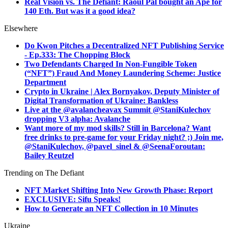
Real Vision vs. The Defiant: Raoul Pal bought an Ape for
140 Eth. But was it a good idea?
Elsewhere
Do Kwon Pitches a Decentralized NFT Publishing Service
- Ep.333: The Chopping Block
Two Defendants Charged In Non-Fungible Token
(“NFT”) Fraud And Money Laundering Scheme: Justice
Department
Crypto in Ukraine | Alex Bornyakov, Deputy Minister of
Digital Transformation of Ukraine: Bankless
Live at the @avalancheavax Summit @StaniKulechov
dropping V3 alpha: Avalanche
Want more of my mod skills? Still in Barcelona? Want
free drinks to pre-game for your Friday night? ;) Join me,
@StaniKulechov, @pavel_sinel & @SeenaForoutan:
Bailey Reutzel
Trending on The Defiant
NFT Market Shifting Into New Growth Phase: Report
EXCLUSIVE: Sifu Speaks!
How to Generate an NFT Collection in 10 Minutes
Ukraine