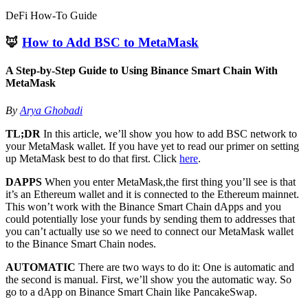
DeFi How-To Guide
🦊
How to Add BSC to MetaMask
A Step-by-Step Guide to Using Binance Smart Chain With
MetaMask
By
Arya Ghobadi
TL;DR
In this article, we’ll show you how to add BSC network to
your MetaMask wallet. If you have yet to read our primer on setting
up MetaMask best to do that first. Click
here
.
DAPPS
When you enter MetaMask,the first thing you’ll see is that
it’s an Ethereum wallet and it is connected to the Ethereum mainnet.
This won’t work with the Binance Smart Chain dApps and you
could potentially lose your funds by sending them to addresses that
you can’t actually use so we need to connect our MetaMask wallet
to the Binance Smart Chain nodes.
AUTOMATIC
There are two ways to do it: One is automatic and
the second is manual. First, we’ll show you the automatic way. So
go to a dApp on Binance Smart Chain like PancakeSwap.