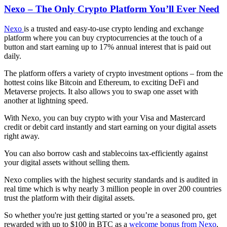
Nexo – The Only Crypto Platform You’ll Ever Need
Nexo
is a trusted and easy-to-use crypto lending and exchange
platform where you can buy cryptocurrencies at the touch of a
button and start earning up to 17% annual interest that is paid out
daily.
The platform offers a variety of crypto investment options – from the
hottest coins like Bitcoin and Ethereum, to exciting DeFi and
Мetaverse projects. It also allows you to swap one asset with
another at lightning speed.
With Nexo, you can buy crypto with your Visa and Mastercard
credit or debit card instantly and start earning on your digital assets
right away.
You can also borrow cash and stablecoins tax-efficiently against
your digital assets without selling them.
Nexo complies with the highest security standards and is audited in
real time which is why nearly 3 million people in over 200 countries
trust the platform with their digital assets.
So whether you're just getting started or you’re a seasoned pro, get
rewarded with up to $100 in BTC as a
welcome bonus from Nexo
,