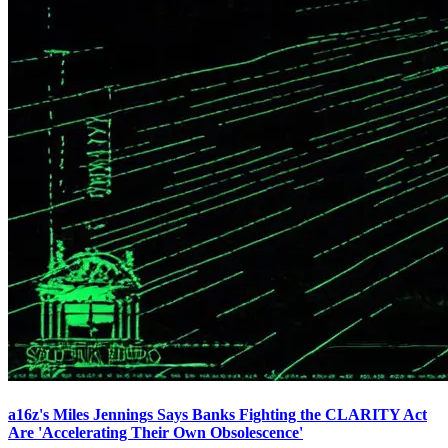
a16z's Miles Jennings Says Banks Fighting the CLARITY Act
Are 'Accelerating Their Own Obsolescence'