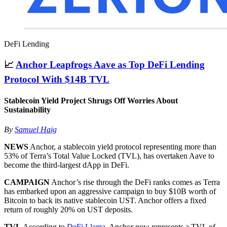
DeFi Lending
📈
Anchor Leapfrogs Aave as Top DeFi Lending
Protocol With $14B TVL
Stablecoin Yield Project Shrugs Off Worries About
Sustainability
By
Samuel Haig
NEWS
Anchor, a stablecoin yield protocol representing more than
53% of Terra’s Total Value Locked (TVL), has overtaken Aave to
become the third-largest dApp in DeFi.
CAMPAIGN
Anchor’s rise through the DeFi ranks comes as Terra
has embarked upon an aggressive campaign to buy $10B worth of
Bitcoin to back its native stablecoin UST. Anchor offers a fixed
return of roughly 20% on UST deposits.
TVL
According to
DeFi Llama
, Anchor now represents a TVL of