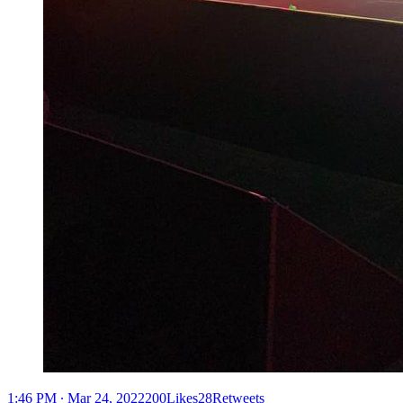
1:46 PM ∙ Mar 24, 2022200Likes28Retweets