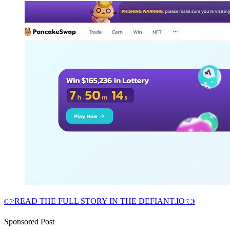
👉READ THE FULL STORY IN THE DEFIANT.IO👈
Sponsored Post