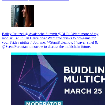
Bailey Reutzel @ Avalanche Summit @BLR13Want more of my
mod skills? Still in Barcelona? Want free drinks to pre-game for
your Friday night? ;) Join me, @StaniKulechov, @pavel_sinel &
@SeenaForoutan tomorrow to discuss the multichain future.