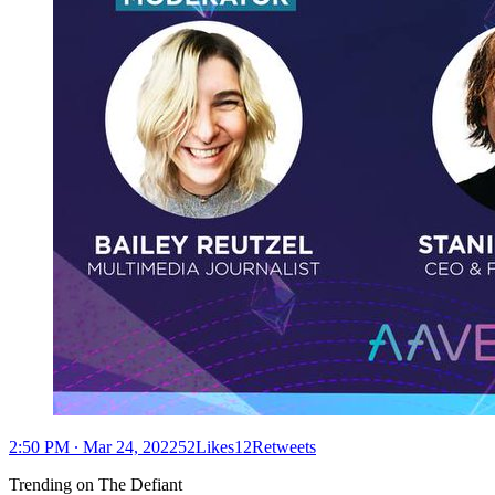
2:50 PM ∙ Mar 24, 202252Likes12Retweets
Trending on The Defiant