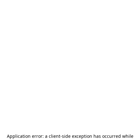
Application error: a
client
-side exception has occurred while