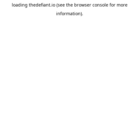
loading
thedefiant.io
(see the
browser console
for more
information).