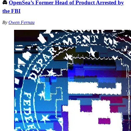
🚔
OpenSea’s Former Head of Product Arrested by
the FBI
By
Owen Fernau