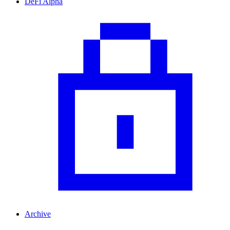
DeFi Alpha
Archive