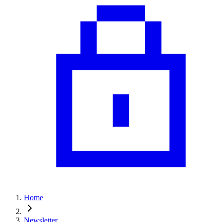
Home
Newsletter