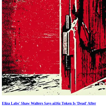
Eliza Labs' Shaw Walters Says ai16z Token Is 'Dead' After