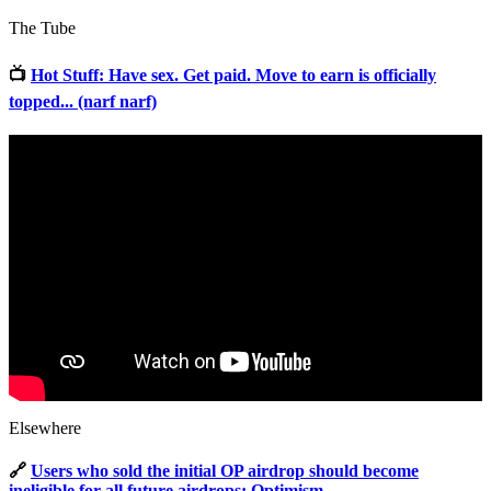
The Tube
📺
Hot Stuff: Have sex. Get paid. Move to earn is officially
topped... (narf narf)
Elsewhere
🔗
Users who sold the initial OP airdrop should become
ineligible for all future airdrops: Optimism