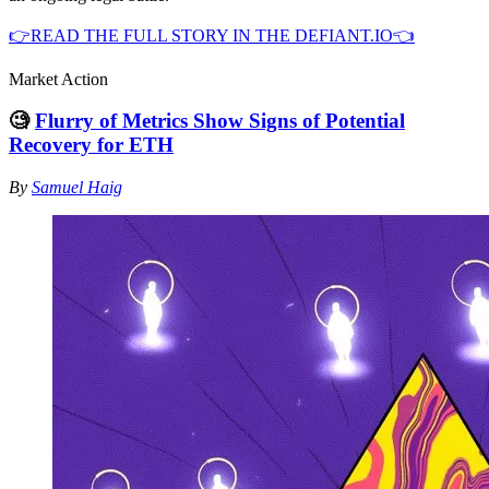
👉READ THE FULL STORY IN THE DEFIANT.IO👈
Market Action
🧐
Flurry of Metrics Show Signs of Potential
Recovery for ETH
By
Samuel Haig