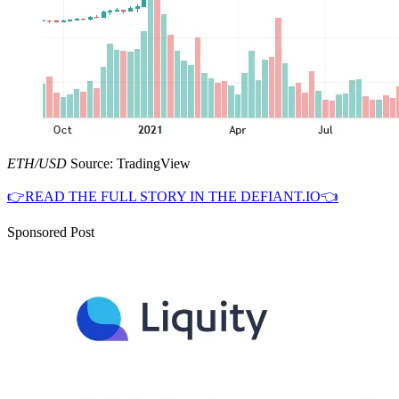
ETH/USD
Source: TradingView
👉READ THE FULL STORY IN THE DEFIANT.IO👈
Sponsored Post