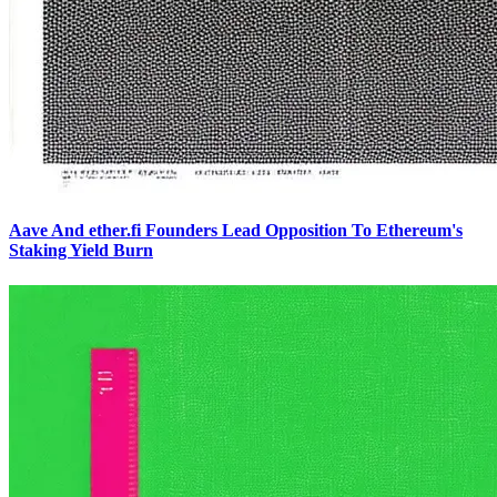
Aave And ether.fi Founders Lead Opposition To Ethereum's
Staking Yield Burn