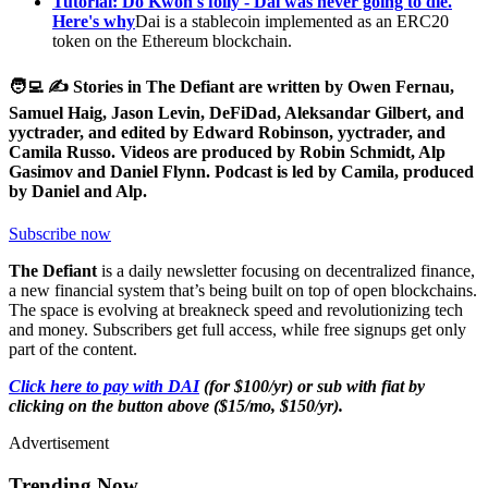
Tutorial: Do Kwon's folly - Dai was never going to die.
Here's why
Dai is a stablecoin implemented as an ERC20
token on the Ethereum blockchain.
🧑‍💻 ✍️ Stories in The Defiant are written by Owen Fernau,
Samuel Haig, Jason Levin, DeFiDad, Aleksandar Gilbert, and
yyctrader, and edited by Edward Robinson, yyctrader, and
Camila Russo. Videos are produced by Robin Schmidt, Alp
Gasimov and Daniel Flynn. Podcast is led by Camila, produced
by Daniel and Alp.
Subscribe now
The Defiant
is a daily newsletter focusing on decentralized finance,
a new financial system that’s being built on top of open blockchains.
The space is evolving at breakneck speed and revolutionizing tech
and money. Subscribers get full access, while free signups get only
part of the content.
Click here to pay with DAI
(for $100/yr) or sub with fiat by
clicking on the button above ($15/mo, $150/yr).
Advertisement
Trending Now