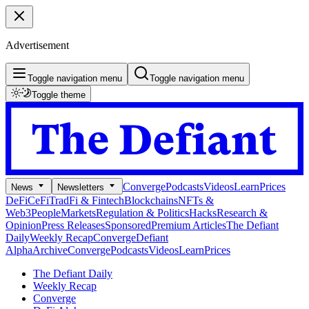
Advertisement
Toggle navigation menu
Toggle navigation menu
Toggle theme
Converge
Podcasts
Videos
Learn
Prices
News
Newsletters
DeFi
CeFi
TradFi & Fintech
Blockchains
NFTs &
Web3
People
Markets
Regulation & Politics
Hacks
Research &
Opinion
Press Releases
Sponsored
Premium Articles
The Defiant
Daily
Weekly Recap
Converge
Defiant
Alpha
Archive
Converge
Podcasts
Videos
Learn
Prices
The Defiant Daily
Weekly Recap
Converge