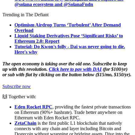
@solana
ecosystem and @SolanaFndn
Trending in The Defiant
Optimism Airdrop Turns ‘Turbulent’ After Demand
Overload
Liquid Staking Derivatives Pose ‘Significant Risks’ to
Ethereum 2.0: Report
Tutorial: Do Kwon's folly - Dai was never going to die.
Here's why
The open economy is taking over the old one. Subscribe to keep
up with this revolution.
Click here to pay with DAI
(for $100/yr)
or sub with fiat by clicking on the button below ($15/mo, $150/yr).
Subscribe now
🙌 Together with:
Eden Rocket RPC
, providing the fastest private transactions
on Ethereum (90%+ hashrate). Trade better anywhere on
Ethereum with Eden Rocket RPC.
ZetaChain
is the first public L1 blockchain that natively
connects with any chain and layer including Bitcoin and
Dogecoin without wrapping or bridging assets. Dive into the