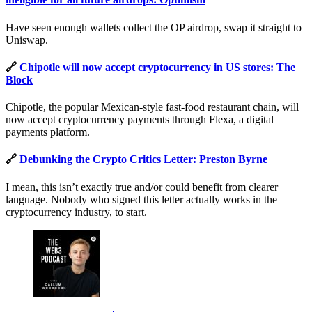
Have seen enough wallets collect the OP airdrop, swap it straight to
Uniswap.
🔗
Chipotle will now accept cryptocurrency in US stores: The
Block
Chipotle, the popular Mexican-style fast-food restaurant chain, will
now accept cryptocurrency payments through Flexa, a digital
payments platform.
🔗
Debunking the Crypto Critics Letter: Preston Byrne
I mean, this isn’t exactly true and/or could benefit from clearer
language. Nobody who signed this letter actually works in the
cryptocurrency industry, to start.