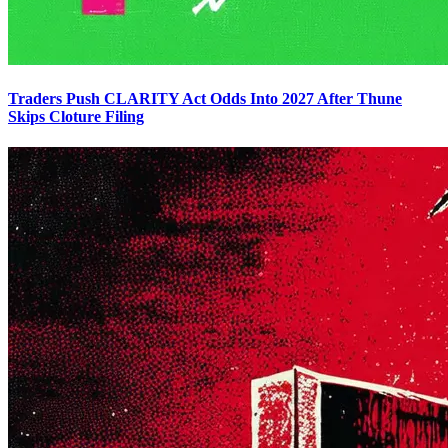
Traders Push CLARITY Act Odds Into 2027 After Thune
Skips Cloture Filing