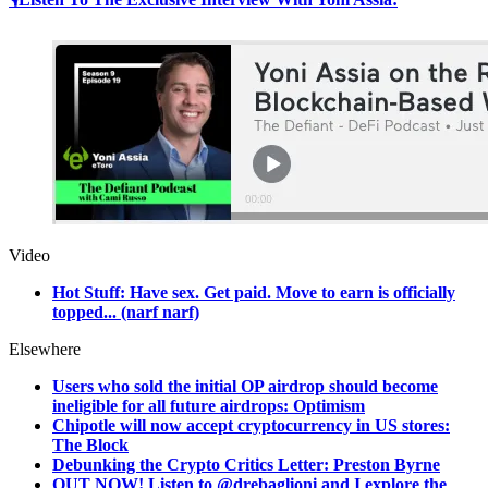
Video
Hot Stuff: Have sex. Get paid. Move to earn is officially
topped... (narf narf)
Elsewhere
Users who sold the initial OP airdrop should become
ineligible for all future airdrops: Optimism
Chipotle will now accept cryptocurrency in US stores:
The Block
Debunking the Crypto Critics Letter: Preston Byrne
OUT NOW! Listen to @drebaglioni and I explore the