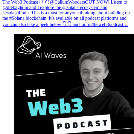
The Web3 Podcast 🇺🇦 @CallumWooders
OUT NOW! Listen to
@drebaglioni and I explore the @solana ecosystem and
@solanaFndn. This is a must for anyone thinking about building on
the #Solana blockchain. It’s available on all podcast platforms and
you can also take a peek below 👇 👇
anchor.fm/theweb3podcast…