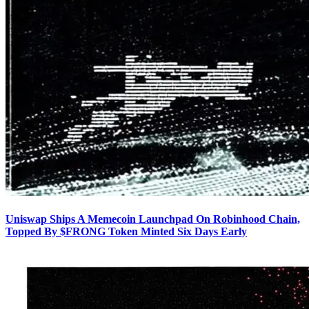
Uniswap Ships A Memecoin Launchpad On Robinhood Chain,
Topped By $FRONG Token Minted Six Days Early