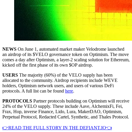
NEWS
On June 1, automated market maker Velodrome launched
an airdrop of its $VELO governance token on Optimism. The move
comes a day after Optimism, a layer-2 scaling solution for Ethereum,
kicked off the first phase of its own $OP airdrop.
USERS
The majority (60%) of the VELO supply has been
allocated to the community. Airdrop recipients include WEVE
holders, Optimism network users, and users of various DeFi
protocols. A full list can be found
here
.
PROTOCOLS
Partner protocols building on Optimism will receive
24% of the VELO supply. These include Aave, AlchemixFi, Fei,
Frax, Hop, inverse Finance, Lido, Lura, MakerDAO, Optimism,
Perpetual Protocol, Redacted Cartel, Synthetic, and Thales Protocol.
👉READ THE FULL STORY IN THE DEFIANT.IO👈