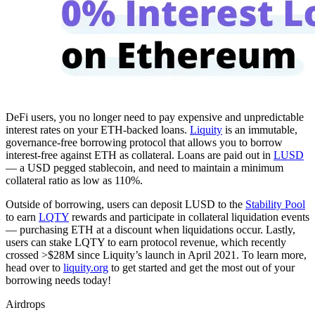
DeFi users, you no longer need to pay expensive and unpredictable
interest rates on your ETH-backed loans.
Liquity
is an immutable,
governance-free borrowing protocol that allows you to borrow
interest-free against ETH as collateral. Loans are paid out in
LUSD
— a USD pegged stablecoin, and need to maintain a minimum
collateral ratio as low as 110%.
Outside of borrowing, users can deposit LUSD to the
Stability Pool
to earn
LQTY
rewards and participate in collateral liquidation events
— purchasing ETH at a discount when liquidations occur. Lastly,
users can stake LQTY to earn protocol revenue, which recently
crossed >$28M since Liquity’s launch in April 2021. To learn more,
head over to
liquity.org
to get started and get the most out of your
borrowing needs today!
Airdrops