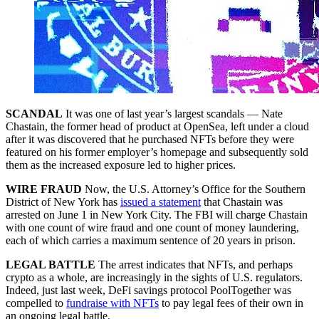
SCANDAL
It was one of last year’s largest scandals — Nate
Chastain, the former head of product at OpenSea, left under a cloud
after it was discovered that he purchased NFTs before they were
featured on his former employer’s homepage and subsequently sold
them as the increased exposure led to higher prices.
WIRE FRAUD
Now, the U.S. Attorney’s Office for the Southern
District of New York has
issued a statement
that Chastain was
arrested on June 1 in New York City. The FBI will charge Chastain
with one count of wire fraud and one count of money laundering,
each of which carries a maximum sentence of 20 years in prison.
LEGAL BATTLE
The arrest indicates that NFTs, and perhaps
crypto as a whole, are increasingly in the sights of U.S. regulators.
Indeed, just last week, DeFi savings protocol PoolTogether was
compelled to
fundraise with NFTs
to pay legal fees of their own in
an ongoing legal battle.