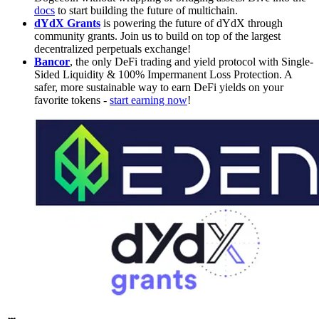
docs
to start building the future of multichain.
dYdX Grants
is powering the future of dYdX through
community grants. Join us to build on top of the largest
decentralized perpetuals exchange!
Bancor
, the only DeFi trading and yield protocol with Single-
Sided Liquidity & 100% Impermanent Loss Protection. A
safer, more sustainable way to earn DeFi yields on your
favorite tokens -
start earning now
!