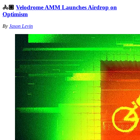
🚴🏽
Velodrome AMM Launches Airdrop on
Optimism
By
Jason Levin