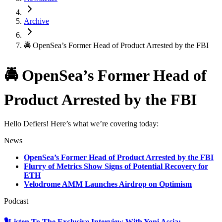
Archive
🚔 OpenSea’s Former Head of Product Arrested by the FBI
🚔 OpenSea’s Former Head of
Product Arrested by the FBI
Hello Defiers! Here’s what we’re covering today:
News
OpenSea’s Former Head of Product Arrested by the FBI
Flurry of Metrics Show Signs of Potential Recovery for
ETH
Velodrome AMM Launches Airdrop on Optimism
Podcast
🎙Listen To The Exclusive Interview With Yoni Assia: