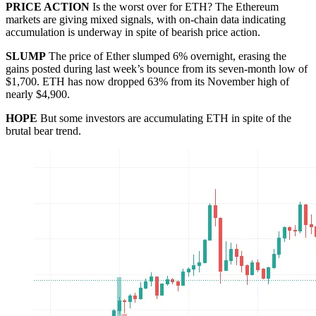
PRICE ACTION
Is the worst over for ETH? The Ethereum
markets are giving mixed signals, with on-chain data indicating
accumulation is underway in spite of bearish price action.
SLUMP
The price of Ether slumped 6% overnight, erasing the
gains posted during last week’s bounce from its seven-month low of
$1,700. ETH has now dropped 63% from its November high of
nearly $4,900.
HOPE
But some investors are accumulating ETH in spite of the
brutal bear trend.