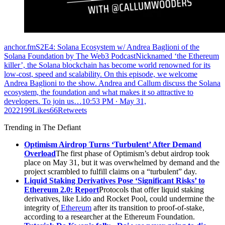
anchor.fmS2E4: Solana Ecosystem w/ Andrea Baglioni of the
Solana Foundation by The Web3 PodcastNicknamed ‘the Ethereum
killer’, the Solana blockchain has become world renowned for its
low-cost, speed and scalability. On this episode, we welcome
Andrea Baglioni to the show. Andrea and Callum discuss the Solana
ecosystem, the foundation and what makes it so attractive to
developers. To join us…
10:53 PM ∙ May 31,
2022199Likes66Retweets
Trending in The Defiant
Optimism Airdrop Turns ‘Turbulent’ After Demand
Overload
The first phase of Optimism’s debut airdrop took
place on May 31, but it was overwhelmed by demand and the
project scrambled to fulfill claims on a “turbulent” day.
Liquid Staking Derivatives Pose ‘Significant Risks’ to
Ethereum 2.0: Report
Protocols that offer liquid staking
derivatives, like Lido and Rocket Pool, could undermine the
integrity of
Ethereum
after its transition to proof-of-stake,
according to a researcher at the Ethereum Foundation.