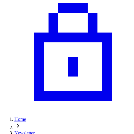
Home
Newsletter