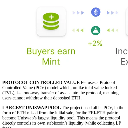
PROTOCOL CONTROLLED VALUE
Fei uses a Protocol
Controlled Value (PCV) model which, unlike total value locked
(TVL), is a one-way transfer of assets into the protocol, meaning
users cannot withdraw their deposited ETH.
LARGEST UNISWAP POOL
The project used all its PCV, in the
form of ETH raised from the initial sale, for the FEI-ETH pair to
become Uniswap’s largest liquidity pool. This means the protocol
directly controls its own stablecoin’s liquidity (while collecting LP