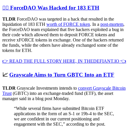
🏴‍☠️ ForceDAO Was Hacked for 183 ETH
TLDR
ForceDAO was targeted in a hack that resulted in the
liquidation of 183 ETH
worth of FORCE token
. In a
post-mortem
,
the ForceDAO team explained that five hackers exploited a bug in
their code which allowed them to deposit FORCE tokens and
receive xFORCE tokens in exchange. One of the hackers returned
the funds, while the others have already exchanged some of the
tokens for ETH.
👉 READ THE FULL STORY HERE, IN THEDEFIANT.IO 👈
📈
Grayscale Aims to Turn GBTC Into an ETF
TLDR
Grayscale Investments intends to
convert Grayscale Bitcoin
Trust
(GBTC) into an exchange-traded fund (ETF), the asset
manager said in a blog post Monday.
“While several firms have submitted Bitcoin ETF
applications in the form of an S-1 or 19b-4 to the SEC,
we are confident in our current positioning and
engagement with the SEC,” according to the post.