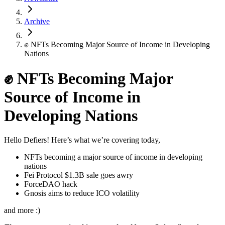
Archive
✊ NFTs Becoming Major Source of Income in Developing
Nations
✊ NFTs Becoming Major
Source of Income in
Developing Nations
Hello Defiers! Here’s what we’re covering today,
NFTs becoming a major source of income in developing
nations
Fei Protocol $1.3B sale goes awry
ForceDAO hack
Gnosis aims to reduce ICO volatility
and more :)