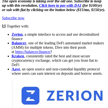
The open economy is taking over the old one. Subscribe to keep
up with this revolution.
Click here to pay with DAI
(for $100/yr)
or sub with fiat by clicking on the button below ($15/mo, $150/yr).
Subscribe now
🙌 Together with:
Zerion
, a simple interface to access and use decentralized
finance
Balancer
, one of the leading DeFi automated market makers
(AMM) for multiple tokens. Dive into their pools
at
https://balancer.finance/
!
Kraken
, consistently rated the best and most secure
cryptocurrency exchange, which can get you from fiat to
DeFi
Aave
, an open source and non-custodial liquidity protocol
where users can earn interest on deposits and borrow assets.