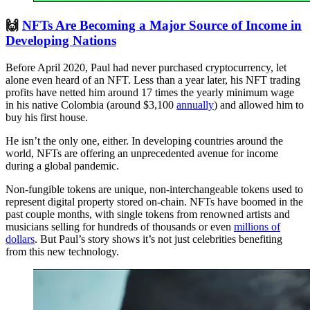
🙌
NFTs Are Becoming a Major Source of Income in
Developing Nations
Before April 2020, Paul had never purchased cryptocurrency, let
alone even heard of an NFT. Less than a year later, his NFT trading
profits have netted him around 17 times the yearly minimum wage
in his native Colombia (around $3,100
annually
) and allowed him to
buy his first house.
He isn’t the only one, either. In developing countries around the
world, NFTs are offering an unprecedented avenue for income
during a global pandemic.
Non-fungible tokens are unique, non-interchangeable tokens used to
represent digital property stored on-chain. NFTs have boomed in the
past couple months, with single tokens from renowned artists and
musicians selling for hundreds of thousands or even
millions of
dollars
. But Paul’s story shows it’s not just celebrities benefiting
from this new technology.