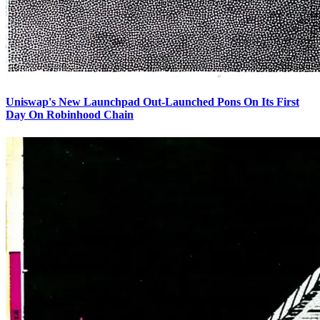
Uniswap's New Launchpad Out-Launched Pons On Its First
Day On Robinhood Chain