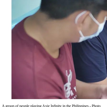
A group of people playing Axie Infinity in the Philippines - Photo