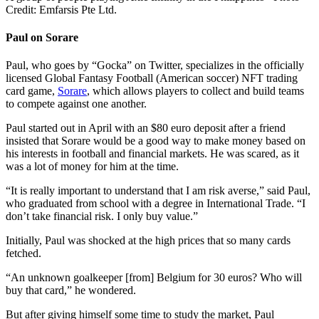
Credit: Emfarsis Pte Ltd.
Paul on Sorare
Paul, who goes by “Gocka” on Twitter, specializes in the officially
licensed Global Fantasy Football (American soccer) NFT trading
card game,
Sorare
, which allows players to collect and build teams
to compete against one another.
Paul started out in April with an $80 euro deposit after a friend
insisted that Sorare would be a good way to make money based on
his interests in football and financial markets. He was scared, as it
was a lot of money for him at the time.
“It is really important to understand that I am risk averse,” said Paul,
who graduated from school with a degree in International Trade. “I
don’t take financial risk. I only buy value.”
Initially, Paul was shocked at the high prices that so many cards
fetched.
“An unknown goalkeeper [from] Belgium for 30 euros? Who will
buy that card,” he wondered.
But after giving himself some time to study the market, Paul