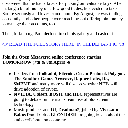
discovered that he had a knack for picking out valuable buys. After
making a bit of money on a few good trades, he decided to take
Sorare seriously and invest some more. By August, he was trading
constantly, and other people were reaching out offering him money
to manage their accounts, too.
Then, in January, Paul decided to sell his gallery and cash out —
👉 READ THE FULL STORY HERE, IN THEDEFIANT.IO 👈
Join the Open Metaverse online conference starting
TOMORROW (7th & 8th April) 🔥
Leaders from
Polkadot, Filecoin, Ocean Protocol, Polygon,
The Sandbox Game, Arweave, Dapper Labs, R3,
$MEME
and many more will discuss whether NFTs will
drive adoption of crypto.
NVIDIA, Ubisoft, BOSH, and HTC
representatives are
going to debate on the mainstream use of blockchain
technology.
Music producer and DJ,
Deadmau5
, joined by
Vivie-ann
Bakos
from DJ duo
BLOND:ISH
are going to talk about the
audio collaboration economy.