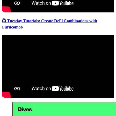
📺 Tuesday Tutorials: Create DeFi Combinations with
Furucombo