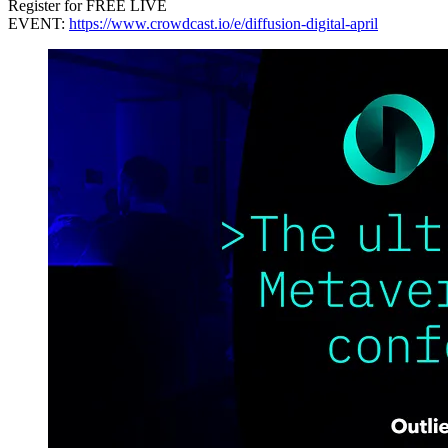
Register for FREE LIVE
EVENT:
https://www.crowdcast.io/e/diffusion-digital-april