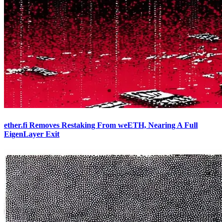
ether.fi Removes Restaking From weETH, Nearing A Full
EigenLayer Exit