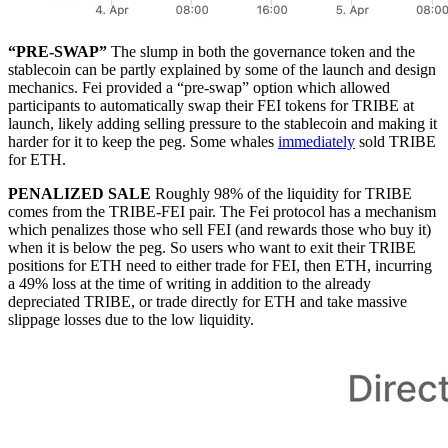
“PRE-SWAP”
The slump in both the governance token and the
stablecoin can be partly explained by some of the launch and design
mechanics. Fei provided a “pre-swap” option which allowed
participants to automatically swap their FEI tokens for TRIBE at
launch, likely adding selling pressure to the stablecoin and making it
harder for it to keep the peg. Some whales
immediately
sold TRIBE
for ETH.
PENALIZED SALE
Roughly 98% of the liquidity for TRIBE
comes from the TRIBE-FEI pair. The Fei protocol has a mechanism
which penalizes those who sell FEI (and rewards those who buy it)
when it is below the peg. So users who want to exit their TRIBE
positions for ETH need to either trade for FEI, then ETH, incurring
a 49% loss at the time of writing in addition to the already
depreciated TRIBE, or trade directly for ETH and take massive
slippage losses due to the low liquidity.