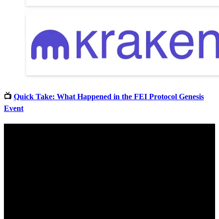
📺
Quick Take: What Happened in the FEI Protocol Genesis
Event