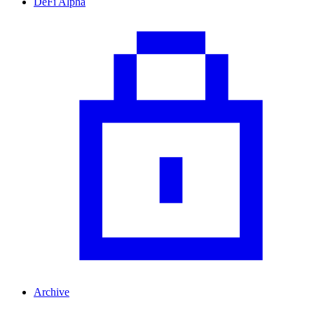
DeFi Alpha
Archive