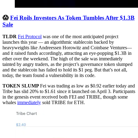
😱
Fei Roils Investors As Token Tumbles After $1.3B
Sale
TLDR
Fei Protocol
was one of the most anticipated project
launches this year –– an algorithmic stablecoin backed by
heavyweights like Andreessen Horowitz and Coinbase Ventures––
and it raised funds accordingly, attracting an eye-popping $1.3B in
ether over the weekend. The high of the sale was immediately
tainted by angry traders, as the project’s governance token slumped
and the stablecoin has failed to hold its $1 peg. But that’s not all,
today, the team found a vulnerability in its code.
TOKEN SLUMP
Fei was trading as low as $0.92 earlier today and
Tribe has slid 20% to $1.61 since it launched on April 3. Participants
in the genesis event received both FEI and TRIBE, though some
whales
immediately
sold TRIBE for ETH.