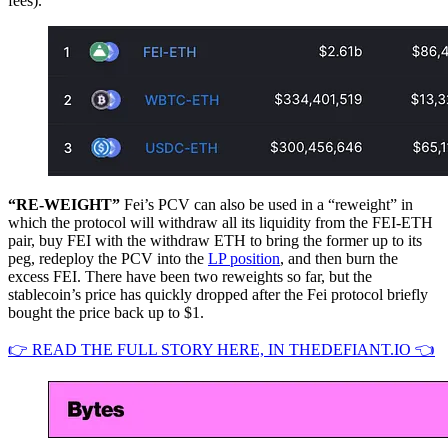
fees).
“RE-WEIGHT”
Fei’s PCV can also be used in a “reweight” in
which the protocol will withdraw all its liquidity from the FEI-ETH
pair, buy FEI with the withdraw ETH to bring the former up to its
peg, redeploy the PCV into the
LP position
, and then burn the
excess FEI. There have been two reweights so far, but the
stablecoin’s price has quickly dropped after the Fei protocol briefly
bought the price back up to $1.
👉 READ THE FULL STORY HERE, IN THEDEFIANT.IO 👈