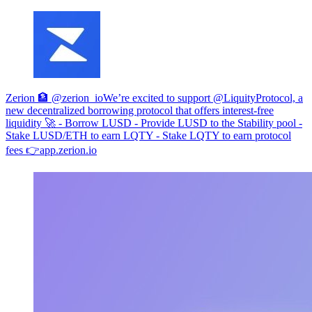
Zerion 🏦 @zerion_io
We’re excited to support @LiquityProtocol, a
new decentralized borrowing protocol that offers interest-free
liquidity 🚀 - Borrow LUSD - Provide LUSD to the Stability pool -
Stake LUSD/ETH to earn LQTY - Stake LQTY to earn protocol
fees 👉
app.zerion.io