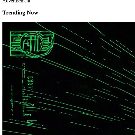
Advertisement
Trending Now