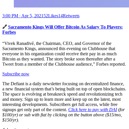
3:00 PM ∙ Apr 5, 202152Likes14Retweets
🔗
Sacramento Kings Will Offer Bitcoin As Salary To Players:
Forbes
“Vivek Ranadivé, the Chairman, CEO, and Governor of the
Sacramento Kings, announced this evening on Clubhouse that
everyone in his organization could receive their pay in as much
Bitcoin as they wanted. The story broke soon thereafter after a
Tweet from a member of the Clubhouse audience,” Forbes reported.
Subscribe now
The Defiant is a daily newsletter focusing on decentralized finance,
a new financial system that’s being built on top of open blockchains.
The space is evolving at breakneck speed and revolutionizing tech
and money. Sign up to learn more and keep up on the latest, most
interesting developments. Subscribers get full access, while free
signups get only part of the content.
Click here to pay with DAI
(for
$100/yr) or sub with fiat by clicking on the button above ($15/mo,
$150/yr).