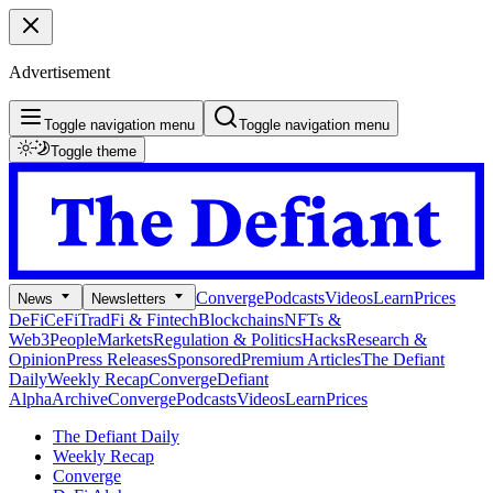
Advertisement
Toggle navigation menu
Toggle navigation menu
Toggle theme
Converge
Podcasts
Videos
Learn
Prices
News
Newsletters
DeFi
CeFi
TradFi & Fintech
Blockchains
NFTs &
Web3
People
Markets
Regulation & Politics
Hacks
Research &
Opinion
Press Releases
Sponsored
Premium Articles
The Defiant
Daily
Weekly Recap
Converge
Defiant
Alpha
Archive
Converge
Podcasts
Videos
Learn
Prices
The Defiant Daily
Weekly Recap
Converge