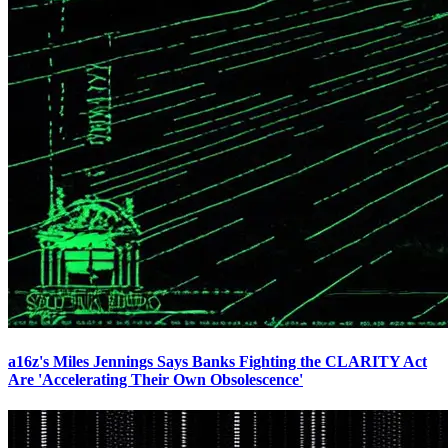
a16z's Miles Jennings Says Banks Fighting the CLARITY Act
Are 'Accelerating Their Own Obsolescence'