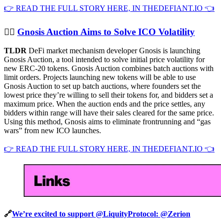
👉 READ THE FULL STORY HERE, IN THEDEFIANT.IO 👈
👨‍⚖️
Gnosis Auction Aims to Solve ICO Volatility
TLDR
DeFi market mechanism developer Gnosis is launching
Gnosis Auction, a tool intended to solve initial price volatility for
new ERC-20 tokens. Gnosis Auction combines batch auctions with
limit orders. Projects launching new tokens will be able to use
Gnosis Auction to set up batch auctions, where founders set the
lowest price they’re willing to sell their tokens for, and bidders set a
maximum price. When the auction ends and the price settles, any
bidders within range will have their sales cleared for the same price.
Using this method, Gnosis aims to eliminate frontrunning and “gas
wars” from new ICO launches.
👉 READ THE FULL STORY HERE, IN THEDEFIANT.IO 👈
🔗
We’re excited to support @LiquityProtocol: @Zerion