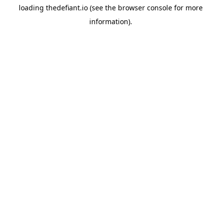
loading
thedefiant.io
(see the
browser console
for more
information).