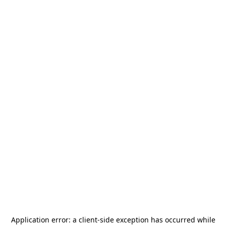
Application error: a
client
-side exception has occurred while