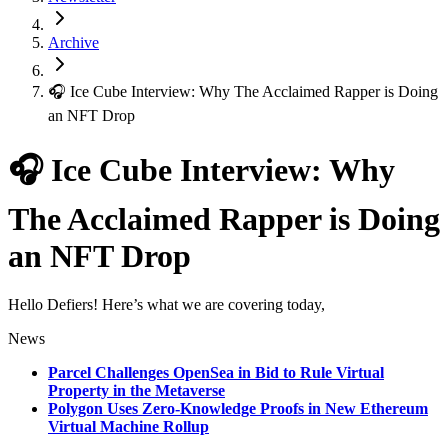
Archive
🎧 Ice Cube Interview: Why The Acclaimed Rapper is Doing
an NFT Drop
🎧 Ice Cube Interview: Why
The Acclaimed Rapper is Doing
an NFT Drop
Hello Defiers! Here’s what we are covering today,
News
Parcel Challenges OpenSea in Bid to Rule Virtual
Property in the Metaverse
Polygon Uses Zero-Knowledge Proofs in New Ethereum
Virtual Machine Rollup