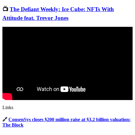
📺
The Defiant Weekly: Ice Cube: NFTs With
Attitude feat. Trevor Jones
Links
🔗
ConsenSys closes $200 million raise at $3.2 billion valuation:
The Block