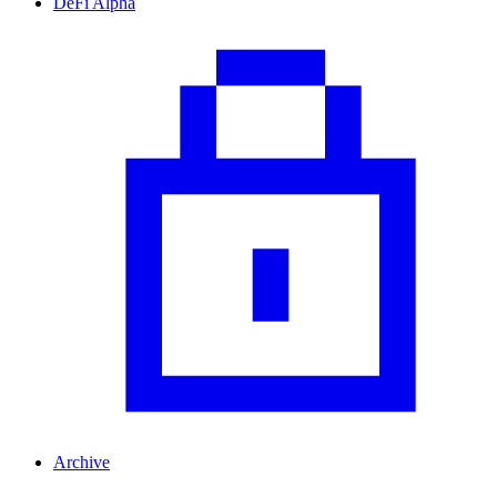
DeFi Alpha
Archive