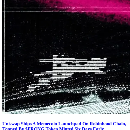
Uniswap Ships A Memecoin Launchpad On Robinhood Chain,
Topped By $FRONG Token Minted Six Days Early