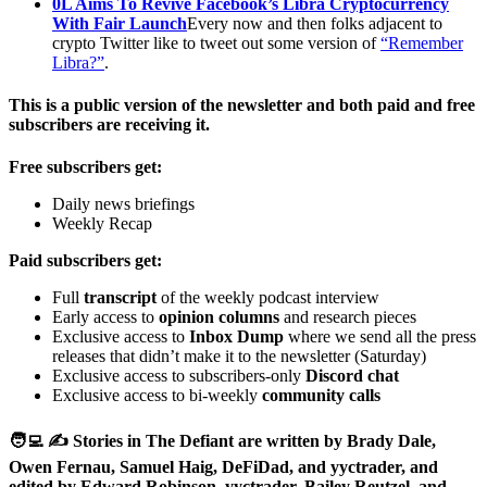
0L Aims To Revive Facebook’s Libra Cryptocurrency
With Fair Launch
Every now and then folks adjacent to
crypto Twitter like to tweet out some version of
“Remember
Libra?”
.
This is a public version of the newsletter and both paid and free
subscribers are receiving it.
Free subscribers get:
Daily news briefings
Weekly Recap
Paid subscribers get:
Full
transcript
of the weekly podcast interview
Early access to
opinion columns
and research pieces
Exclusive access to
Inbox Dump
where we send all the press
releases that didn’t make it to the newsletter (Saturday)
Exclusive access to subscribers-only
Discord chat
Exclusive access to bi-weekly
community calls
🧑‍💻 ✍️ Stories in The Defiant are written by Brady Dale,
Owen Fernau, Samuel Haig, DeFiDad, and yyctrader, and
edited by Edward Robinson, yyctrader, Bailey Reutzel, and