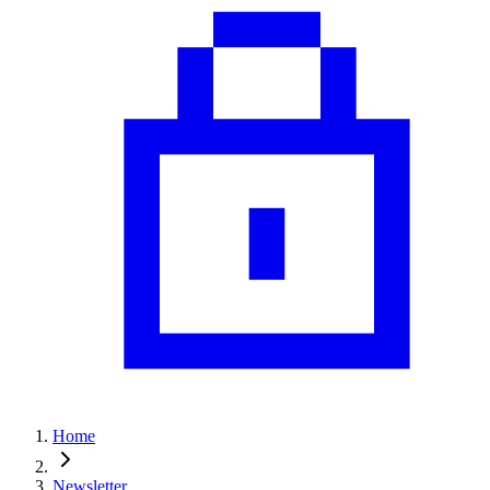
Home
Newsletter