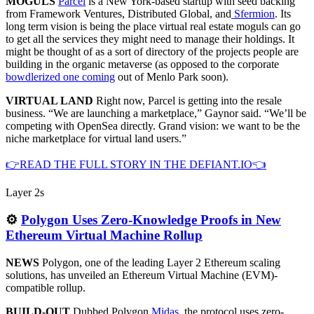
MOGULS
Parcel
is a New York-based startup with seed backing
from Framework Ventures, Distributed Global, and
Sfermion
. Its
long term vision is being the place virtual real estate moguls can go
to get all the services they might need to manage their holdings. It
might be thought of as a sort of directory of the projects people are
building in the organic metaverse (as opposed to the corporate
bowdlerized one coming
out of Menlo Park soon).
VIRTUAL LAND
Right now, Parcel is getting into the resale
business. “We are launching a marketplace,” Gaynor said. “We’ll be
competing with OpenSea directly. Grand vision: we want to be the
niche marketplace for virtual land users.”
👉READ THE FULL STORY IN THE DEFIANT.IO👈
Layer 2s
⚙️
Polygon Uses Zero-Knowledge Proofs in New
Ethereum Virtual Machine Rollup
NEWS
Polygon, one of the leading Layer 2 Ethereum scaling
solutions, has unveiled an Ethereum Virtual Machine (EVM)-
compatible rollup.
BUILD-OUT
Dubbed Polygon
Midas
, the protocol uses zero-