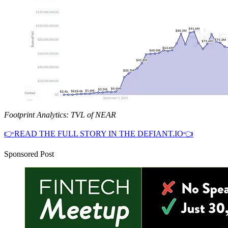
Footprint Analytics: TVL of NEAR
👉READ THE FULL STORY IN THE DEFIANT.IO👈
Sponsored Post