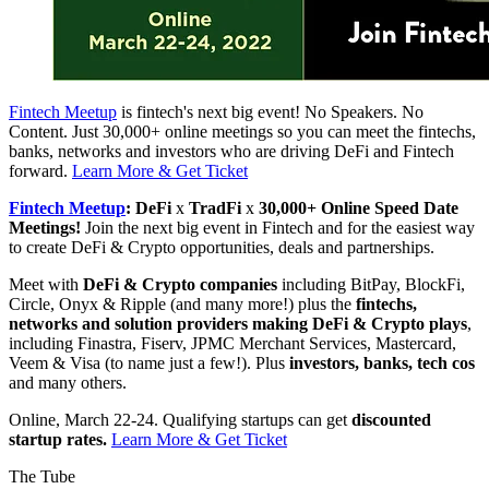
Fintech Meetup
is fintech's next big event! No Speakers. No
Content. Just 30,000+ online meetings so you can meet the fintechs,
banks, networks and investors who are driving DeFi and Fintech
forward.
Learn More & Get Ticket
Fintech Meetup
: DeFi
x
TradFi
x
30,000+ Online Speed Date
Meetings!
Join the next big event in Fintech and for the easiest way
to create DeFi & Crypto opportunities, deals and partnerships.
Meet with
DeFi & Crypto companies
including BitPay, BlockFi,
Circle, Onyx & Ripple (and many more!) plus the
fintechs,
networks and solution providers making DeFi & Crypto plays
,
including Finastra, Fiserv, JPMC Merchant Services, Mastercard,
Veem & Visa (to name just a few!). Plus
investors, banks, tech cos
and many others.
Online, March 22-24. Qualifying startups can get
discounted
startup rates.
Learn More & Get Ticket
The Tube