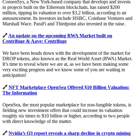
ConsenSys, a New York-based company that develops and invests
in projects built on the Ethereum blockchain, has raised $200
million, tipping its valuation to over $3.2 billion, according to an
announcement. Its investors include HSBC, Coinbase Ventures and
Marshall Wace. ParaFi and Thirdpoint also invested in the raise.
🔗
An update on the upcoming RWA Market built on
Centrifuge & Aave: Centrifuge
We have been heads down with the development of the market for
DROP tokens, also known as the Real World Asset (RWA) Market.
It’s time to reveal where we are at, as we have been making some
very exciting progress and we know some of you are waiting in
anticipation!
🔗
NFT Marketplace OpenSea Offered $10 Billion Valuation:
The Information
OpenSea, the most popular marketplace for non-fungible tokens, is
fielding new investment offers that could increase its valuation
roughly six times to $10 billion or higher, according to two people
with direct knowledge of the matter.
🔗
Nvidia’s Q3 report reveals a sharp decline in crypto mining