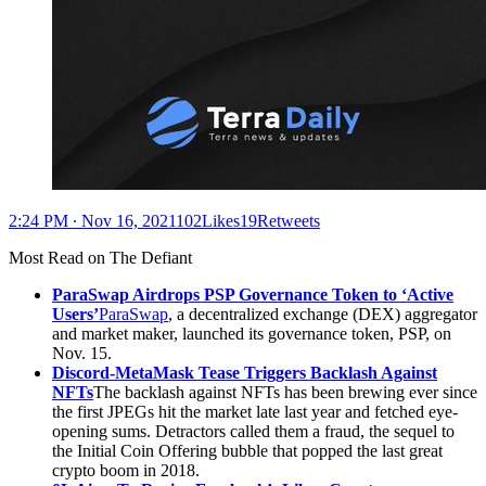
2:24 PM ∙ Nov 16, 2021102Likes19Retweets
Most Read on The Defiant
ParaSwap Airdrops PSP Governance Token to ‘Active
Users’
ParaSwap
, a decentralized exchange (DEX) aggregator
and market maker, launched its governance token, PSP, on
Nov. 15.
Discord-MetaMask Tease Triggers Backlash Against
NFTs
The backlash against NFTs has been brewing ever since
the first JPEGs hit the market late last year and fetched eye-
opening sums. Detractors called them a fraud, the sequel to
the Initial Coin Offering bubble that popped the last great
crypto boom in 2018.