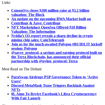
Links
ConsenSys closes $200 million raise at $3.2 billion
valuation: The Block
An update on the upcoming RWA Market built on
Centrifuge & Aave: Centrifuge
NFT Marketplace OpenSea Offered $10 Billion
Valuation: The Information
Nvidia’s Q3 report reveals a sharp decline in crypto
mining chip sales: CoinTelegraph
Join us for the much-awaited Polygon #BUIDLIT kickoff
session: Polygon
@sayve_protocol, a savings and earning protocol built on
the Terra Blockchain, has announced their official
partnership with @pylon_protocol: Terra
Most Read on The Defiant
ParaSwap Airdrops PSP Governance Token to ‘Active
Users’
Discord-MetaMask Tease Triggers Backlash Against
NFTs
0L Aims To Revive Facebook’s Libra Cryptocurrency
With Fair Launch