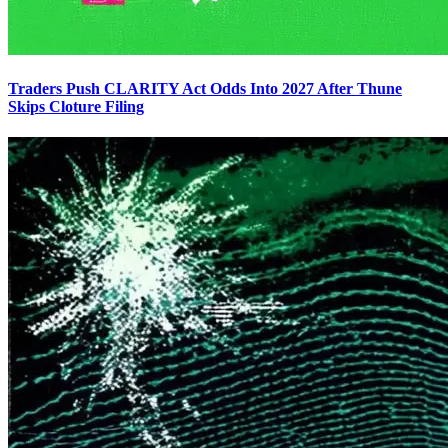
Traders Push CLARITY Act Odds Into 2027 After Thune
Skips Cloture Filing