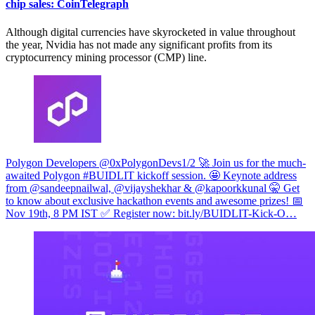
chip sales: CoinTelegraph
Although digital currencies have skyrocketed in value throughout
the year, Nvidia has not made any significant profits from its
cryptocurrency mining processor (CMP) line.
Polygon Developers @0xPolygonDevs
1/2 🚀 Join us for the much-
awaited Polygon #BUIDLIT kickoff session. 🤩 Keynote address
from @sandeepnailwal, @vijayshekhar & @kapoorkkunal 🤫 Get
to know about exclusive hackathon events and awesome prizes! 📅
Nov 19th, 8 PM IST ✅ Register now:
bit.ly/BUIDLIT-Kick-O…