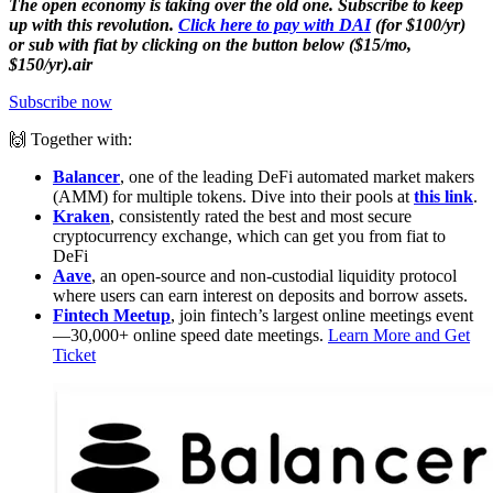
The open economy is taking over the old one. Subscribe to keep
up with this revolution.
Click here to pay with DAI
(for $100/yr)
or sub with fiat by clicking on the button below ($15/mo,
$150/yr).air
Subscribe now
🙌 Together with:
Balancer
, one of the leading DeFi automated market makers
(AMM) for multiple tokens. Dive into their pools at
this link
.
Kraken
, consistently rated the best and most secure
cryptocurrency exchange, which can get you from fiat to
DeFi
Aave
, an open-source and non-custodial liquidity protocol
where users can earn interest on deposits and borrow assets.
Fintech Meetup
, join fintech’s largest online meetings event
—30,000+ online speed date meetings.
Learn More and Get
Ticket