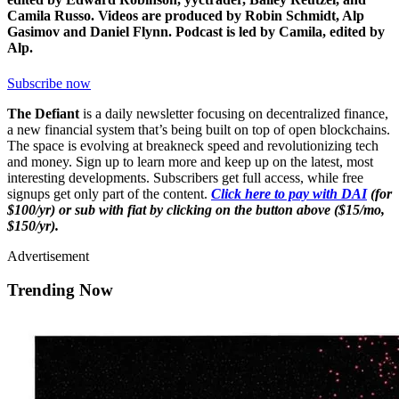
Camila Russo. Videos are produced by Robin Schmidt, Alp
Gasimov and Daniel Flynn. Podcast is led by Camila, edited by
Alp.
Subscribe now
The Defiant
is a daily newsletter focusing on decentralized finance,
a new financial system that’s being built on top of open blockchains.
The space is evolving at breakneck speed and revolutionizing tech
and money. Sign up to learn more and keep up on the latest, most
interesting developments. Subscribers get full access, while free
signups get only part of the content.
Click here to pay with DAI
(for
$100/yr) or sub with fiat by clicking on the button above ($15/mo,
$150/yr).
Advertisement
Trending Now