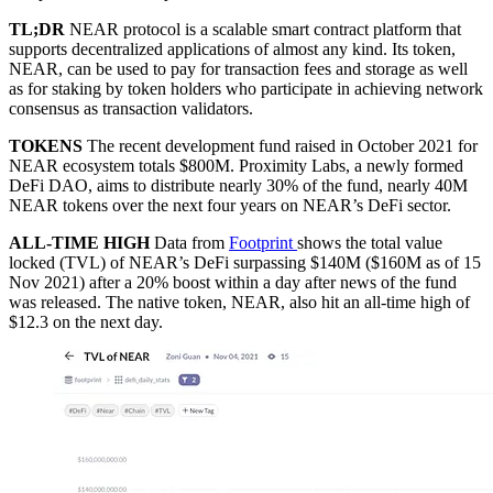
TL;DR
NEAR protocol is a scalable smart contract platform that
supports decentralized applications of almost any kind. Its token,
NEAR, can be used to pay for transaction fees and storage as well
as for staking by token holders who participate in achieving network
consensus as transaction validators.
TOKENS
The recent development fund raised in October 2021 for
NEAR ecosystem totals $800M. Proximity Labs, a newly formed
DeFi DAO, aims to distribute nearly 30% of the fund, nearly 40M
NEAR tokens over the next four years on NEAR’s DeFi sector.
ALL-TIME HIGH
Data from
Footprint
shows the total value
locked (TVL) of NEAR’s DeFi surpassing $140M ($160M as of 15
Nov 2021) after a 20% boost within a day after news of the fund
was released. The native token, NEAR, also hit an all-time high of
$12.3 on the next day.