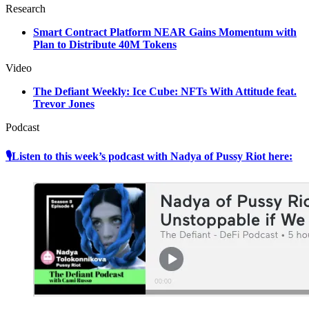
Research
Smart Contract Platform NEAR Gains Momentum with
Plan to Distribute 40M Tokens
Video
The Defiant Weekly: Ice Cube: NFTs With Attitude feat.
Trevor Jones
Podcast
🎙Listen to this week’s podcast with Nadya of Pussy Riot here: