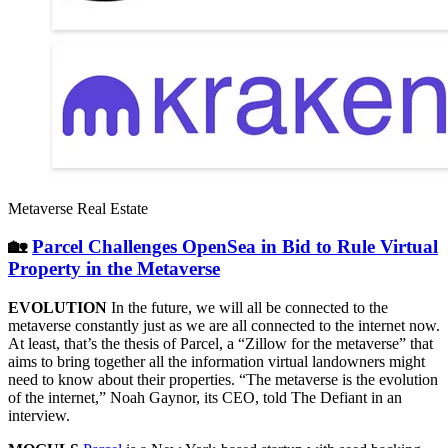
Metaverse Real Estate
🏡
Parcel Challenges OpenSea in Bid to Rule Virtual
Property in the Metaverse
EVOLUTION
In the future, we will all be connected to the
metaverse constantly just as we are all connected to the internet now.
At least, that’s the thesis of Parcel, a “Zillow for the metaverse” that
aims to bring together all the information virtual landowners might
need to know about their properties. “The metaverse is the evolution
of the internet,” Noah Gaynor, its CEO, told The Defiant in an
interview.