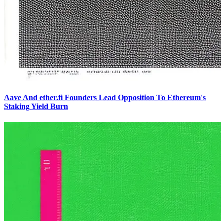
Aave And ether.fi Founders Lead Opposition To Ethereum's
Staking Yield Burn