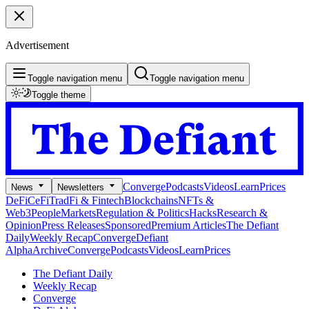
Advertisement
Toggle navigation menu
Toggle navigation menu
Toggle theme
Converge
Podcasts
Videos
Learn
Prices
News
Newsletters
DeFi
CeFi
TradFi & Fintech
Blockchains
NFTs &
Web3
People
Markets
Regulation & Politics
Hacks
Research &
Opinion
Press Releases
Sponsored
Premium Articles
The Defiant
Daily
Weekly Recap
Converge
Defiant
Alpha
Archive
Converge
Podcasts
Videos
Learn
Prices
The Defiant Daily
Weekly Recap
Converge