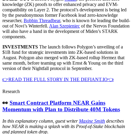
knowledge (ZK) proofs to offer enhanced privacy and EVM-
compatibility on Layer 2. The protocol’s development is being led
by the pseudonymous former Facebook lead zero-knowledge
researcher,
Bobbin Threadbear
, who is known for leading the build-
out of Novi’s Winterfell.
Alan Szepieniec
of the Nervos Foundation
will also have a hand in the development of Miden’s STARK
components.
INVESTMENTS
The launch follows Polygon’s unveiling of a
$1B fund for strategic investments into ZK-based solutions in
August. Polygon also merged with ZK-based rollup Hermez that
same month, before teaming up with Ernst & Young on the third
version of their Nightfall protocol in September.
👉READ THE FULL STORY IN THE DEFIANT.IO👈
Research
👀
Smart Contract Platform NEAR Gains
Momentum with Plan to Distribute 40M Tokens
In this explanatory column, guest writer
Maxine Smith
describes
how NEAR is making a splash with its Proof-of-Stake blockchain
and planned token drop.