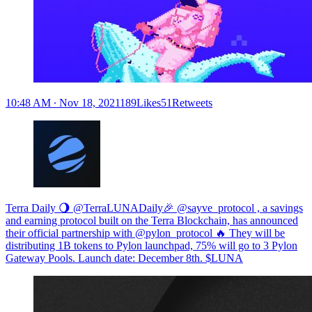
10:48 AM ∙ Nov 18, 2021189Likes51Retweets
Terra Daily 🌖 @TerraLUNADaily🎉 @sayve_protocol , a savings
and earning protocol built on the Terra Blockchain, has announced
their official partnership with @pylon_protocol 🔥 They will be
distributing 1B tokens to Pylon launchpad, 75% will go to 3 Pylon
Gateway Pools. Launch date: December 8th. $LUNA