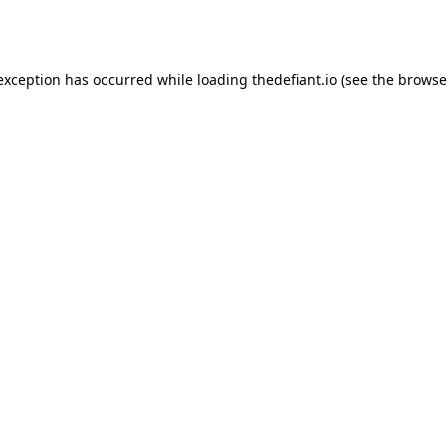
 exception has occurred while loading
thedefiant.io
(see the
browse