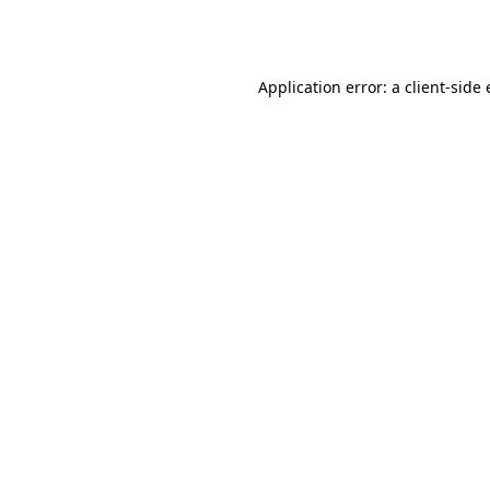
Application error: a
client
-side