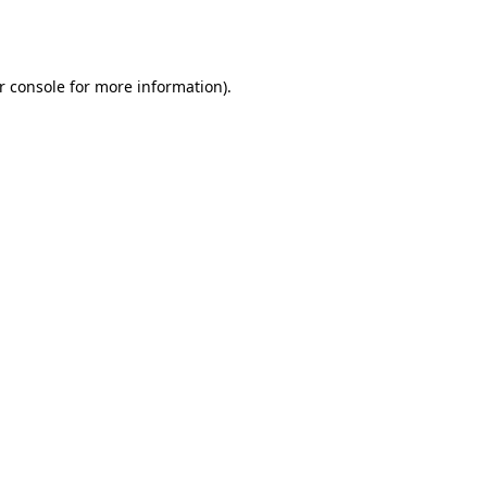
r console
for more information).