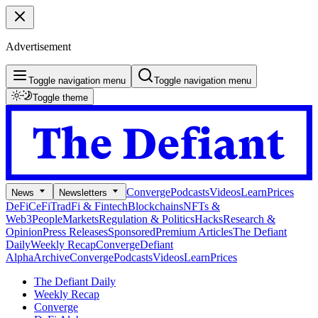
Advertisement
Toggle navigation menu
Toggle navigation menu
Toggle theme
Converge
Podcasts
Videos
Learn
Prices
News
Newsletters
DeFi
CeFi
TradFi & Fintech
Blockchains
NFTs &
Web3
People
Markets
Regulation & Politics
Hacks
Research &
Opinion
Press Releases
Sponsored
Premium Articles
The Defiant
Daily
Weekly Recap
Converge
Defiant
Alpha
Archive
Converge
Podcasts
Videos
Learn
Prices
The Defiant Daily
Weekly Recap
Converge