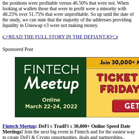
the positions were profitable versus 46.50% that were not. When
looking at wallets those that were in profit were a minority with
48.25% over 51.75% that were unprofitable. So up until the date of
the study, we can state that the majority of the addresses providing
liquidity in Uniswap v3 were not making money.
👉READ THE FULL STORY IN THE DEFIANT.IO👈
Sponsored Post
Fintech Meetup
: DeFi
x
TradFi
x
30,000+ Online Speed Date
Meetings!
Join the next big event in Fintech and for the easiest way
to create DeFi & Crypto opportunities, deals and partnerships..