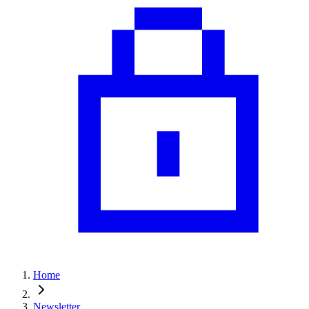
Home
Newsletter