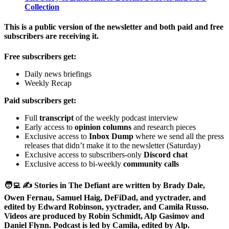
Collection
This is a public version of the newsletter and both paid and free
subscribers are receiving it.
Free subscribers get:
Daily news briefings
Weekly Recap
Paid subscribers get:
Full
transcript
of the weekly podcast interview
Early access to
opinion columns
and research pieces
Exclusive access to
Inbox Dump
where we send all the press
releases that didn’t make it to the newsletter (Saturday)
Exclusive access to subscribers-only
Discord chat
Exclusive access to bi-weekly
community calls
🧑‍💻 ✍️ Stories in The Defiant are written by Brady Dale,
Owen Fernau, Samuel Haig, DeFiDad, and yyctrader, and
edited by Edward Robinson, yyctrader, and Camila Russo.
Videos are produced by Robin Schmidt, Alp Gasimov and
Daniel Flynn. Podcast is led by Camila, edited by Alp.