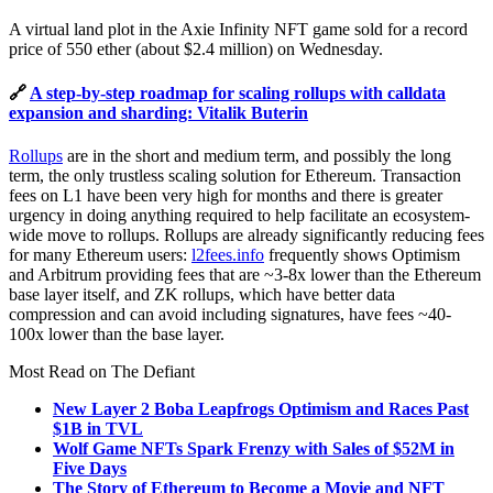
A virtual land plot in the Axie Infinity NFT game sold for a record
price of 550 ether (about $2.4 million) on Wednesday.
🔗
A step-by-step roadmap for scaling rollups with calldata
expansion and sharding: Vitalik Buterin
Rollups
are in the short and medium term, and possibly the long
term, the only trustless scaling solution for Ethereum. Transaction
fees on L1 have been very high for months and there is greater
urgency in doing anything required to help facilitate an ecosystem-
wide move to rollups. Rollups are already significantly reducing fees
for many Ethereum users:
l2fees.info
frequently shows Optimism
and Arbitrum providing fees that are ~3-8x lower than the Ethereum
base layer itself, and ZK rollups, which have better data
compression and can avoid including signatures, have fees ~40-
100x lower than the base layer.
Most Read on The Defiant
New Layer 2 Boba Leapfrogs Optimism and Races Past
$1B in TVL
Wolf Game NFTs Spark Frenzy with Sales of $52M in
Five Days
The Story of Ethereum to Become a Movie and NFT