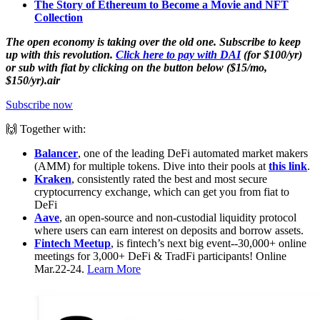
The Story of Ethereum to Become a Movie and NFT
Collection
The open economy is taking over the old one. Subscribe to keep
up with this revolution.
Click here to pay with DAI
(for $100/yr)
or sub with fiat by clicking on the button below ($15/mo,
$150/yr).air
Subscribe now
🙌 Together with:
Balancer
, one of the leading DeFi automated market makers
(AMM) for multiple tokens. Dive into their pools at
this link
.
Kraken
, consistently rated the best and most secure
cryptocurrency exchange, which can get you from fiat to
DeFi
Aave
, an open-source and non-custodial liquidity protocol
where users can earn interest on deposits and borrow assets.
Fintech Meetup
, is fintech’s next big event--30,000+ online
meetings for 3,000+ DeFi & TradFi participants! Online
Mar.22-24.
Learn More