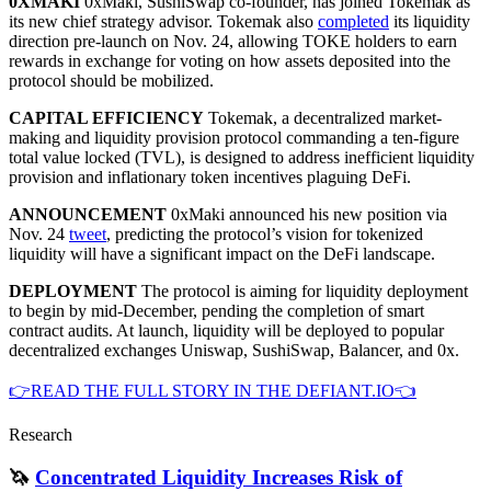
0XMAKI
0xMaki, SushiSwap co-founder, has joined Tokemak as
its new chief strategy advisor. Tokemak also
completed
its liquidity
direction pre-launch on Nov. 24, allowing TOKE holders to earn
rewards in exchange for voting on how assets deposited into the
protocol should be mobilized.
CAPITAL EFFICIENCY
Tokemak, a decentralized market-
making and liquidity provision protocol commanding a ten-figure
total value locked (TVL), is designed to address inefficient liquidity
provision and inflationary token incentives plaguing DeFi.
ANNOUNCEMENT
0xMaki announced his new position via
Nov. 24
tweet
, predicting the protocol’s vision for tokenized
liquidity will have a significant impact on the DeFi landscape.
DEPLOYMENT
The protocol is aiming for liquidity deployment
to begin by mid-December, pending the completion of smart
contract audits. At launch, liquidity will be deployed to popular
decentralized exchanges Uniswap, SushiSwap, Balancer, and 0x.
👉READ THE FULL STORY IN THE DEFIANT.IO👈
Research
🦄
Concentrated Liquidity Increases Risk of