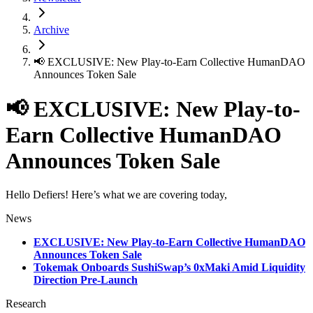
Archive
📢 EXCLUSIVE: New Play-to-Earn Collective HumanDAO
Announces Token Sale
📢 EXCLUSIVE: New Play-to-
Earn Collective HumanDAO
Announces Token Sale
Hello Defiers! Here’s what we are covering today,
News
EXCLUSIVE: New Play-to-Earn Collective HumanDAO
Announces Token Sale
Tokemak Onboards SushiSwap’s 0xMaki Amid Liquidity
Direction Pre-Launch
Research