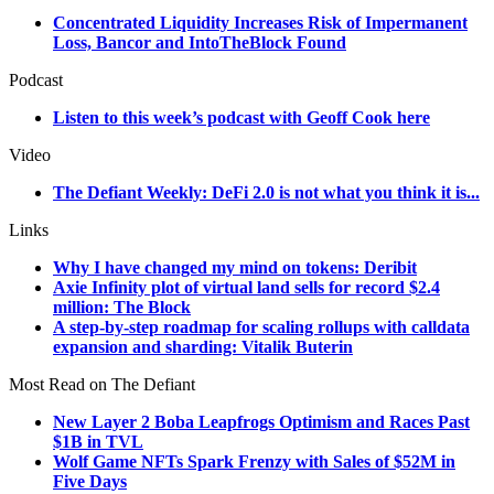
Concentrated Liquidity Increases Risk of Impermanent
Loss, Bancor and IntoTheBlock Found
Podcast
Listen to this week’s podcast with Geoff Cook here
Video
The Defiant Weekly: DeFi 2.0 is not what you think it is...
Links
Why I have changed my mind on tokens: Deribit
Axie Infinity plot of virtual land sells for record $2.4
million: The Block
A step-by-step roadmap for scaling rollups with calldata
expansion and sharding: Vitalik Buterin
Most Read on The Defiant
New Layer 2 Boba Leapfrogs Optimism and Races Past
$1B in TVL
Wolf Game NFTs Spark Frenzy with Sales of $52M in
Five Days