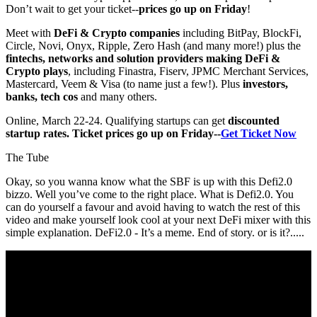
Don’t wait to get your ticket--
prices go up on Friday
!
Meet with
DeFi & Crypto companies
including BitPay, BlockFi,
Circle, Novi, Onyx, Ripple, Zero Hash (and many more!) plus the
fintechs, networks and solution providers making DeFi &
Crypto plays
, including Finastra, Fiserv, JPMC Merchant Services,
Mastercard, Veem & Visa (to name just a few!). Plus
investors,
banks, tech cos
and many others.
Online, March 22-24. Qualifying startups can get
discounted
startup rates. Ticket prices go up on Friday--
Get Ticket Now
The Tube
Okay, so you wanna know what the SBF is up with this Defi2.0
bizzo. Well you’ve come to the right place. What is Defi2.0. You
can do yourself a favour and avoid having to watch the rest of this
video and make yourself look cool at your next DeFi mixer with this
simple explanation. DeFi2.0 - It’s a meme. End of story. or is it?.....