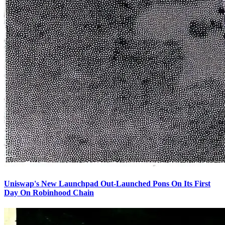
Uniswap's New Launchpad Out-Launched Pons On Its First
Day On Robinhood Chain