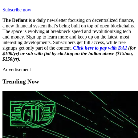
Subscribe now
The Defiant
is a daily newsletter focusing on decentralized finance,
a new financial system that’s being built on top of open blockchains.
The space is evolving at breakneck speed and revolutionizing tech
and money. Sign up to learn more and keep up on the latest, most
interesting developments. Subscribers get full access, while free
signups get only part of the content.
Click here to pay with DAI
(for
$100/yr) or sub with fiat by clicking on the button above ($15/mo,
$150/yr).
Advertisement
Trending Now