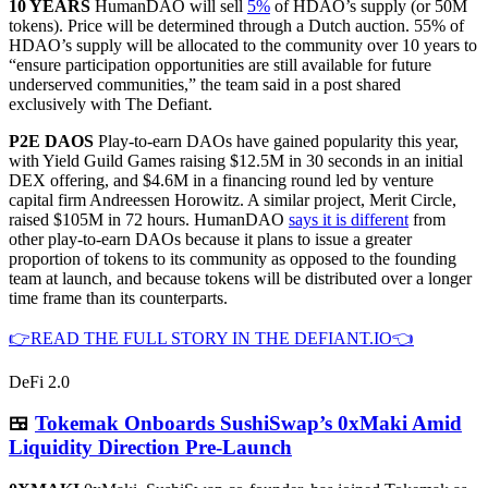
10 YEARS
HumanDAO will sell
5%
of HDAO’s supply (or 50M
tokens). Price will be determined through a Dutch auction. 55% of
HDAO’s supply will be allocated to the community over 10 years to
“ensure participation opportunities are still available for future
underserved communities,” the team said in a post shared
exclusively with The Defiant.
P2E DAOS
Play-to-earn DAOs have gained popularity this year,
with Yield Guild Games raising $12.5M in 30 seconds in an initial
DEX offering, and $4.6M in a financing round led by venture
capital firm Andreessen Horowitz. A similar project, Merit Circle,
raised $105M in 72 hours. HumanDAO
says it is different
from
other play-to-earn DAOs because it plans to issue a greater
proportion of tokens to its community as opposed to the founding
team at launch, and because tokens will be distributed over a longer
time frame than its counterparts.
👉READ THE FULL STORY IN THE DEFIANT.IO👈
DeFi 2.0
🍱
Tokemak Onboards SushiSwap’s 0xMaki Amid
Liquidity Direction Pre-Launch