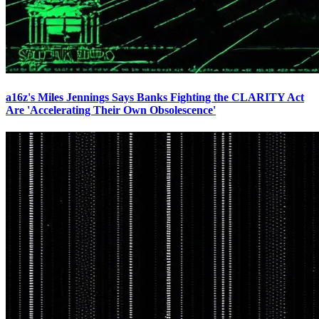
a16z's Miles Jennings Says Banks Fighting the CLARITY Act
Are 'Accelerating Their Own Obsolescence'