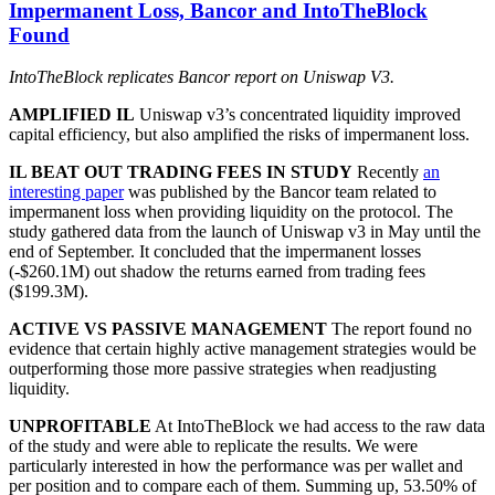
Impermanent Loss, Bancor and IntoTheBlock
Found
IntoTheBlock replicates Bancor report on Uniswap V3.
AMPLIFIED IL
Uniswap v3’s concentrated liquidity improved
capital efficiency, but also amplified the risks of impermanent loss.
IL BEAT OUT TRADING FEES IN STUDY
Recently
an
interesting paper
was published by the Bancor team related to
impermanent loss when providing liquidity on the protocol. The
study gathered data from the launch of Uniswap v3 in May until the
end of September. It concluded that the impermanent losses
(-$260.1M) out shadow the returns earned from trading fees
($199.3M).
ACTIVE VS PASSIVE MANAGEMENT
The report found no
evidence that certain highly active management strategies would be
outperforming those more passive strategies when readjusting
liquidity.
UNPROFITABLE
At IntoTheBlock we had access to the raw data
of the study and were able to replicate the results. We were
particularly interested in how the performance was per wallet and
per position and to compare each of them. Summing up, 53.50% of