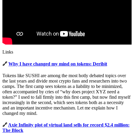
Links
🔗
Why I have changed my mind on tokens: Deribit
Tokens like SUSHI are among the most hotly debated topics over
the last years and divide most crypto fans and researchers into two
camps. The first camp sees tokens as a liability to be minimized,
often accompanied by cries of “why does project XYZ need a
token?” I used to fall firmly into this first camp, but now find myself
increasingly in the second, which sees tokens both as a necessity
and an important incentive mechanism. Let me explain how I
changed my mind.
🔗
Axie Infinity plot of virtual land sells for record $2.4 million:
The Block