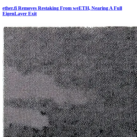
ether.fi Removes Restaking From weETH, Nearing A Full
EigenLayer Exit