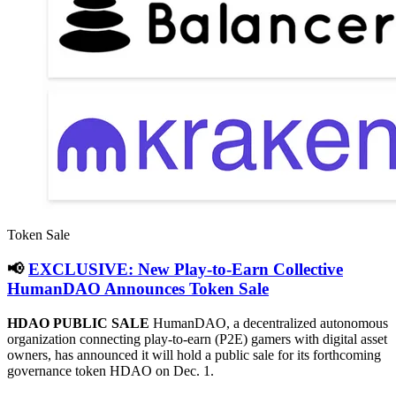
Token Sale
📢
EXCLUSIVE: New Play-to-Earn Collective
HumanDAO Announces Token Sale
HDAO PUBLIC SALE
HumanDAO, a decentralized autonomous
organization connecting play-to-earn (P2E) gamers with digital asset
owners, has announced it will hold a public sale for its forthcoming
governance token HDAO on Dec. 1.