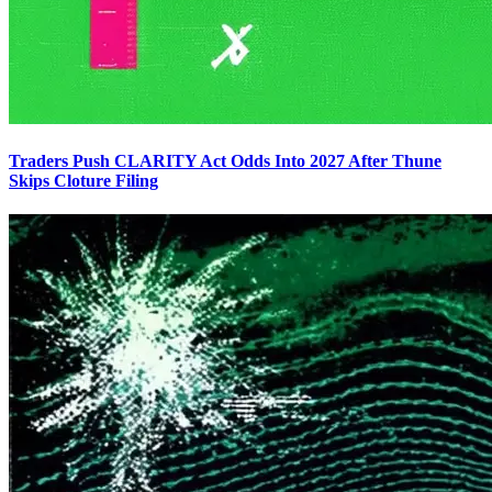
Traders Push CLARITY Act Odds Into 2027 After Thune
Skips Cloture Filing