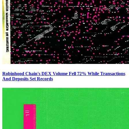
Robinhood Chain's DEX Volume Fell 72% While Transactions
And Deposits Set Records