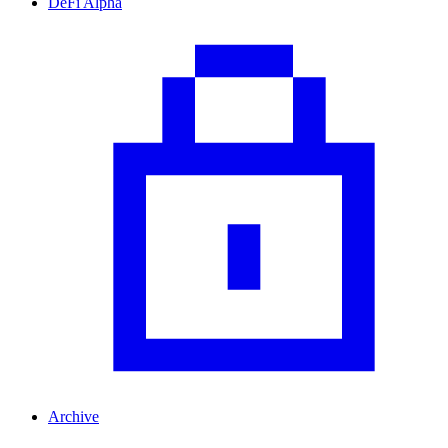
DeFi Alpha
Archive