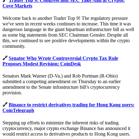
🔗
Trader Top 9: Congress and SEC Take Aim at Crypto:
Cove Markets
Welcome back to another Trader Top 9! The regulatory pressure
we've seen in recent weeks continues to increase. This time it was
dangerous language in the giant bipartisan infrastructure bill as well
as some big statements from SEC Chairman Gensler. Despite all
this, we continued to see positive developments within the crypto
community.
🔗
Senator Who Wrote Controversial Crypto Tax Rule
Proposes Modest Revision: CoinDesk
Senators Mark Warner (D-Va.) and Rob Portman (R-Ohio)
submitted a competing amendment on Thursday to an earlier
amendment to the Senate infrastructure bill’s cryptocurrency
provision.
🔗
Binance to restrict derivatives trading for Hong Kong users:
CoinTelegraph
Stepping up efforts to minimize the inherent risks of trading
cryptocurrency, major crypto exchange Binance has announced it
would restrict access to derivatives products to Hong Kong users.