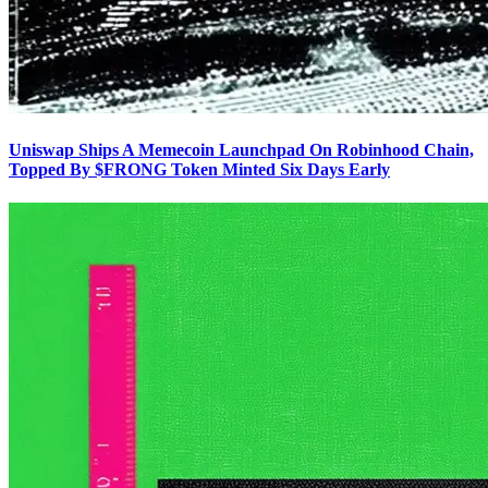
Uniswap Ships A Memecoin Launchpad On Robinhood Chain,
Topped By $FRONG Token Minted Six Days Early