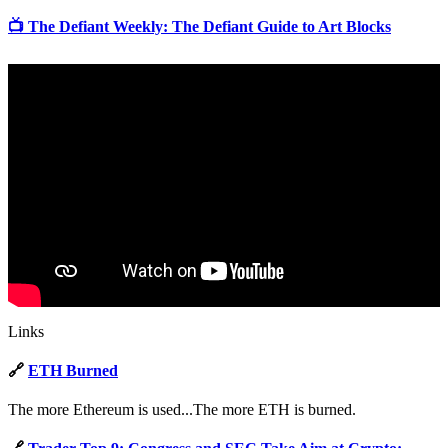
📺 The Defiant Weekly: The Defiant Guide to Art Blocks
Links
🔗
ETH Burned
The more Ethereum is used...The more ETH is burned.