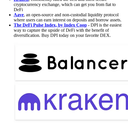
cryptocurrency exchange, which can get you from fiat to
DeFi
Aave
, an open-source and non-custodial liquidity protocol
where users can earn interest on deposits and borrow assets.
The DeFi Pulse Index, by Index Coop
-
DPI is the easiest
way to capture the upside of DeFi with the benefit of
diversification. Buy DPI today on your favorite DEX.