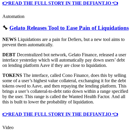
👉READ THE FULL STORY IN THE DEFIANT.IO 👈
Automation
🔧
Gelato Releases Tool to Ease Pain of Liquidations
NEWS
Liquidations are a pain for Defiers, but a new tool aims to
prevent them automatically.
DEBT
Decentralized bot network, Gelato Finance, released a user
interface yesterday which will automatically pay down users’ debt
on lending platform Aave if they are close to liquidation.
TOKENS
The interface, called Cono Finance, does this by selling
some of a user’s highest value collateral, exchanging it for the debt
tokens owed to Aave, and then repaying the lending platform. This
brings a user’s collateral-to-debt ratio down within a range specified
by the user. This range is called the Wanted Health Factor. And all
this is built to lower the probability of liquidation.
👉READ THE FULL STORY IN THE DEFIANT.IO 👈
Video