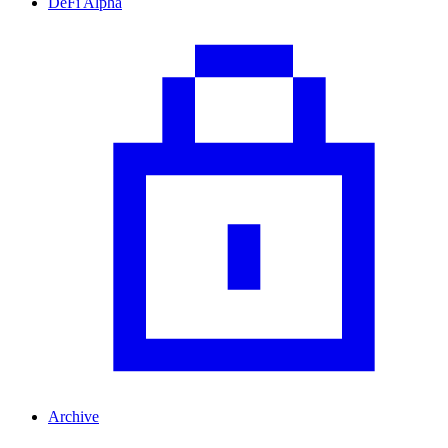
DeFi Alpha
Archive