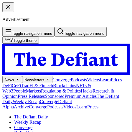
Advertisement
Toggle navigation menu
Toggle navigation menu
Toggle theme
Converge
Podcasts
Videos
Learn
Prices
News
Newsletters
DeFi
CeFi
TradFi & Fintech
Blockchains
NFTs &
Web3
People
Markets
Regulation & Politics
Hacks
Research &
Opinion
Press Releases
Sponsored
Premium Articles
The Defiant
Daily
Weekly Recap
Converge
Defiant
Alpha
Archive
Converge
Podcasts
Videos
Learn
Prices
The Defiant Daily
Weekly Recap
Converge