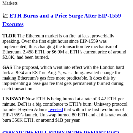
Markets
📈
ETH Burns and a Price Surge After EIP-1559
Executes
TLDR
The Ethereum market is on fire, at least proverbially
speaking. Over the first eight hours since EIP-1559 was
implemented, thus changing the transaction fee mechanism of
Ethereum, 2,458 ETH, or $6.9M at ETH’s current price of around
$2.8K, had been burned.
GAS
The proposal, which went into effect with the London hard
fork at 8:34 am EST on Aug. 5, was a long-awaited change for
making Ethereum’s gas fees more predictable. It does this by
implementing a base gas fee that gets permanently burned during
each transaction.
UNISWAP
Now ETH is being burned at a rate of 3.42 ETH per
minute. DeFi is a big contributor to ETH’s burn: Uniswap protocol
founder Hayden Adams
tweeted
that within the first two hours of
EIP-1559’s launch, Uniswap burned 80 ETH and at this rate would
burn 350K ETH, or around $1B per year.
👉READ THE FULL STORY IN THE DEFIANT.IO 👈