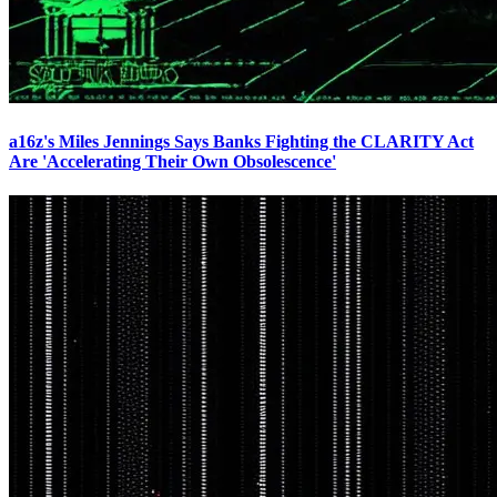
a16z's Miles Jennings Says Banks Fighting the CLARITY Act
Are 'Accelerating Their Own Obsolescence'