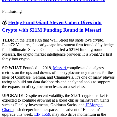
Fundraising
💰
Hedge Fund Giant Steven Cohen Dives into
Crypto with $21M Funding Round in Messari
TLDR
In the latest sign that Wall Street big shots love crypto,
Point72 Ventures, the early-stage investment firm founded by hedge
fund billionaire Steven Cohen, has led a $21M funding round in
Messari, the crypto market intelligence provider. It is Point72’s first
foray into crypto.
SO WHAT
Founded in 2018,
Messari
compiles and analyzes
metrics on the ups and downs of the cryptocurrency markets for the
likes of Coinbase, Gemini, and Chainalysis. It’s one of many players
racing to build out data dashboards and analytical tools to support
the expansion of cryptocurrencies as an asset class.
UPGRADE
Despite recent volatility, the $1.6T crypto market is
expected to continue growing at a good clip as mainstream giants
such as Fidelity Investments, Goldman Sachs, and
JPMorgan
Chase
push deeper into the space. The advent of Ethereum’s
upgrade this week,
EIP-1559
, may also drive momentum in the