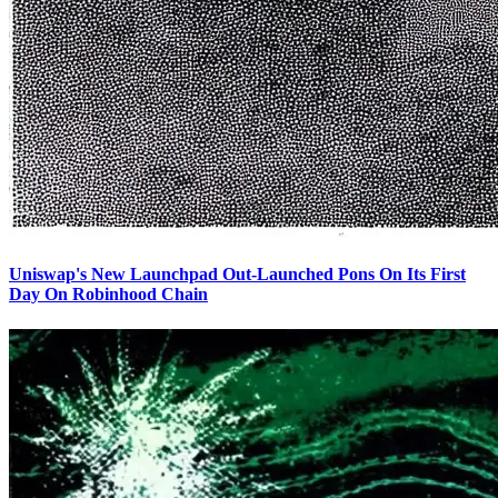
Uniswap's New Launchpad Out-Launched Pons On Its First
Day On Robinhood Chain