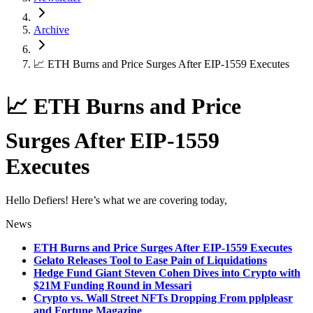
Archive
📈 ETH Burns and Price Surges After EIP-1559 Executes
📈 ETH Burns and Price
Surges After EIP-1559
Executes
Hello Defiers! Here’s what we are covering today,
News
ETH Burns and Price Surges After EIP-1559 Executes
Gelato Releases Tool to Ease Pain of Liquidations
Hedge Fund Giant Steven Cohen Dives into Crypto with
$21M Funding Round in Messari
Crypto vs. Wall Street NFTs Dropping From pplpleasr
and Fortune Magazine