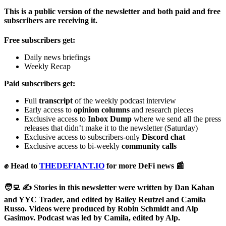
This is a public version of the newsletter and both paid and free
subscribers are receiving it.
Free subscribers get:
Daily news briefings
Weekly Recap
Paid subscribers get:
Full
transcript
of the weekly podcast interview
Early access to
opinion columns
and research pieces
Exclusive access to
Inbox Dump
where we send all the press
releases that didn’t make it to the newsletter (Saturday)
Exclusive access to subscribers-only
Discord chat
Exclusive access to bi-weekly
community calls
✊ Head to
THEDEFIANT.IO
for more DeFi news 📰
🧑‍💻 ✍️ Stories in this newsletter were written by Dan Kahan
and YYC Trader, and edited by Bailey Reutzel and Camila
Russo. Videos were produced by Robin Schmidt and Alp
Gasimov. Podcast was led by Camila, edited by Alp.