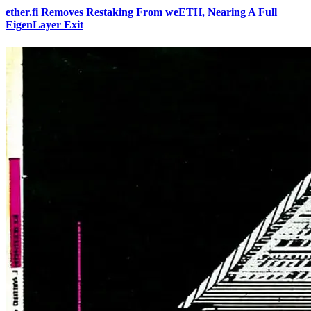
ether.fi Removes Restaking From weETH, Nearing A Full
EigenLayer Exit