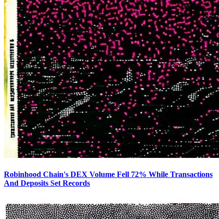
Robinhood Chain's DEX Volume Fell 72% While Transactions
And Deposits Set Records