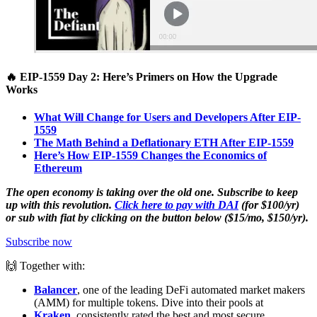
🔥 EIP-1559 Day 2: Here’s Primers on How the Upgrade
Works
What Will Change for Users and Developers After EIP-
1559
The Math Behind a Deflationary ETH After EIP-1559
Here’s How EIP-1559 Changes the Economics of
Ethereum
The open economy is taking over the old one. Subscribe to keep
up with this revolution.
Click here to pay with DAI
(for $100/yr)
or sub with fiat by clicking on the button below ($15/mo, $150/yr).
Subscribe now
🙌 Together with:
Balancer
, one of the leading DeFi automated market makers
(AMM) for multiple tokens. Dive into their pools at
Kraken
, consistently rated the best and most secure