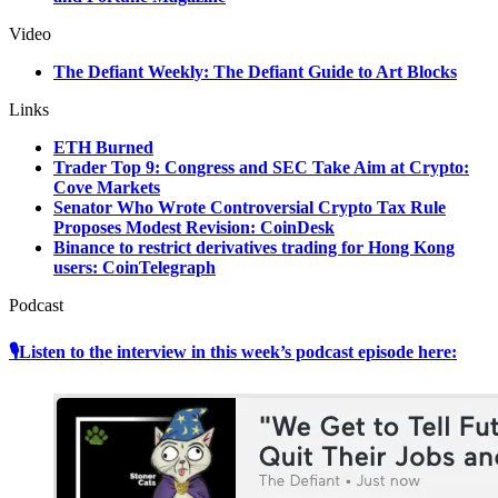
Video
The Defiant Weekly: The Defiant Guide to Art Blocks
Links
ETH Burned
Trader Top 9: Congress and SEC Take Aim at Crypto:
Cove Markets
Senator Who Wrote Controversial Crypto Tax Rule
Proposes Modest Revision: CoinDesk
Binance to restrict derivatives trading for Hong Kong
users: CoinTelegraph
Podcast
🎙Listen to the interview in this week’s podcast episode here: