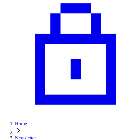
Home
Newsletter