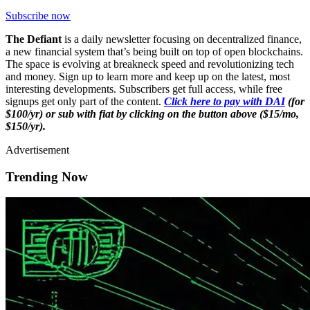
Subscribe now
The Defiant
is a daily newsletter focusing on decentralized finance,
a new financial system that’s being built on top of open blockchains.
The space is evolving at breakneck speed and revolutionizing tech
and money. Sign up to learn more and keep up on the latest, most
interesting developments. Subscribers get full access, while free
signups get only part of the content.
Click here to pay with DAI
(for
$100/yr) or sub with fiat by clicking on the button above ($15/mo,
$150/yr).
Advertisement
Trending Now