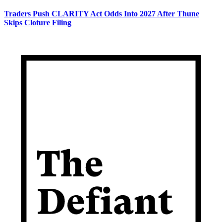
Traders Push CLARITY Act Odds Into 2027 After Thune
Skips Cloture Filing