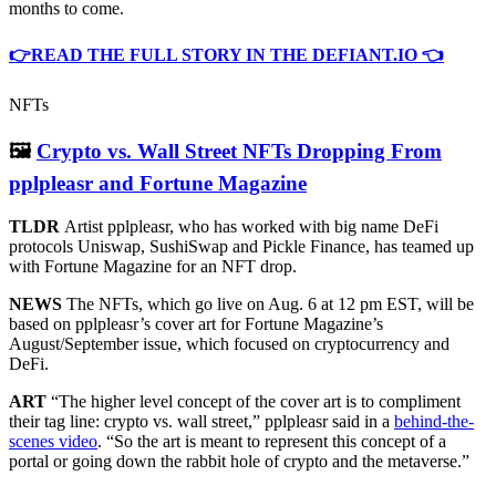
months to come.
👉READ THE FULL STORY IN THE DEFIANT.IO 👈
NFTs
🖼
Crypto vs. Wall Street NFTs Dropping From
pplpleasr and Fortune Magazine
TLDR
Artist pplpleasr, who has worked with big name DeFi
protocols Uniswap, SushiSwap and Pickle Finance, has teamed up
with Fortune Magazine for an NFT drop.
NEWS
The NFTs, which go live on Aug. 6 at 12 pm EST, will be
based on pplpleasr’s cover art for Fortune Magazine’s
August/September issue, which focused on cryptocurrency and
DeFi.
ART
“The higher level concept of the cover art is to compliment
their tag line: crypto vs. wall street,” pplpleasr said in a
behind-the-
scenes video
. “So the art is meant to represent this concept of a
portal or going down the rabbit hole of crypto and the metaverse.”