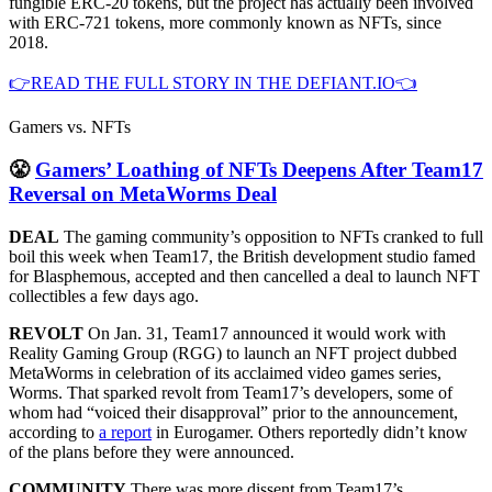
fungible ERC-20 tokens, but the project has actually been involved
with ERC-721 tokens, more commonly known as NFTs, since
2018.
👉READ THE FULL STORY IN THE DEFIANT.IO👈
Gamers vs. NFTs
😤
Gamers’ Loathing of NFTs Deepens After Team17
Reversal on MetaWorms Deal
DEAL
The gaming community’s opposition to NFTs cranked to full
boil this week when Team17, the British development studio famed
for Blasphemous, accepted and then cancelled a deal to launch NFT
collectibles a few days ago.
REVOLT
On Jan. 31, Team17 announced it would work with
Reality Gaming Group (RGG) to launch an NFT project dubbed
MetaWorms in celebration of its acclaimed video games series,
Worms. That sparked revolt from Team17’s developers, some of
whom had “voiced their disapproval” prior to the announcement,
according to
a report
in Eurogamer. Others reportedly didn’t know
of the plans before they were announced.
COMMUNITY
There was more dissent from Team17’s