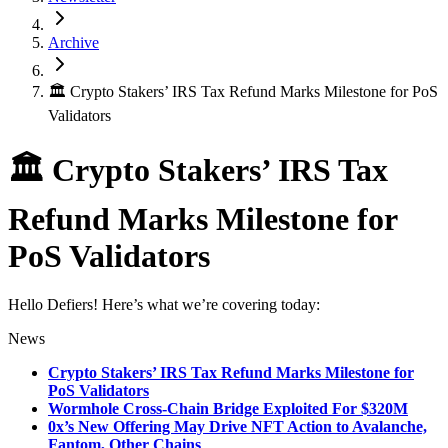
Archive
🏛 Crypto Stakers’ IRS Tax Refund Marks Milestone for PoS
Validators
🏛 Crypto Stakers’ IRS Tax
Refund Marks Milestone for
PoS Validators
Hello Defiers! Here’s what we’re covering today:
News
Crypto Stakers’ IRS Tax Refund Marks Milestone for
PoS Validators
Wormhole Cross-Chain Bridge Exploited For $320M
0x’s New Offering May Drive NFT Action to Avalanche,
Fantom, Other Chains