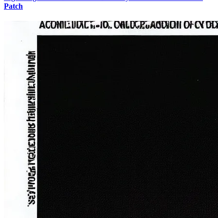
Patch