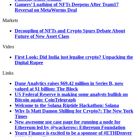
Gamers’ Loathing of NFTs Deepens After Team17
Reversal on MetaWorms Deal
Markets
Decoupling of NFTs and Crypto Spurs Debate About
Future of New Asset Class
Video
First Look: Did India just legalise crypto? Unpacking the
Digital Rupee
Links
Dune Analytics raises $69.42 million in Series B, now
valued at $1 billion: The Block
US Federal Reserve is making some analysts bullish on
Bitcoin again: CoinTelegraph
Welcome to the Solana Riptide Hackathon: Solana
Why Is Matt Damon Shilling for Crypto?: The New York
Times
New awesome use case page for running a node for
Ethereum led by
@wackerow: Ethereum Foundation
Yearn Finance is excited to be a sponsor of #ETHDenver