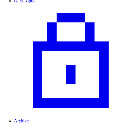
DeFi Alpha
Archive