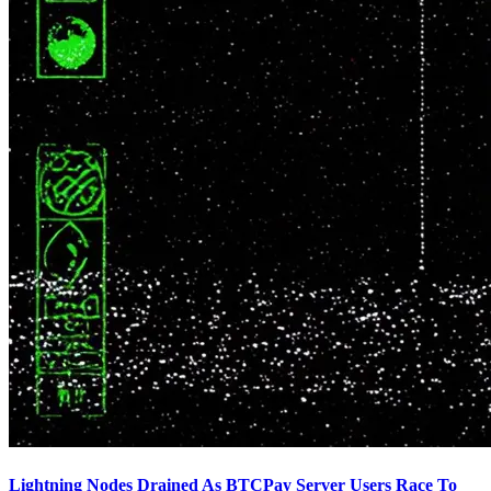
Lightning Nodes Drained As BTCPay Server Users Race To