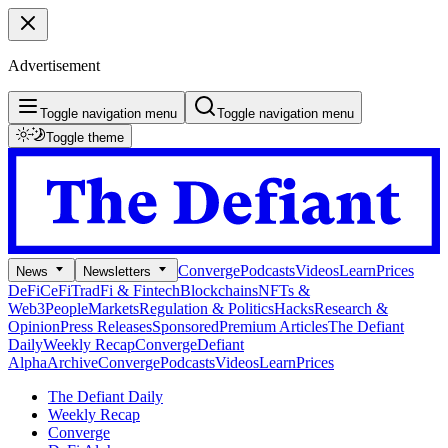
Advertisement
Toggle navigation menu
Toggle navigation menu
Toggle theme
Converge
Podcasts
Videos
Learn
Prices
News
Newsletters
DeFi
CeFi
TradFi & Fintech
Blockchains
NFTs &
Web3
People
Markets
Regulation & Politics
Hacks
Research &
Opinion
Press Releases
Sponsored
Premium Articles
The Defiant
Daily
Weekly Recap
Converge
Defiant
Alpha
Archive
Converge
Podcasts
Videos
Learn
Prices
The Defiant Daily
Weekly Recap
Converge