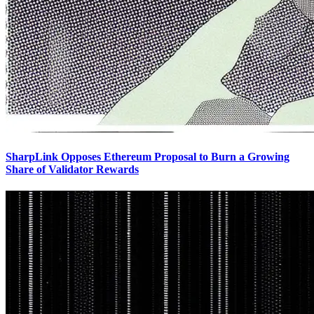
SharpLink Opposes Ethereum Proposal to Burn a Growing
Share of Validator Rewards