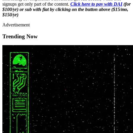
signups get only part of the content.
Click here to pay with DAI
(for
$100/yr) or sub with fiat by clicking on the button above ($15/mo,
$150/yr)
Advertisement
Trending Now