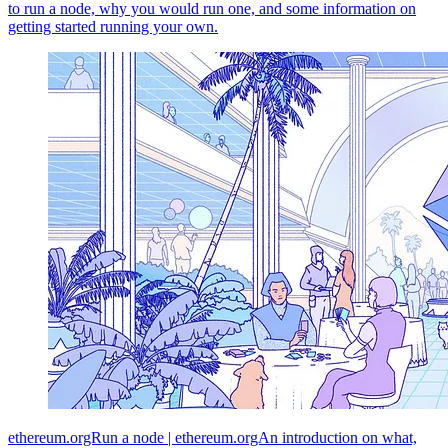
to run a node, why you would run one, and some information on
getting started running your own.
ethereum.orgRun a node | ethereum.orgAn introduction on what,