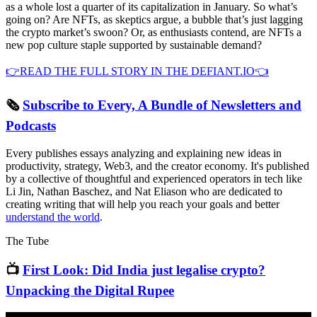
as a whole lost a quarter of its capitalization in January. So what’s
going on? Are NFTs, as skeptics argue, a bubble that’s just lagging
the crypto market’s swoon? Or, as enthusiasts contend, are NFTs a
new pop culture staple supported by sustainable demand?
👉READ THE FULL STORY IN THE DEFIANT.IO👈
🗞
Subscribe to Every, A Bundle of Newsletters and
Podcasts
Every publishes essays analyzing and explaining new ideas in
productivity, strategy, Web3, and the creator economy. It's published
by a collective of thoughtful and experienced operators in tech like
Li Jin, Nathan Baschez, and Nat Eliason who are dedicated to
creating writing that will help you reach your goals and better
understand the world
.
The Tube
📺
First Look: Did India just legalise crypto?
Unpacking the Digital Rupee