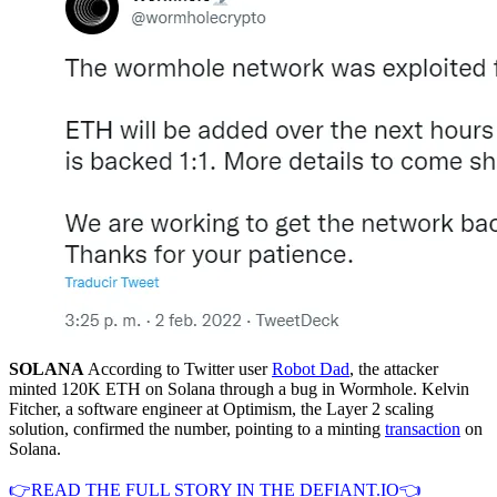
SOLANA
According to Twitter user
Robot Dad
, the attacker
minted 120K ETH on Solana through a bug in Wormhole. Kelvin
Fitcher, a software engineer at Optimism, the Layer 2 scaling
solution, confirmed the number, pointing to a minting
transaction
on
Solana.
👉READ THE FULL STORY IN THE DEFIANT.IO👈