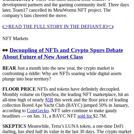
development partners and the gaming community itself. Three days
later, Team17 cancelled its MetaWorms NFT project. The
company’s fans cheered the move.
👉READ THE FULL STORY IN THE DEFIANT.IO👈
NFT Markets
👀
Decoupling of NFTs and Crypto Spurs Debate
About Future of New Asset Class
BEAR
Just a month into the new year, the crypto market is
confronting a riddle: Why are NFTs soaring while digital assets
plunge into bear territory?
FLOOR PRICE
NFTs and tokens have definitely decoupled.
Monthly volume on OpenSea, the leading NFT marketplace, hit an
all-time high of nearly
$5B
this week and the floor price of leading
collection Bored Ape Yacht Club (BAYC) jumped 50% in January,
according to
CoinGecko
. NFT sales continue to make gaudy
headlines — on Jan. 31, a BAYC NFT
sold for
$2.7M.
SKEPTICS
Meanwhile, Terra’s LUNA token, a one-time DeFi
darling, has shed half its value in the last 30 days. The crypto market