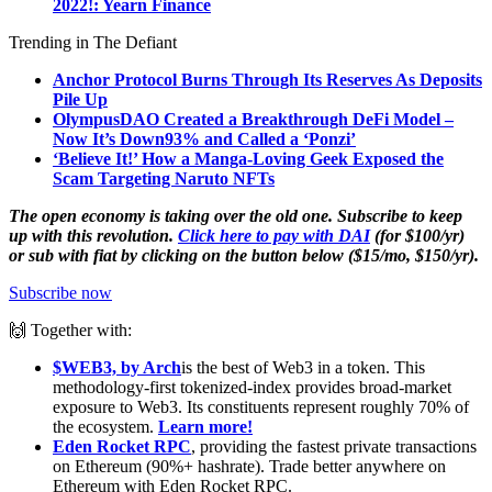
2022!: Yearn Finance
Trending in The Defiant
Anchor Protocol Burns Through Its Reserves As Deposits
Pile Up
OlympusDAO Created a Breakthrough DeFi Model –
Now It’s Down
93% and Called a ‘Ponzi’
‘Believe It!’ How a Manga-Loving Geek Exposed the
Scam Targeting Naruto NFTs
The open economy is taking over the old one. Subscribe to keep
up with this revolution.
Click here to pay with DAI
(for $100/yr)
or sub with fiat by clicking on the button below ($15/mo, $150/yr).
Subscribe now
🙌 Together with:
$WEB3, by Arch
is the best of Web3 in a token. This
methodology-first tokenized-index provides broad-market
exposure to Web3. Its constituents represent roughly 70% of
the ecosystem.
Learn more!
Eden Rocket RPC
, providing the fastest private transactions
on Ethereum (90%+ hashrate). Trade better anywhere on
Ethereum with Eden Rocket RPC.