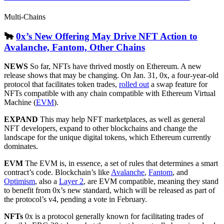
Multi-Chains
🐂
0x’s New Offering May Drive NFT Action to
Avalanche, Fantom, Other Chains
NEWS
So far, NFTs have thrived mostly on Ethereum. A new
release shows that may be changing. On Jan. 31, 0x, a four-year-old
protocol that facilitates token trades,
rolled out
a swap feature for
NFTs compatible with any chain compatible with Ethereum Virtual
Machine (
EVM
).
EXPAND
This may help NFT marketplaces, as well as general
NFT developers, expand to other blockchains and change the
landscape for the unique digital tokens, which Ethereum currently
dominates.
EVM
The EVM is, in essence, a set of rules that determines a smart
contract’s code. Blockchain’s like
Avalanche
,
Fantom
, and
Optimism
, also a
Layer 2
, are EVM compatible, meaning they stand
to benefit from 0x’s new standard, which will be released as part of
the protocol’s v4, pending a vote in February.
NFTs
0x is a protocol generally known for facilitating trades of