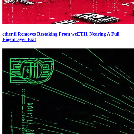
ether.fi Removes Restaking From weETH, Nearing A Full
EigenLayer Exit