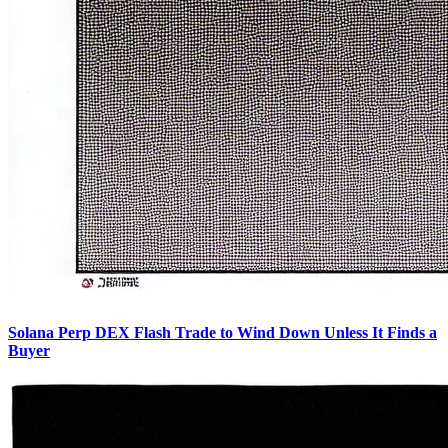
Solana Perp DEX Flash Trade to Wind Down Unless It Finds a
Buyer