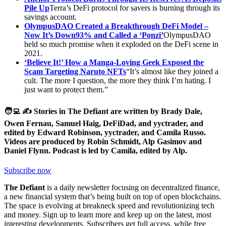
Pile Up
Terra’s DeFi protocol for savers is burning through its
savings account.
OlympusDAO Created a Breakthrough DeFi Model –
Now It’s Down
93% and Called a ‘Ponzi’
OlympusDAO
held so much promise when it exploded on the DeFi scene in
2021.
‘Believe It!’ How a Manga-Loving Geek Exposed the
Scam Targeting Naruto NFTs
“It’s almost like they joined a
cult. The more I question, the more they think I’m hating. I
just want to protect them.”
🧑‍💻 ✍️ Stories in The Defiant are written by Brady Dale,
Owen Fernau, Samuel Haig, DeFiDad, and yyctrader, and
edited by Edward Robinson, yyctrader, and Camila Russo.
Videos are produced by Robin Schmidt, Alp Gasimov and
Daniel Flynn. Podcast is led by Camila, edited by Alp.
Subscribe now
The Defiant
is a daily newsletter focusing on decentralized finance,
a new financial system that’s being built on top of open blockchains.
The space is evolving at breakneck speed and revolutionizing tech
and money. Sign up to learn more and keep up on the latest, most
interesting developments. Subscribers get full access, while free