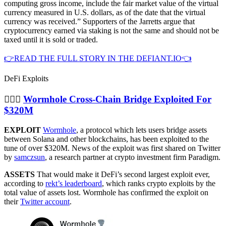
computing gross income, include the fair market value of the virtual
currency measured in U.S. dollars, as of the date that the virtual
currency was received.” Supporters of the Jarretts argue that
cryptocurrency earned via staking is not the same and should not be
taxed until it is sold or traded.
👉READ THE FULL STORY IN THE DEFIANT.IO👈
DeFi Exploits
🦹🏻‍♂️
Wormhole Cross-Chain Bridge Exploited For
$320M
EXPLOIT
Wormhole
, a protocol which lets users bridge assets
between Solana and other blockchains, has been exploited to the
tune of over $320M. News of the exploit was first shared on Twitter
by
samczsun
, a research partner at crypto investment firm Paradigm.
ASSETS
That would make it DeFi’s second largest exploit ever,
according to
rekt’s leaderboard
, which ranks crypto exploits by the
total value of assets lost. Wormhole has confirmed the exploit on
their
Twitter account
.