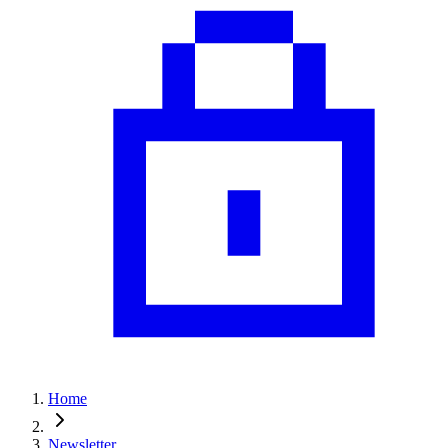
Home
Newsletter