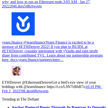
why, and how to run an Ethereum node.
3:05 AM ∙ Jan 27,
2022204Likes54Retweets
yearn.finance @iearnfinance
Yearn Finance is excited to be a
sponsor of #ETHDenver 2022! If you plan to BUIDL at
#ETHDenver, consider integrating with yVaults and earn profit
share from contributed TVL. Learn about our partnership program
here.
docs.yearn.finance/partners/intro…
ETHDenver @EthereumDenverGet a bird's-eye view of your
holdings with @iearnfinance https://t.co/L9N7eBhB7o
10:19 PM ∙
Feb 2, 202258Likes6Retweets
Trending in The Defiant
Anchor Protocol Burns Through Its Reserves As Deposits