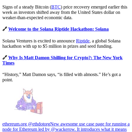
Signs of a steady Bitcoin (
BTC
) price recovery emerged earlier this
week as investors shifted away from the United States dollar on
weaker-than-expected economic data.
🔗
Welcome to the Solana Riptide Hackathon: Solana
Solana Ventures is excited to announce
Riptide
, a global Solana
hackathon with up to $5 million in prizes and seed funding.
🔗
Why Is Matt Damon Shilling for Crypto?: The New York
Times
“History,” Matt Damon says, “is filled with almosts.” He’s got a
point.
ethereum.org @ethdotorgNew awesome use case page for running a
node for Ethereum led by @wackerow. It introduces what it means