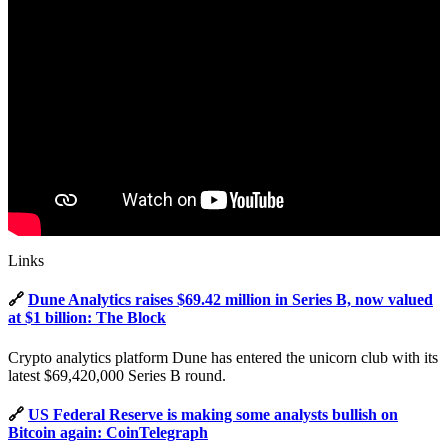
Links
🔗
Dune Analytics raises $69.42 million in Series B, now valued
at $1 billion: The Block
Crypto analytics platform Dune has entered the unicorn club with its
latest $69,420,000 Series B round.
🔗
US Federal Reserve is making some analysts bullish on
Bitcoin again: CoinTelegraph