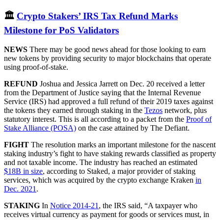
🏛
Crypto Stakers’ IRS Tax Refund Marks
Milestone for PoS Validators
NEWS
There may be good news ahead for those looking to earn
new tokens by providing security to major blockchains that operate
using proof-of-stake.
REFUND
Joshua and Jessica Jarrett on Dec. 20 received a letter
from the Department of Justice saying that the Internal Revenue
Service (IRS) had approved a full refund of their 2019 taxes against
the tokens they earned through staking in the
Tezos
network, plus
statutory interest. This is all according to a packet from the
Proof of
Stake Alliance (POSA)
on the case attained by The Defiant.
FIGHT
The resolution marks an important milestone for the nascent
staking industry’s fight to have staking rewards classified as property
and not taxable income. The industry has reached an estimated
$18B in size
, according to Staked, a major provider of staking
services, which was acquired by the crypto exchange Kraken
in
Dec. 2021
.
STAKING
In
Notice 2014-21
, the IRS said, “A taxpayer who
receives virtual currency as payment for goods or services must, in