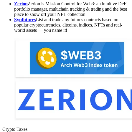
Zerion
Zerion is Mission Control for Web3: an intuitive DeFi
portfolio manager, multichain tracking & trading and the best
place to show off your NFT collection
Synfutures
List and trade any futures contracts based on
popular cryptocurrencies, altcoins, indices, NFTs and real-
world assets — you name it!
Crypto Taxes