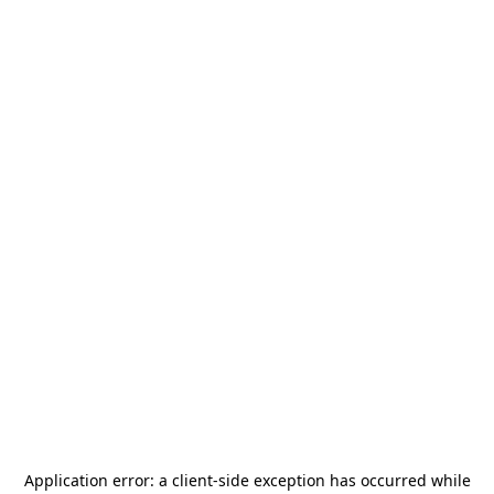
Application error: a
client
-side exception has occurred while