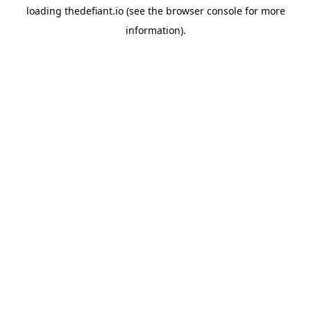
loading
thedefiant.io
(see the
browser console
for more
information).