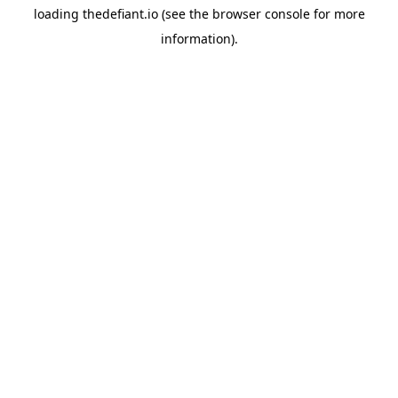
loading
thedefiant.io
(see the
browser console
for more
information).