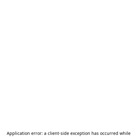
Application error: a
client
-side exception has occurred while