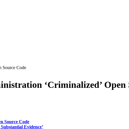
en Source Code
inistration ‘Criminalized’ Open
pen Source Code
Substantial Evidence’