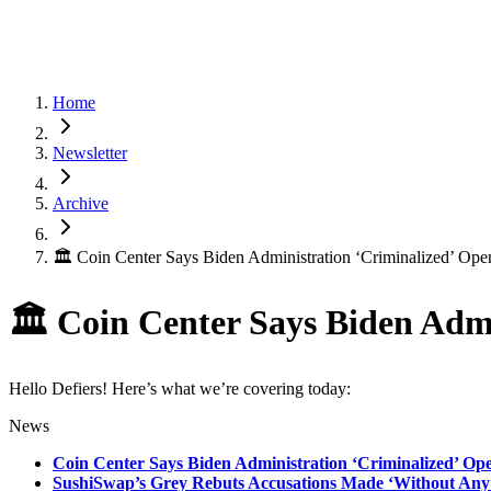
Home
Newsletter
Archive
🏛 Coin Center Says Biden Administration ‘Criminalized’ Op
🏛 Coin Center Says Biden Adm
Hello Defiers! Here’s what we’re covering today:
News
Coin Center Says Biden Administration ‘Criminalized’ O
SushiSwap’s Grey Rebuts Accusations Made ‘Without Any 