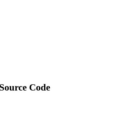
 Source Code