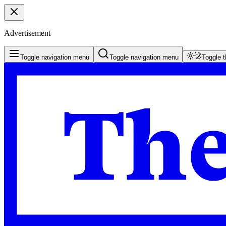
Advertisement
Toggle navigation menu
Toggle navigation menu
Toggle 