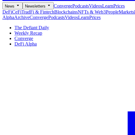
Converge
Podcasts
Videos
Learn
Prices
News
Newsletters
DeFi
CeFi
TradFi & Fintech
Blockchains
NFTs & Web3
People
Markets
Alpha
Archive
Converge
Podcasts
Videos
Learn
Prices
The Defiant Daily
Weekly Recap
Converge
DeFi Alpha