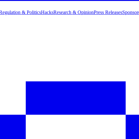
Regulation & Politics
Hacks
Research & Opinion
Press Releases
Sponsor