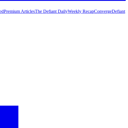
ed
Premium Articles
The Defiant Daily
Weekly Recap
Converge
Defiant