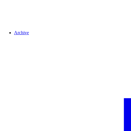
Archive