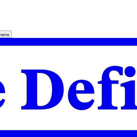
theme