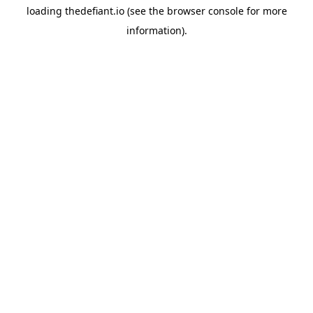
loading
thedefiant.io
(see the
browser console
for more
information).