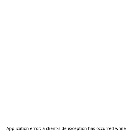
Application error: a
client
-side exception has occurred while