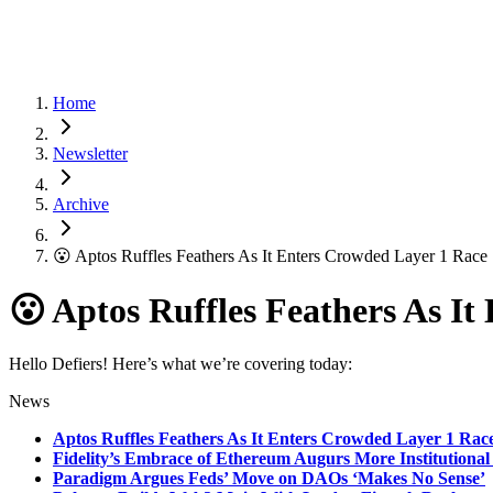
Home
Newsletter
Archive
😮 Aptos Ruffles Feathers As It Enters Crowded Layer 1 Race
😮 Aptos Ruffles Feathers As I
Hello Defiers! Here’s what we’re covering today:
News
Aptos Ruffles Feathers As It Enters Crowded Layer 1 Rac
Fidelity’s Embrace of Ethereum Augurs More Institutional
Paradigm Argues Feds’ Move on DAOs ‘Makes No Sense’