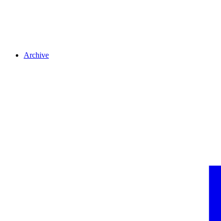
Archive