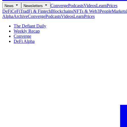
Converge
Podcasts
Videos
Learn
Prices
News
Newsletters
DeFi
CeFi
TradFi & Fintech
Blockchains
NFTs & Web3
People
Markets
Alpha
Archive
Converge
Podcasts
Videos
Learn
Prices
The Defiant Daily
Weekly Recap
Converge
DeFi Alpha