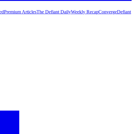
ed
Premium Articles
The Defiant Daily
Weekly Recap
Converge
Defiant