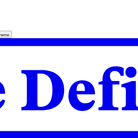
theme