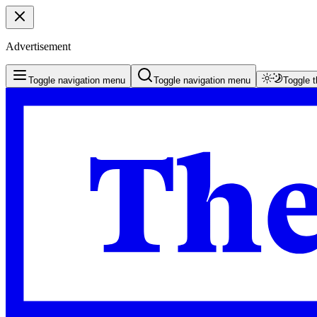
Advertisement
Toggle navigation menu
Toggle navigation menu
Toggle 