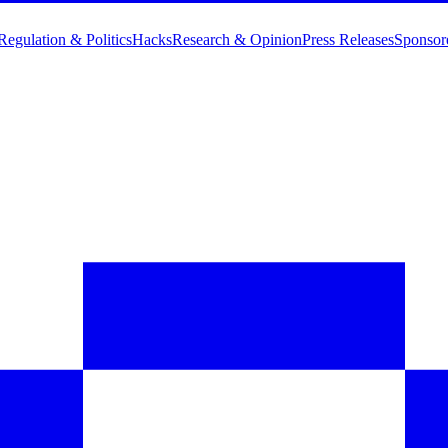
Regulation & Politics
Hacks
Research & Opinion
Press Releases
Sponsor