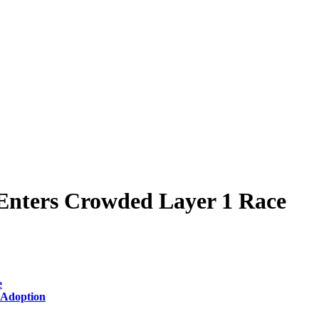
t Enters Crowded Layer 1 Race
e
 Adoption