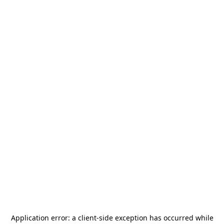
Application error: a
client
-side exception has occurred while