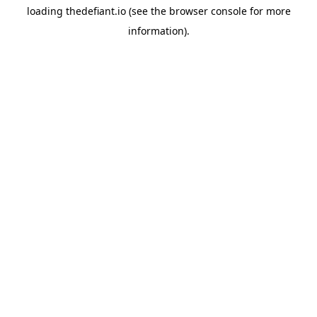
loading
thedefiant.io
(see the
browser console
for more
information).