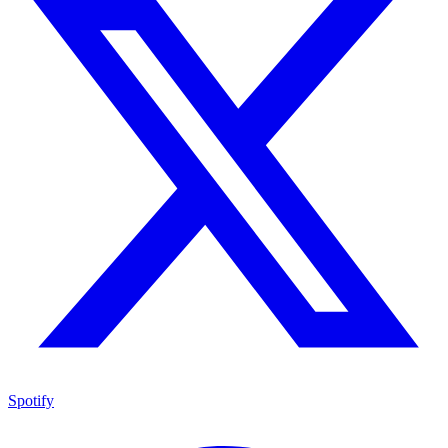
Spotify