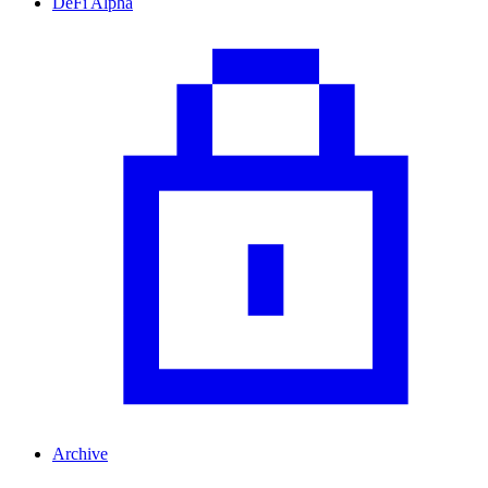
DeFi Alpha
Archive