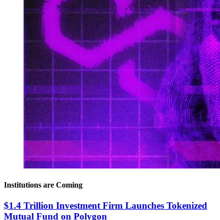
Institutions are Coming
$1.4 Trillion Investment Firm Launches Tokenized
Mutual Fund on Polygon