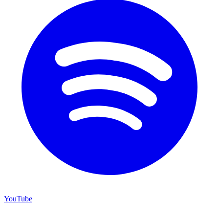
YouTube