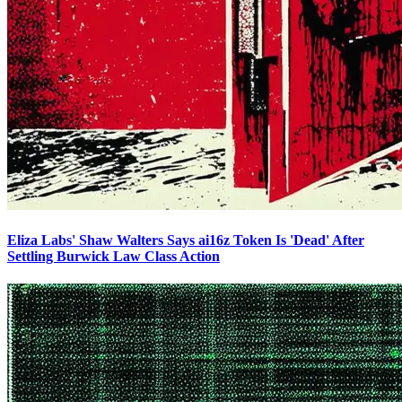
Eliza Labs' Shaw Walters Says ai16z Token Is 'Dead' After
Settling Burwick Law Class Action