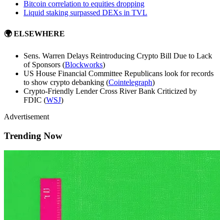
Bitcoin correlation to equities dropping
Liquid staking surpassed DEXs in TVL
🌍 ELSEWHERE
Sens. Warren Delays Reintroducing Crypto Bill Due to Lack
of Sponsors (
Blockworks
)
US House Financial Committee Republicans look for records
to show crypto debanking (
Cointelegraph
)
Crypto-Friendly Lender Cross River Bank Criticized by
FDIC (
WSJ
)
Advertisement
Trending Now