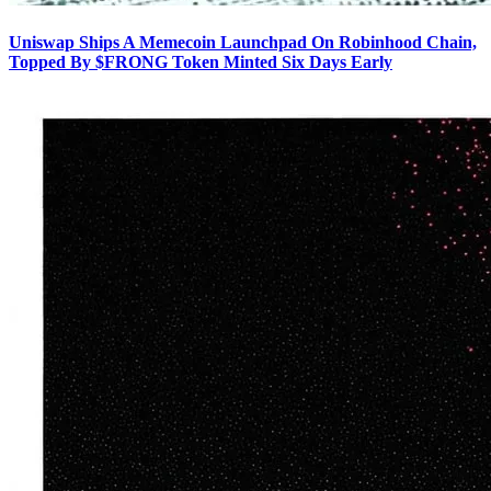
Uniswap Ships A Memecoin Launchpad On Robinhood Chain,
Topped By $FRONG Token Minted Six Days Early