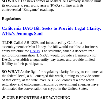
SO WHAT
The news comes as MakerDAO actively seeks to limit
its exposure to real-world assets (RWAs) in line with its
controversial “Endgame” roadmap.
Regulations
California DAO Bill Seeks to Provide Legal Clarity,
A16z’s Jennings Said
TLDR
Called AB 1229, and introduced by California
assemblymember Matt Haney, the bill would establish a business
entity structure for
DAOs
. The structure, called a decentralized
nonprofit organization (DNPA), would provide a framework for
DAOs to establish a legal entity, pay taxes, and provide limited
liability to their participants.
SO WHAT
As the fight for regulatory clarity for crypto continues at
the federal level, a bill emerged this week, aiming to provide some
of that clarity at the state level. AB 1229 comes at a time when
regulatory and enforcement actions by government agencies have
dominated the conversation on crypto in the United States.
🔎 OUR REPORTERS ARE WATCHING