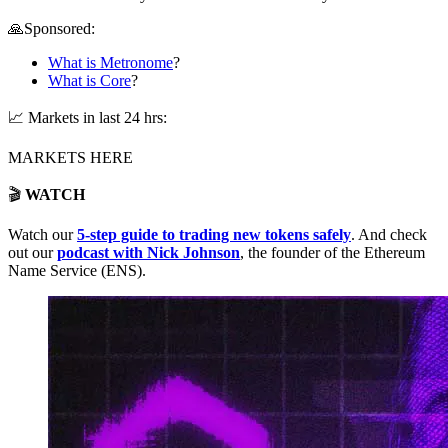
🙏Sponsored:
What is Metronome
?
What is Core
?
📈 Markets in last 24 hrs:
MARKETS HERE
🎬
WATCH
Watch our
5-step guide to trading new tokens safely
. And check
out our
podcast with Nick Johnson
, the founder of the Ethereum
Name Service (ENS).