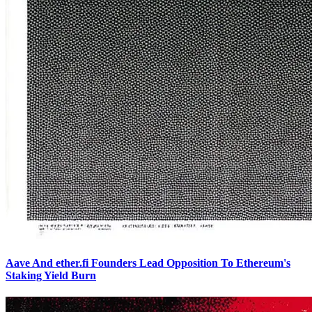
Aave And ether.fi Founders Lead Opposition To Ethereum's
Staking Yield Burn