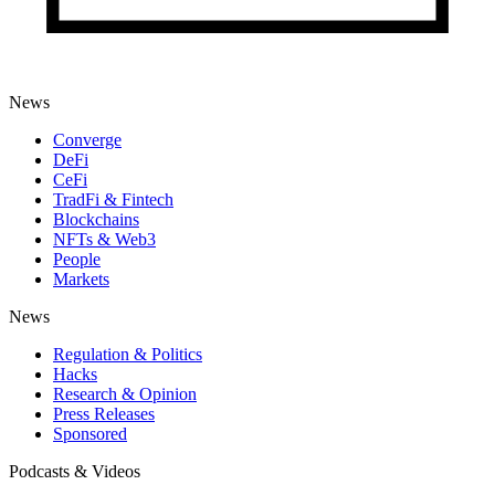
News
Converge
DeFi
CeFi
TradFi & Fintech
Blockchains
NFTs & Web3
People
Markets
News
Regulation & Politics
Hacks
Research & Opinion
Press Releases
Sponsored
Podcasts & Videos