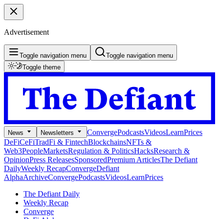
Advertisement
Toggle navigation menu
Toggle navigation menu
Toggle theme
Converge
Podcasts
Videos
Learn
Prices
News
Newsletters
DeFi
CeFi
TradFi & Fintech
Blockchains
NFTs &
Web3
People
Markets
Regulation & Politics
Hacks
Research &
Opinion
Press Releases
Sponsored
Premium Articles
The Defiant
Daily
Weekly Recap
Converge
Defiant
Alpha
Archive
Converge
Podcasts
Videos
Learn
Prices
The Defiant Daily
Weekly Recap
Converge