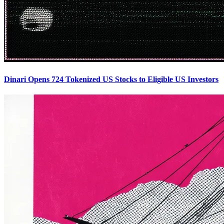
Dinari Opens 724 Tokenized US Stocks to Eligible US Investors