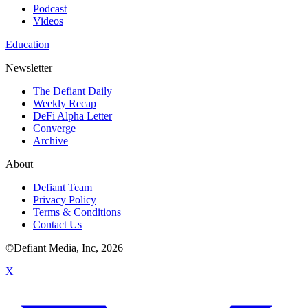
Podcast
Videos
Education
Newsletter
The Defiant Daily
Weekly Recap
DeFi Alpha Letter
Converge
Archive
About
Defiant Team
Privacy Policy
Terms & Conditions
Contact Us
©Defiant Media, Inc,
2026
X