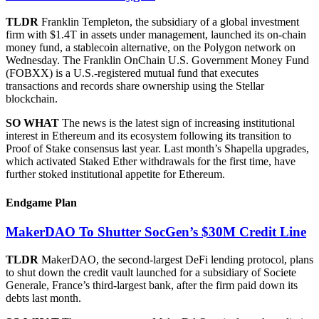
TLDR
Franklin Templeton, the subsidiary of a global investment
firm with $1.4T in assets under management, launched its on-chain
money fund, a stablecoin alternative, on the Polygon network on
Wednesday. The Franklin OnChain U.S. Government Money Fund
(FOBXX) is a U.S.-registered mutual fund that executes
transactions and records share ownership using the Stellar
blockchain.
SO WHAT
The news is the latest sign of increasing institutional
interest in Ethereum and its ecosystem following its transition to
Proof of Stake consensus last year. Last month’s Shapella upgrades,
which activated Staked Ether withdrawals for the first time, have
further stoked institutional appetite for Ethereum.
Endgame Plan
MakerDAO To Shutter SocGen’s $30M Credit Line
TLDR
MakerDAO, the second-largest DeFi lending protocol, plans
to shut down the credit vault launched for a subsidiary of Societe
Generale, France’s third-largest bank, after the firm paid down its
debts last month.