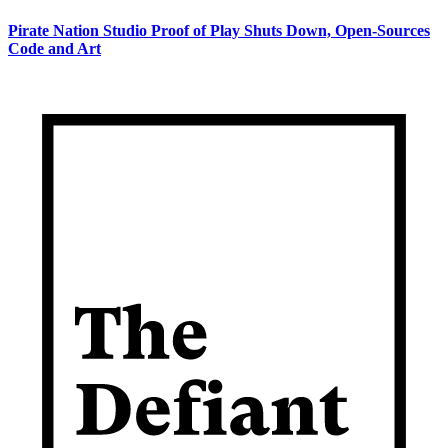
Pirate Nation Studio Proof of Play Shuts Down, Open-Sources
Code and Art