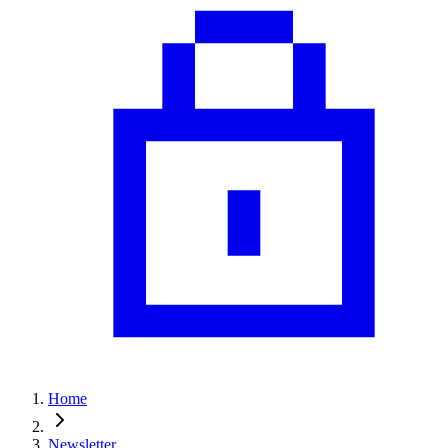
Home
Newsletter