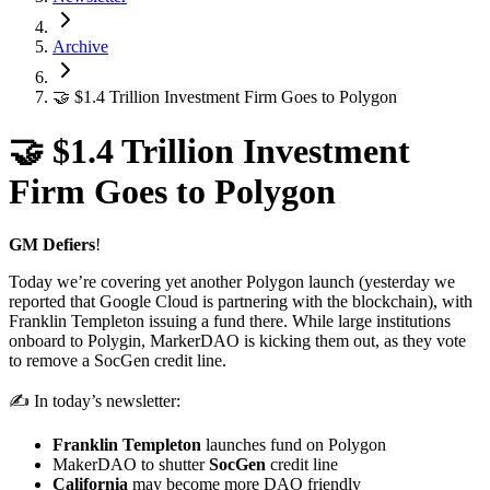
Archive
🤝 $1.4 Trillion Investment Firm Goes to Polygon
🤝 $1.4 Trillion Investment
Firm Goes to Polygon
GM Defiers
!
Today we’re covering yet another Polygon launch (yesterday we
reported that Google Cloud is partnering with the blockchain), with
Franklin Templeton issuing a fund there. While large institutions
onboard to Polygin, MarkerDAO is kicking them out, as they vote
to remove a SocGen credit line.
✍️ In today’s newsletter:
Franklin Templeton
launches fund on Polygon
MakerDAO to shutter
SocGen
credit line
California
may become more DAO friendly