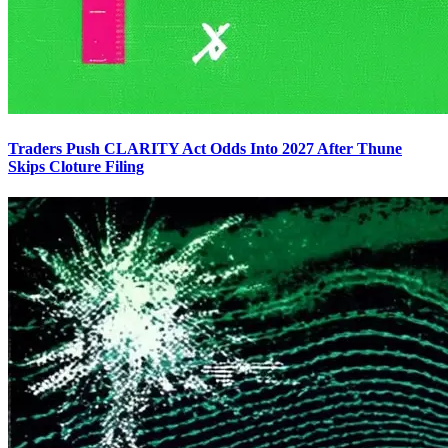
Traders Push CLARITY Act Odds Into 2027 After Thune
Skips Cloture Filing