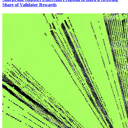
Share of Validator Rewards