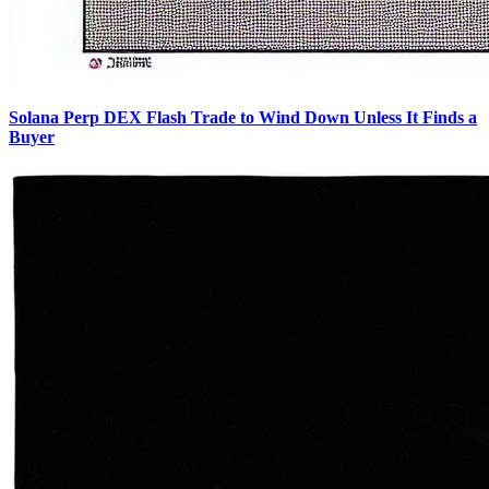
Solana Perp DEX Flash Trade to Wind Down Unless It Finds a
Buyer