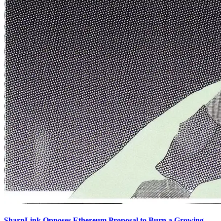
SharpLink Opposes Ethereum Proposal to Burn a Growing