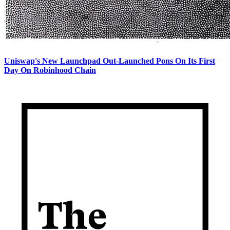
Uniswap's New Launchpad Out-Launched Pons On Its First
Day On Robinhood Chain