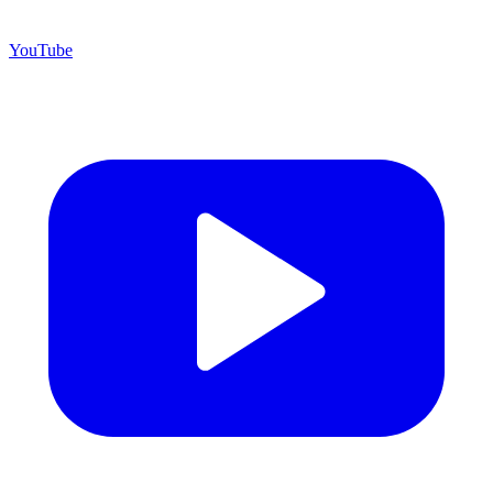
YouTube