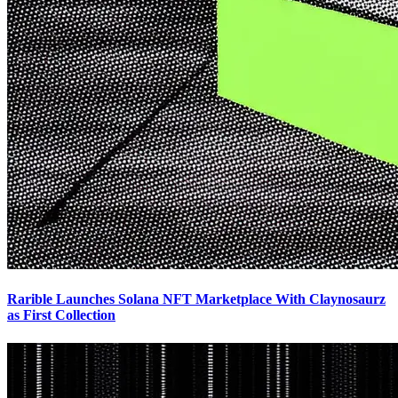
Rarible Launches Solana NFT Marketplace With Claynosaurz
as First Collection