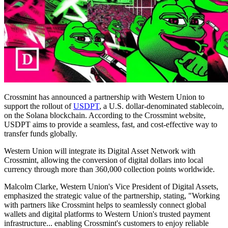
Crossmint has announced a partnership with Western Union to
support the rollout of
USDPT
, a U.S. dollar-denominated stablecoin,
on the Solana blockchain. According to the Crossmint website,
USDPT aims to provide a seamless, fast, and cost-effective way to
transfer funds globally.
Western Union will integrate its Digital Asset Network with
Crossmint, allowing the conversion of digital dollars into local
currency through more than 360,000 collection points worldwide.
Malcolm Clarke, Western Union's Vice President of Digital Assets,
emphasized the strategic value of the partnership, stating, "Working
with partners like Crossmint helps to seamlessly connect global
wallets and digital platforms to Western Union's trusted payment
infrastructure... enabling Crossmint's customers to enjoy reliable