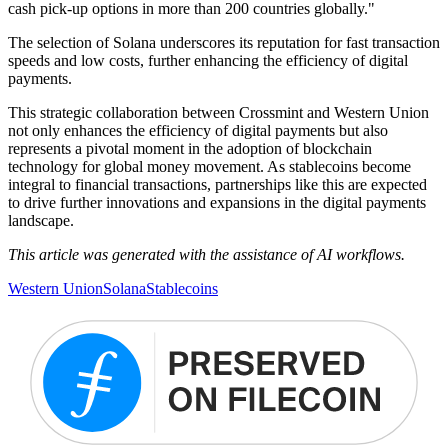
cash pick‑up options in more than 200 countries globally."
The selection of Solana underscores its reputation for fast transaction
speeds and low costs, further enhancing the efficiency of digital
payments.
This strategic collaboration between Crossmint and Western Union
not only enhances the efficiency of digital payments but also
represents a pivotal moment in the adoption of blockchain
technology for global money movement. As stablecoins become
integral to financial transactions, partnerships like this are expected
to drive further innovations and expansions in the digital payments
landscape.
This article was generated with the assistance of AI workflows.
Western Union
Solana
Stablecoins