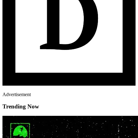
Advertisement
Trending Now