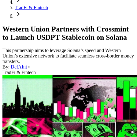
TradFi & Fintech
Western Union Partners with Crossmint
to Launch USDPT Stablecoin on Solana
This partnership aims to leverage Solana’s speed and Western
Union’s extensive network to facilitate seamless cross-border money
transfers.
By:
DefAInt
•
TradFi & Fintech