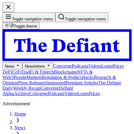
Toggle navigation menu
Toggle navigation menu
Toggle theme
Converge
Podcasts
Videos
Learn
Prices
News
Newsletters
DeFi
CeFi
TradFi & Fintech
Blockchains
NFTs &
Web3
People
Markets
Regulation & Politics
Hacks
Research &
Opinion
Press Releases
Sponsored
Premium Articles
The Defiant
Daily
Weekly Recap
Converge
Defiant
Alpha
Archive
Converge
Podcasts
Videos
Learn
Prices
Advertisement
Home
News