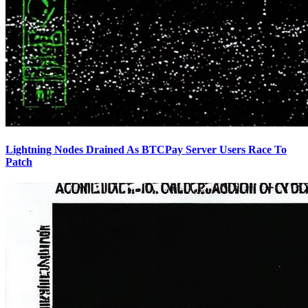
Lightning Nodes Drained As BTCPay Server Users Race To
Patch