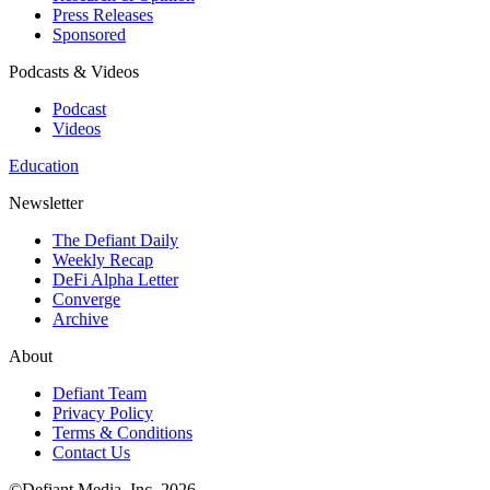
Press Releases
Sponsored
Podcasts & Videos
Podcast
Videos
Education
Newsletter
The Defiant Daily
Weekly Recap
DeFi Alpha Letter
Converge
Archive
About
Defiant Team
Privacy Policy
Terms & Conditions
Contact Us
©Defiant Media, Inc,
2026