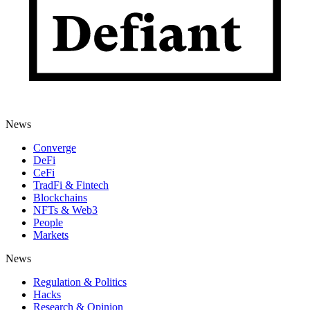
News
Converge
DeFi
CeFi
TradFi & Fintech
Blockchains
NFTs & Web3
People
Markets
News
Regulation & Politics
Hacks
Research & Opinion