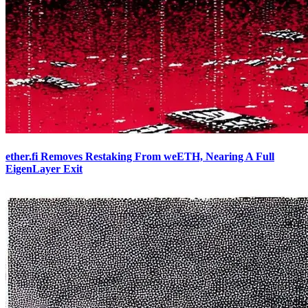
ether.fi Removes Restaking From weETH, Nearing A Full
EigenLayer Exit