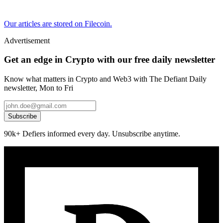
Our articles are stored on Filecoin.
Advertisement
Get an edge in Crypto with our free daily newsletter
Know what matters in Crypto and Web3 with The Defiant Daily
newsletter, Mon to Fri
Subscribe
90k+ Defiers informed every day. Unsubscribe anytime.