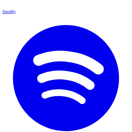
Spotify