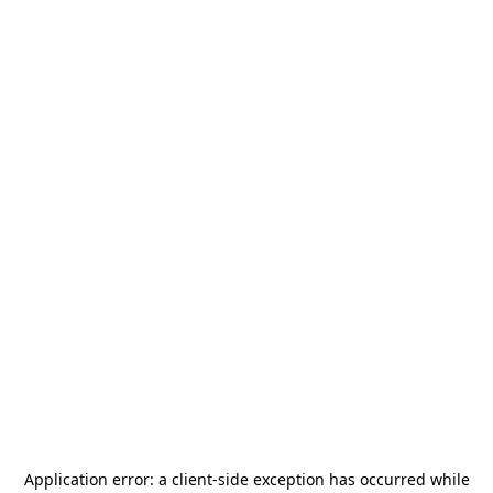
Application error: a
client
-side exception has occurred while