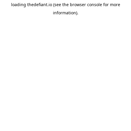
loading
thedefiant.io
(see the
browser console
for more
information).