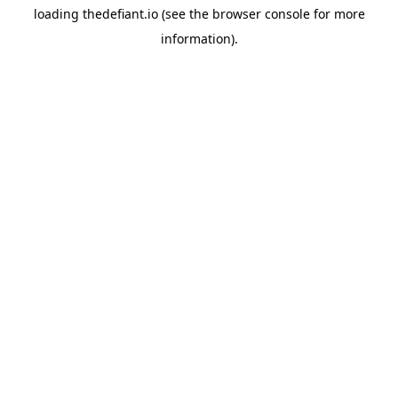
loading
thedefiant.io
(see the
browser console
for more
information).