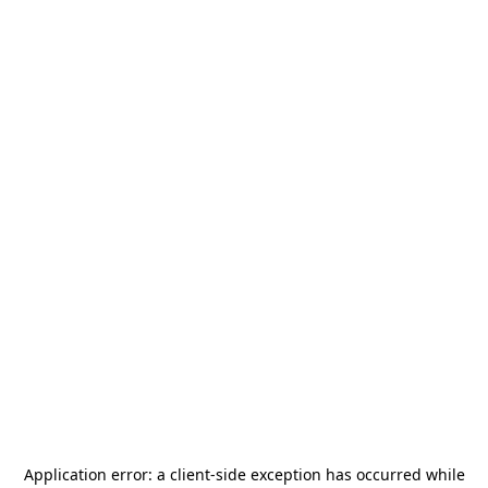
Application error: a
client
-side exception has occurred while