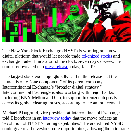
The New York Stock Exchange (NYSE) is working on a new
digital platform that would let people trade
tokenized stocks
and
exchange-traded funds around the clock, seven days a week, the
company revealed in a
press release
today, Jan. 19.
The largest stock exchange globally said in the release that the
launch is only “one component” of its parent company
Intercontinental Exchange’s “broader digital strategy.”
Intercontinental Exchange is also working with major banks,
including BNY Mellon and Citi, to support tokenized deposits
across its global clearinghouses, according to the announcement.
Michael Blaugrund, vice president at Intercontinental Exchange,
told Bloomberg in an
interview today
that the move reflects an
“evolution of NYSE’s trading capabilities.” He added that NYSE
could give retail investors more opportunities, allowing them to trade