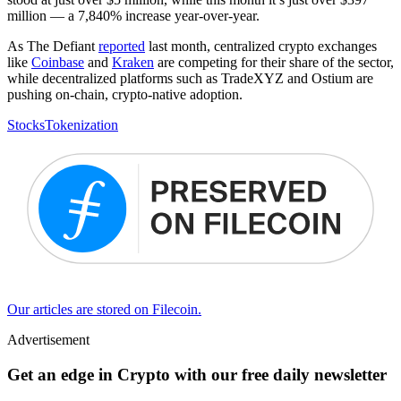
million — a 7,840% increase year-over-year.
As The Defiant
reported
last month, centralized crypto exchanges
like
Coinbase
and
Kraken
are competing for their share of the sector,
while decentralized platforms such as TradeXYZ and Ostium are
pushing on-chain, crypto-native adoption.
Stocks
Tokenization
Our articles are stored on Filecoin.
Advertisement
Get an edge in Crypto with our free daily newsletter