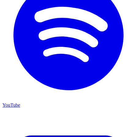
YouTube