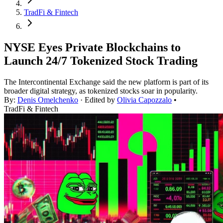
TradFi & Fintech
NYSE Eyes Private Blockchains to
Launch 24/7 Tokenized Stock Trading
The Intercontinental Exchange said the new platform is part of its
broader digital strategy, as tokenized stocks soar in popularity.
By:
Denis Omelchenko
· Edited by
Olivia Capozzalo
•
TradFi & Fintech