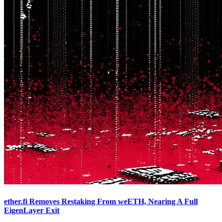
ether.fi Removes Restaking From weETH, Nearing A Full
EigenLayer Exit