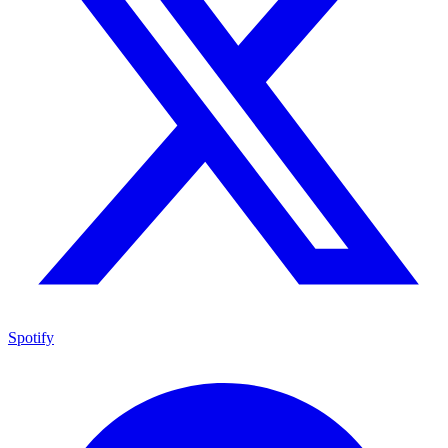
Spotify