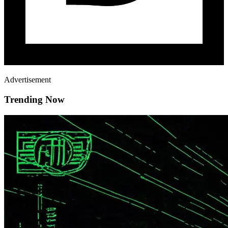
Advertisement
Trending Now