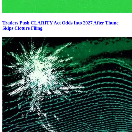
Traders Push CLARITY Act Odds Into 2027 After Thune
Skips Cloture Filing