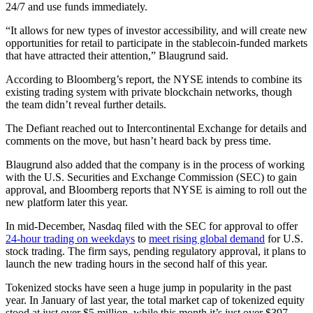
24/7 and use funds immediately.
“It allows for new types of investor accessibility, and will create new
opportunities for retail to participate in the stablecoin-funded markets
that have attracted their attention,” Blaugrund said.
According to Bloomberg’s report, the NYSE intends to combine its
existing trading system with private blockchain networks, though
the team didn’t reveal further details.
The Defiant reached out to Intercontinental Exchange for details and
comments on the move, but hasn’t heard back by press time.
Blaugrund also added that the company is in the process of working
with the U.S. Securities and Exchange Commission (SEC) to gain
approval, and Bloomberg reports that NYSE is aiming to roll out the
new platform later this year.
In mid-December, Nasdaq filed with the SEC for approval to offer
24-hour trading on weekdays
to
meet rising global demand
for U.S.
stock trading. The firm says, pending regulatory approval, it plans to
launch the new trading hours in the second half of this year.
Tokenized stocks have seen a huge jump in popularity in the past
year. In January of last year, the total market cap of tokenized equity
stood at just over $5 million, while this month it’s just over $397