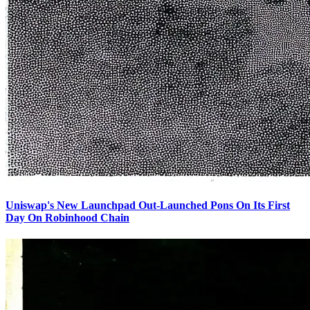
Uniswap's New Launchpad Out-Launched Pons On Its First
Day On Robinhood Chain