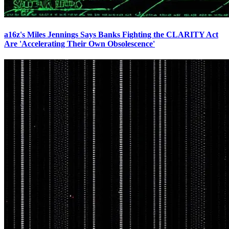
a16z's Miles Jennings Says Banks Fighting the CLARITY Act
Are 'Accelerating Their Own Obsolescence'