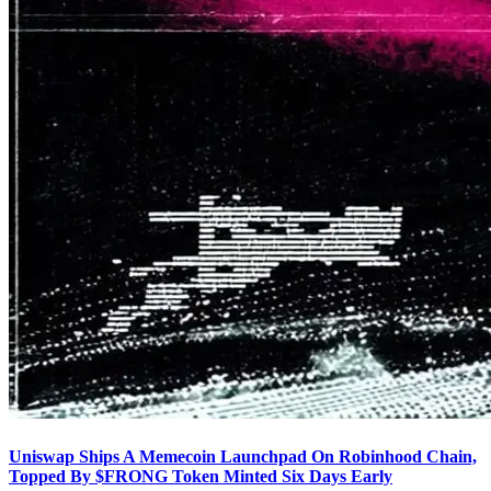
Uniswap Ships A Memecoin Launchpad On Robinhood Chain,
Topped By $FRONG Token Minted Six Days Early