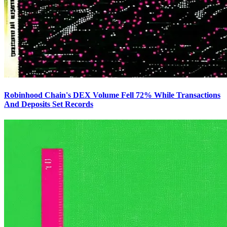
Robinhood Chain's DEX Volume Fell 72% While Transactions
And Deposits Set Records