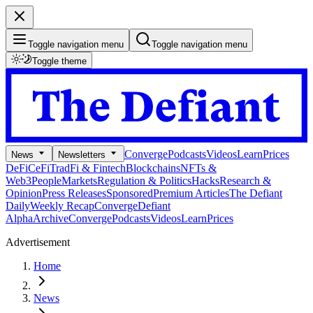
Toggle navigation menu
Toggle navigation menu
Toggle theme
Converge
Podcasts
Videos
Learn
Prices
News
Newsletters
DeFi
CeFi
TradFi & Fintech
Blockchains
NFTs &
Web3
People
Markets
Regulation & Politics
Hacks
Research &
Opinion
Press Releases
Sponsored
Premium Articles
The Defiant
Daily
Weekly Recap
Converge
Defiant
Alpha
Archive
Converge
Podcasts
Videos
Learn
Prices
Advertisement
Home
News