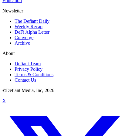
Education
Newsletter
The Defiant Daily
Weekly Recap
DeFi Alpha Letter
Converge
Archive
About
Defiant Team
Privacy Policy
Terms & Conditions
Contact Us
©Defiant Media, Inc,
2026
X