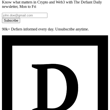
Know what matters in Crypto and Web3 with The Defiant Daily
newsletter, Mon to Fri
Subscribe
90k+ Defiers informed every day. Unsubscribe anytime.