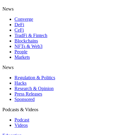
News
Converge
DeFi
CeFi
TradFi & Fintech
Blockchains
NFTs & Web3
People
Markets
News
Regulation & Politics
Hacks
Research & Opinion
Press Releases
Sponsored
Podcasts & Videos
Podcast
Videos