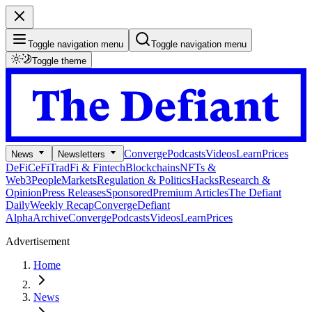
Toggle navigation menu
Toggle navigation menu
Toggle theme
Converge
Podcasts
Videos
Learn
Prices
News
Newsletters
DeFi
CeFi
TradFi & Fintech
Blockchains
NFTs &
Web3
People
Markets
Regulation & Politics
Hacks
Research &
Opinion
Press Releases
Sponsored
Premium Articles
The Defiant
Daily
Weekly Recap
Converge
Defiant
Alpha
Archive
Converge
Podcasts
Videos
Learn
Prices
Advertisement
Home
News