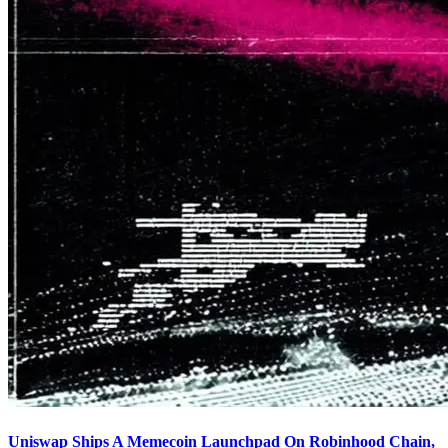
Uniswap Ships A Memecoin Launchpad On Robinhood Chain,