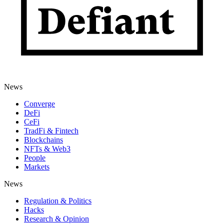
News
Converge
DeFi
CeFi
TradFi & Fintech
Blockchains
NFTs & Web3
People
Markets
News
Regulation & Politics
Hacks
Research & Opinion