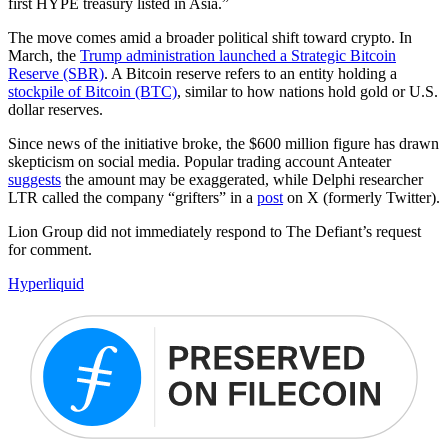
first HYPE treasury listed in Asia.”
The move comes amid a broader political shift toward crypto. In
March, the
Trump administration launched a Strategic Bitcoin
Reserve (SBR)
. A Bitcoin reserve refers to an entity holding a
stockpile of Bitcoin (BTC)
, similar to how nations hold gold or U.S.
dollar reserves.
Since news of the initiative broke, the $600 million figure has drawn
skepticism on social media. Popular trading account Anteater
suggests
the amount may be exaggerated, while Delphi researcher
LTR called the company “grifters” in a
post
on X (formerly Twitter).
Lion Group did not immediately respond to The Defiant’s request
for comment.
Hyperliquid