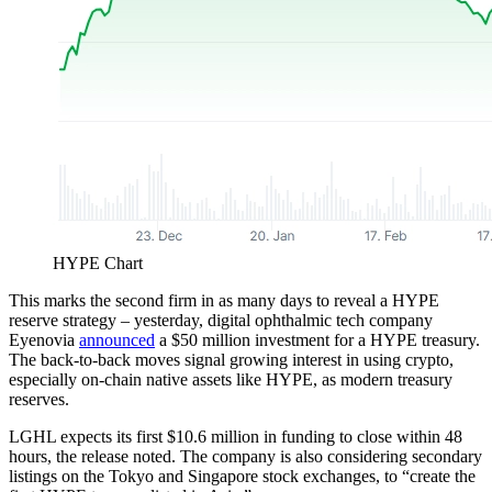
HYPE Chart
This marks the second firm in as many days to reveal a HYPE
reserve strategy – yesterday, digital ophthalmic tech company
Eyenovia
announced
a $50 million investment for a HYPE treasury.
The back-to-back moves signal growing interest in using crypto,
especially on-chain native assets like HYPE, as modern treasury
reserves.
LGHL expects its first $10.6 million in funding to close within 48
hours, the release noted. The company is also considering secondary
listings on the Tokyo and Singapore stock exchanges, to “create the