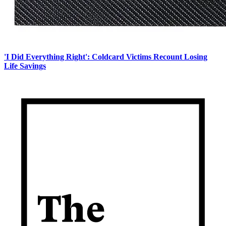
'I Did Everything Right': Coldcard Victims Recount Losing
Life Savings