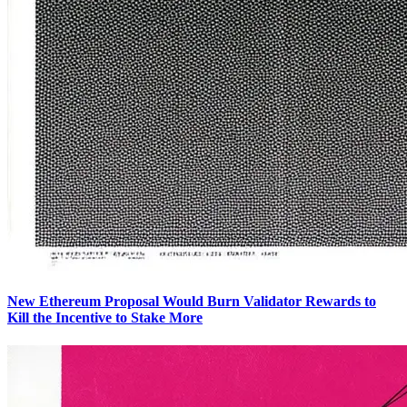
New Ethereum Proposal Would Burn Validator Rewards to
Kill the Incentive to Stake More