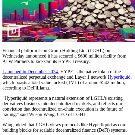
Financial platform Lion Group Holding Ltd. (LGHL) on
Wednesday announced it has secured a $600 million facility from
ATW Partners to kickstart its HYPE Treasury.
Launched in December 2024
, HYPE is the native token of the
decentralized perpetual exchange and Layer 1 network
Hyperliquid
,
which boasts a total value locked (TVL) of around $542 million,
according to DeFiLlama.
"Hyperliquid represents a natural extension of LGHL's existing
derivatives business into decentralized markets, and reflects our
conviction that decentralized on-chain execution is the future of
trading," said Wilson Wang, CEO of LGHL.
Wang added that LGHL views protocols like Hyperliquid as core
building blocks for scalable decentralized finance (DeFi) systems.