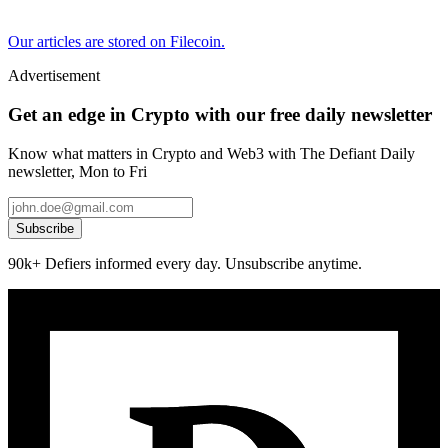
Our articles are stored on Filecoin.
Advertisement
Get an edge in Crypto with our free daily newsletter
Know what matters in Crypto and Web3 with The Defiant Daily
newsletter, Mon to Fri
Subscribe
90k+ Defiers informed every day. Unsubscribe anytime.