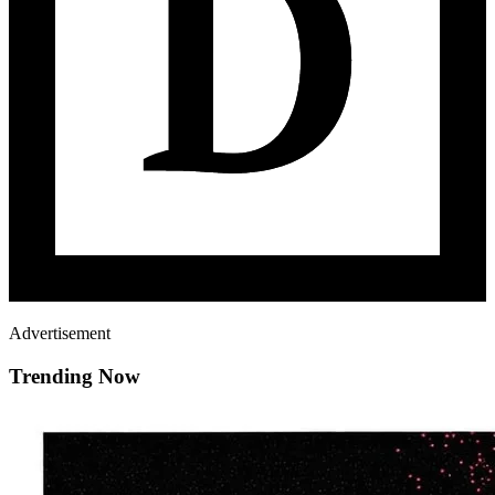
Advertisement
Trending Now