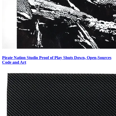
Pirate Nation Studio Proof of Play Shuts Down, Open-Sources
Code and Art