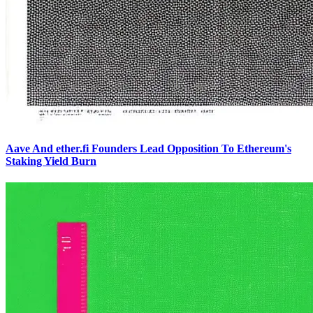
Aave And ether.fi Founders Lead Opposition To Ethereum's
Staking Yield Burn