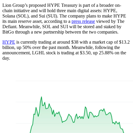
Lion Group’s proposed HYPE Treasury is part of a broader on-
chain initiative and will hold three main digital assets: HYPE,
Solana (SOL), and Sui (SUI). The company plans to make HYPE
its main reserve asset, according to a
press release
viewed by The
Defiant. Meanwhile, SOL and SUI will be stored and staked by
BitGo through a new partnership between the two companies.
HYPE
is currently trading at around $38 with a market cap of $13.2
billion, up 50% over the past month. Meanwhile, following the
announcement, LGHL stock is trading at $3.50, up 25.88% on the
day.