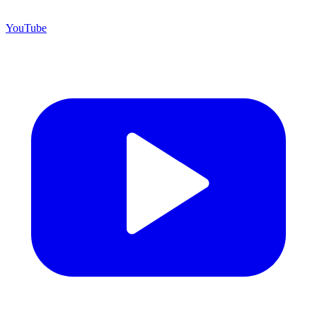
YouTube