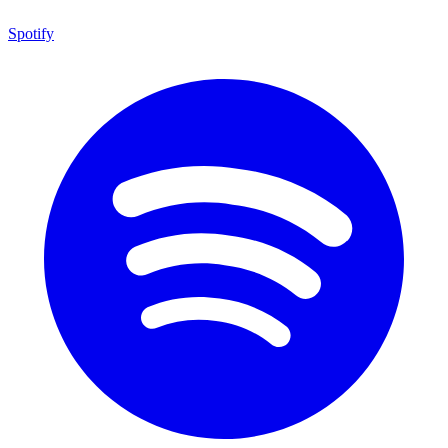
Spotify