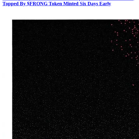
Topped By $FRONG Token Minted Six Days Early