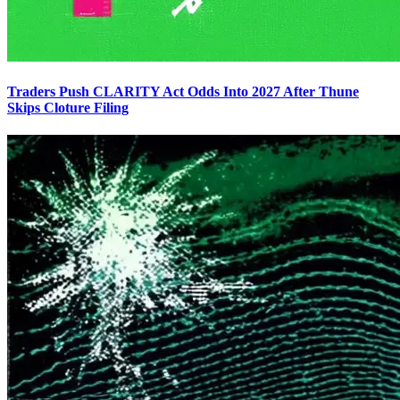
Traders Push CLARITY Act Odds Into 2027 After Thune
Skips Cloture Filing