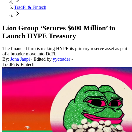
TradFi & Fintech
Lion Group ‘Secures $600 Million’ to
Launch HYPE Treasury
The financial firm is making HYPE its primary reserve asset as part
of a broader move into DeFi.
By:
Jona Jaupi
· Edited by
yyctrader
•
TradFi & Fintech