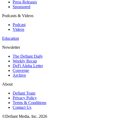
Press Releases
Sponsored
Podcasts & Videos
Podcast
Videos
Education
Newsletter
The Defiant Daily
Weekly Recap
DeFi Alpha Letter
Converge
Archive
About
Defiant Team
Privacy Policy
Terms & Conditions
Contact Us
©Defiant Media, Inc,
2026